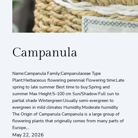
Campanula
Name:Campanula Family:Campanulaceae Type
Plant:Herbaceous flowering perennial Flowering time:Late
spring to late summer Best time to buy:Spring and
summer Max Height:5–100 cm Sun/Shadow:Full sun to
partial shade Wintergreen:Usually semi-evergreen to
evergreen in mild climates Humidity:Moderate humidity
The Origin of Campanula Campanula is a large group of
flowering plants that originally comes from many parts of
Europe,…
May 22, 2026