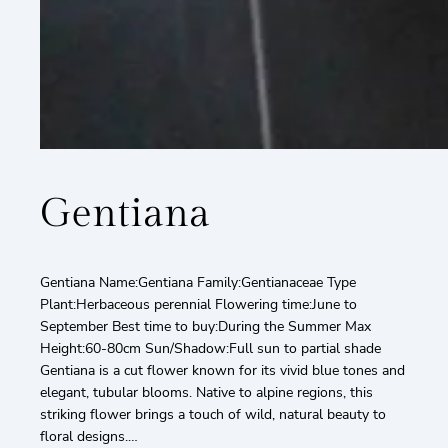
Gentiana
Gentiana Name:Gentiana Family:Gentianaceae Type
Plant:Herbaceous perennial Flowering time:June to
September Best time to buy:During the Summer Max
Height:60-80cm Sun/Shadow:Full sun to partial shade
Gentiana is a cut flower known for its vivid blue tones and
elegant, tubular blooms. Native to alpine regions, this
striking flower brings a touch of wild, natural beauty to
floral designs.…