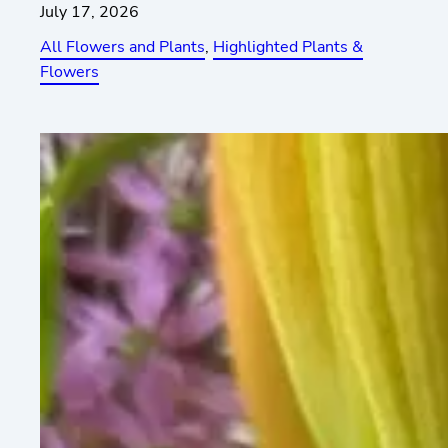
July 17, 2026
All Flowers and Plants
, 
Highlighted Plants &
Flowers