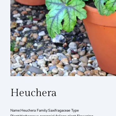
Heuchera
Name:Heuchera Family:Saxifragaceae Type