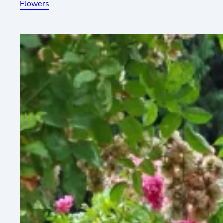
Flowers