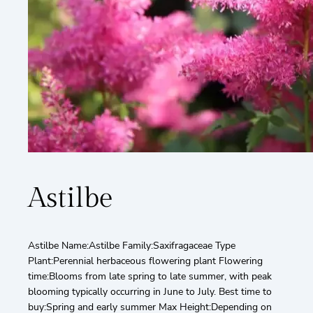
Astilbe
Astilbe Name:Astilbe Family:Saxifragaceae Type
Plant:Perennial herbaceous flowering plant Flowering
time:Blooms from late spring to late summer, with peak
blooming typically occurring in June to July. Best time to
buy:Spring and early summer Max Height:Depending on