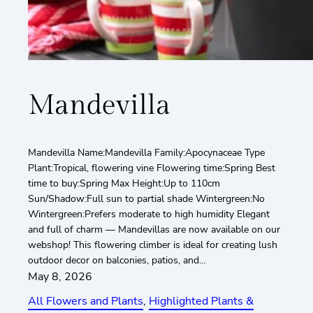
Mandevilla
Mandevilla Name:Mandevilla Family:Apocynaceae Type
Plant:Tropical, flowering vine Flowering time:Spring Best
time to buy:Spring Max Height:Up to 110cm
Sun/Shadow:Full sun to partial shade Wintergreen:No
Wintergreen:Prefers moderate to high humidity Elegant
and full of charm — Mandevillas are now available on our
webshop! This flowering climber is ideal for creating lush
outdoor decor on balconies, patios, and…
May 8, 2026
All Flowers and Plants
, 
Highlighted Plants &