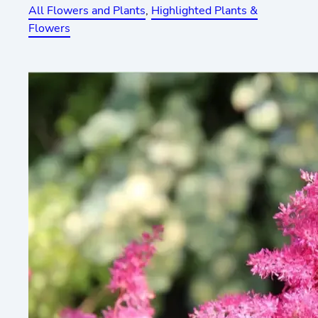
All Flowers and Plants
, 
Highlighted Plants &
Flowers