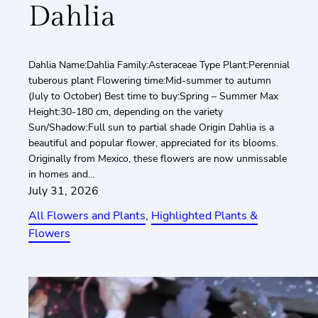
Dahlia
Dahlia Name:Dahlia Family:Asteraceae Type Plant:Perennial
tuberous plant Flowering time:Mid-summer to autumn
(July to October) Best time to buy:Spring – Summer Max
Height:30-180 cm, depending on the variety
Sun/Shadow:Full sun to partial shade Origin Dahlia is a
beautiful and popular flower, appreciated for its blooms.
Originally from Mexico, these flowers are now unmissable
in homes and…
July 31, 2026
All Flowers and Plants
, 
Highlighted Plants &
Flowers