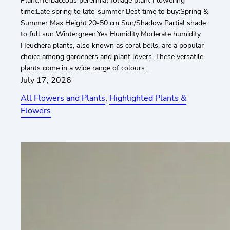
Plant:Herbaceous perennial foliage plant Flowering
time:Late spring to late-summer Best time to buy:Spring &
Summer Max Height:20-50 cm Sun/Shadow:Partial shade
to full sun Wintergreen:Yes Humidity:Moderate humidity
Heuchera plants, also known as coral bells, are a popular
choice among gardeners and plant lovers. These versatile
plants come in a wide range of colours…
July 17, 2026
All Flowers and Plants
, 
Highlighted Plants &
Flowers