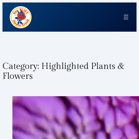
Category:
Highlighted Plants &
Flowers