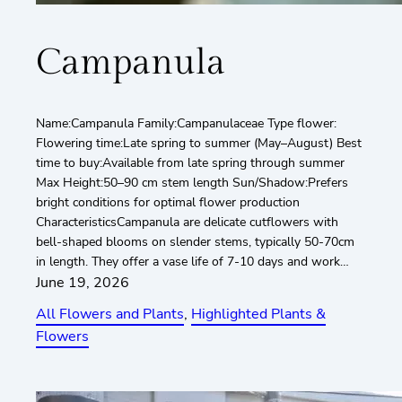
Campanula
Name:Campanula Family:Campanulaceae Type flower:
Flowering time:Late spring to summer (May–August) Best
time to buy:Available from late spring through summer
Max Height:50–90 cm stem length Sun/Shadow:Prefers
bright conditions for optimal flower production
CharacteristicsCampanula are delicate cutflowers with
bell-shaped blooms on slender stems, typically 50-70cm
in length. They offer a vase life of 7-10 days and work…
June 19, 2026
All Flowers and Plants
, 
Highlighted Plants &
Flowers