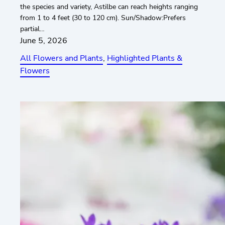
the species and variety, Astilbe can reach heights ranging
from 1 to 4 feet (30 to 120 cm). Sun/Shadow:Prefers
partial…
June 5, 2026
All Flowers and Plants
, 
Highlighted Plants &
Flowers