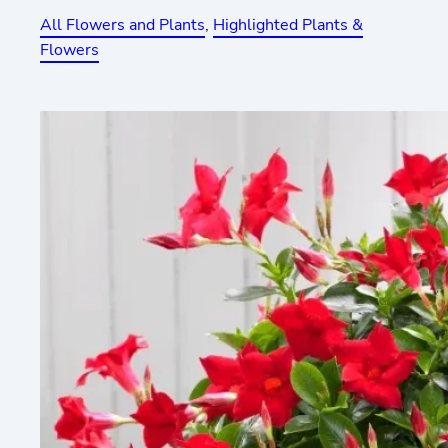
All Flowers and Plants
, 
Highlighted Plants &
Flowers