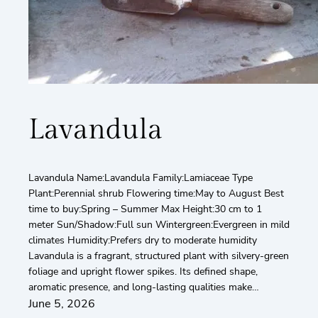
Lavandula
Lavandula Name:Lavandula Family:Lamiaceae Type
Plant:Perennial shrub Flowering time:May to August Best
time to buy:Spring – Summer Max Height:30 cm to 1
meter Sun/Shadow:Full sun Wintergreen:Evergreen in mild
climates Humidity:Prefers dry to moderate humidity
Lavandula is a fragrant, structured plant with silvery-green
foliage and upright flower spikes. Its defined shape,
aromatic presence, and long-lasting qualities make…
June 5, 2026