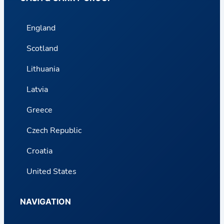
England
Scotland
Lithuania
Latvia
Greece
Czech Republic
Croatia
United States
NAVIGATION