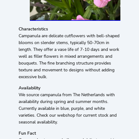
Characteristics
Campanula are delicate cutflowers with bell-shaped
blooms on slender stems, typically 50-70cm in
length. They offer a vase life of 7-10 days and work
well as filler flowers in mixed arrangements and
bouquets. The fine branching structure provides
texture and movement to designs without adding
excessive bulk.
Availability
We source campanula from The Netherlands with
availability during spring and summer months.
Currently available in blue, purple, and white
varieties. Check our webshop for current stock and
seasonal availability.
Fun Fact