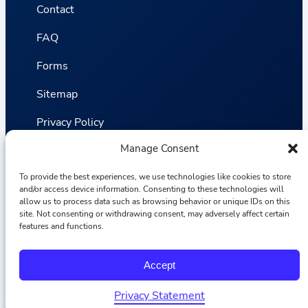
Contact
FAQ
Forms
Sitemap
Privacy Policy
Manage Consent
Terms and Conditions
To provide the best experiences, we use technologies like cookies to store
Statistics
and/or access device information. Consenting to these technologies will
allow us to process data such as browsing behavior or unique IDs on this
site. Not consenting or withdrawing consent, may adversely affect certain
Van VLIET Flower Group © 2026
features and functions.
F
I
L
Y
Accept
a
n
i
o
c
s
n
u
e
t
k
T
Privacy Statement
b
a
e
u
Hrvatski