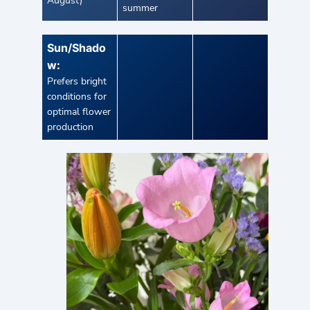
August)
summer
Sun/Shado
w:
Prefers bright
conditions for
optimal flower
production