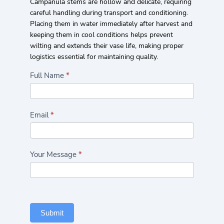
Campanula stems are hollow and delicate, requiring
careful handling during transport and conditioning.
Placing them in water immediately after harvest and
keeping them in cool conditions helps prevent
wilting and extends their vase life, making proper
logistics essential for maintaining quality.
Highlights/Seasonal
Full Name
*
Flowers
Form
Email
*
Your Message
*
Submit