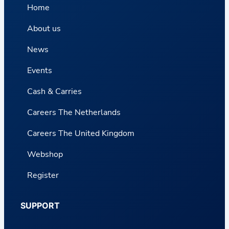
Home
About us
News
Events
Cash & Carries
Careers The Netherlands
Careers The United Kingdom
Webshop
Register
SUPPORT