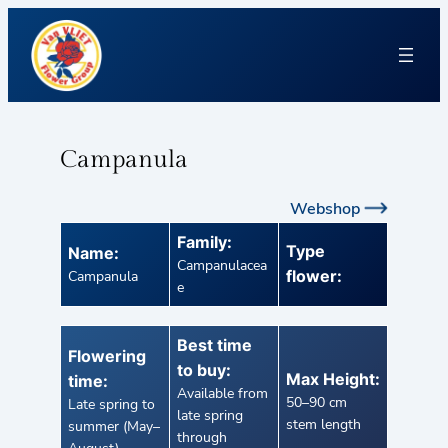
Campanula
Webshop
Family:
Type
Name:
Campanulacea
flower:
Campanula
e
Best time
Flowering
to buy:
Max Height:
time:
Available from
50–90 cm
Late spring to
late spring
stem length
summer (May–
through