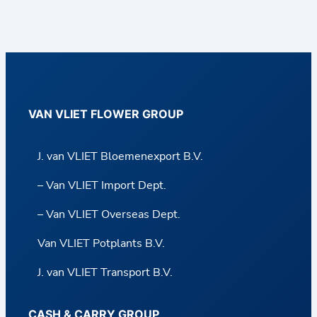
VAN VLIET FLOWER GROUP
J. van VLIET Bloemenexport B.V.
– Van VLIET Import Dept.
– Van VLIET Overseas Dept.
Van VLIET Potplants B.V.
J. van VLIET Transport B.V.
CASH & CARRY GROUP