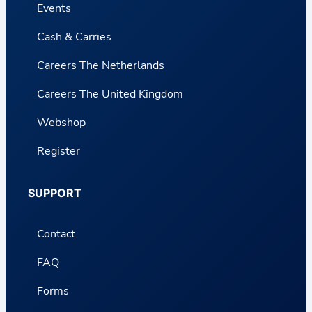
Events
Cash & Carries
Careers The Netherlands
Careers The United Kingdom
Webshop
Register
SUPPORT
Contact
FAQ
Forms