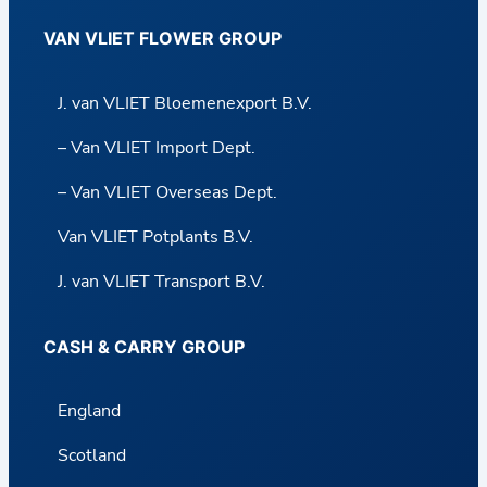
VAN VLIET FLOWER GROUP
J. van VLIET Bloemenexport B.V.
– Van VLIET Import Dept.
– Van VLIET Overseas Dept.
Van VLIET Potplants B.V.
J. van VLIET Transport B.V.
CASH & CARRY GROUP
England
Scotland