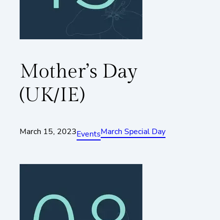
Mother’s Day
(UK/IE)
March 15, 2023
March Special Day
Events