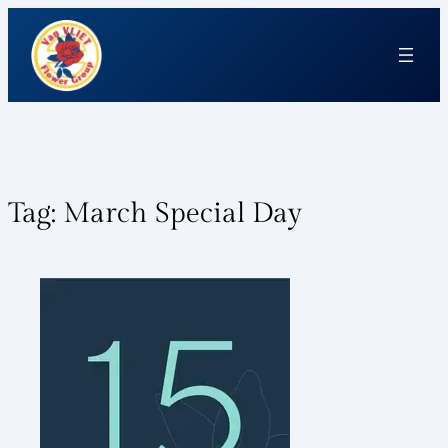
Tag:
March Special Day