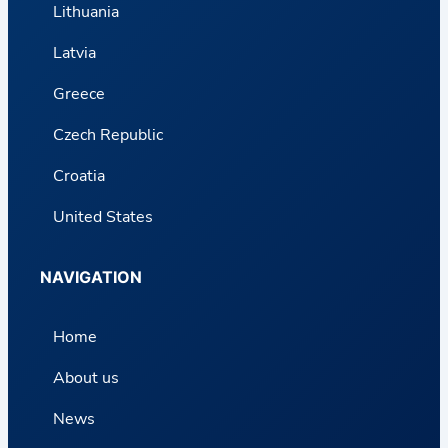
Lithuania
Latvia
Greece
Czech Republic
Croatia
United States
NAVIGATION
Home
About us
News