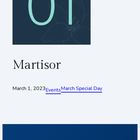
Martisor
March 1, 2023
March Special Day
Events