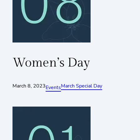
Women’s Day
March 8, 2023
March Special Day
Events