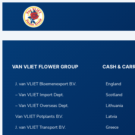
VAN VLIET FLOWER GROUP
CASH & CAR
J. van VLIET Bloemenexport B.V.
England
– Van VLIET Import Dept.
Scotland
– Van VLIET Overseas Dept.
Lithuania
Van VLIET Potplants B.V.
Latvia
J. van VLIET Transport B.V.
Greece