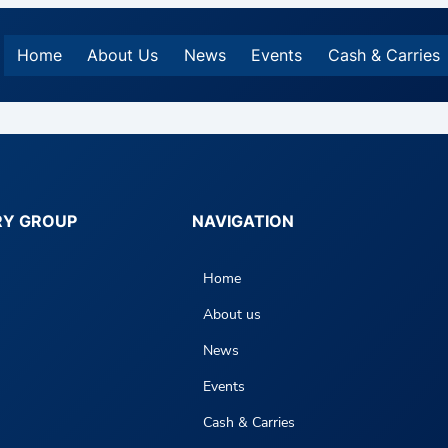
Home
About Us
News
Events
Cash & Carries
RY GROUP
NAVIGATION
Home
About us
News
Events
Cash & Carries