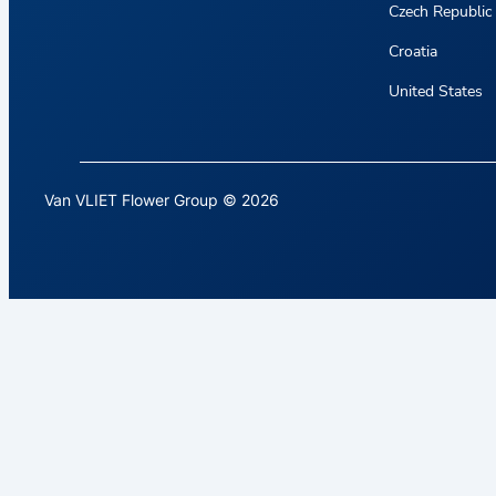
Czech Republic
Croatia
United States
Van VLIET Flower Group © 2026