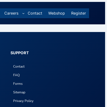
Careers
Contact
Webshop
Register
SUPPORT
Contact
FAQ
Forms
Sitemap
Privacy Policy