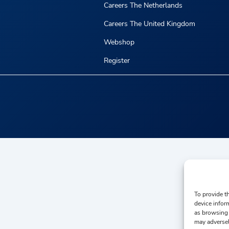
Careers The Netherlands
Careers The United Kingdom
Webshop
Register
To provide t
device infor
as browsing 
may adversel