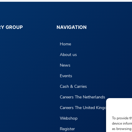
RY GROUP
NAVIGATION
Home
About us
News
Events
Cash & Carries
Careers The Netherlands
Careers The United Kingdom
Webshop
To provide t
device infor
Register
as browsing 