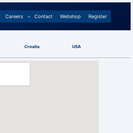
Careers
Contact
Webshop
Register
Croatia
USA