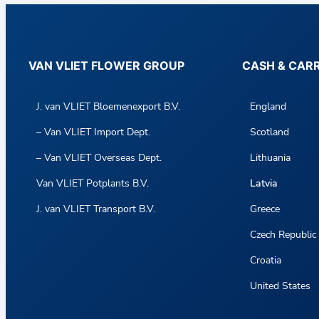
VAN VLIET FLOWER GROUP
CASH & CAR
J. van VLIET Bloemenexport B.V.
England
– Van VLIET Import Dept.
Scotland
– Van VLIET Overseas Dept.
Lithuania
Van VLIET Potplants B.V.
Latvia
J. van VLIET Transport B.V.
Greece
Czech Republic
Croatia
United States