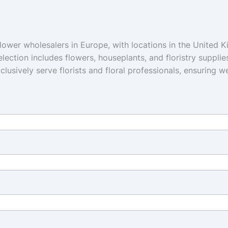
flower wholesalers in Europe, with locations in the United 
lection includes flowers, houseplants, and floristry supplie
xclusively serve florists and floral professionals, ensuring 