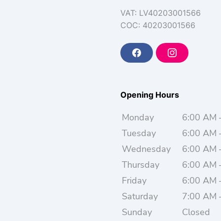
VAT: LV40203001566
COC: 40203001566
F
I
a
n
c
s
e
t
b
a
o
g
Opening Hours
o
r
k
a
m
Monday
6:00 AM 
Tuesday
6:00 AM 
Wednesday
6:00 AM 
Thursday
6:00 AM 
Friday
6:00 AM 
Saturday
7:00 AM 
Sunday
Closed