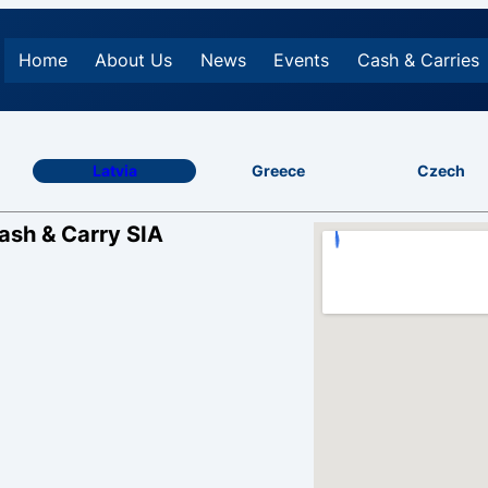
Home
About Us
News
Events
Cash & Carries
Latvia
Greece
Czech
Cash & Carry SIA