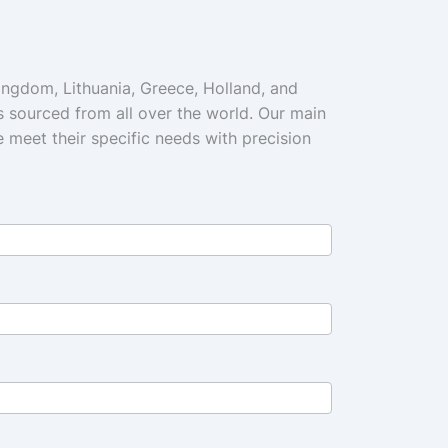
Kingdom, Lithuania, Greece, Holland, and
s sourced from all over the world. Our main
we meet their specific needs with precision