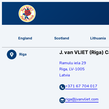
England
Scotland
Lithuania
J. van VLIET (Riga) 
Riga
Ramulu iela 29
Riga
,
LV-1005
Latvia
+371 67 704 017
riga@jvanvliet.com