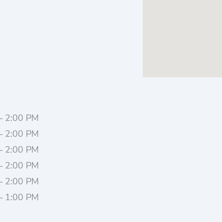
– 2:00 PM
– 2:00 PM
– 2:00 PM
– 2:00 PM
– 2:00 PM
– 1:00 PM