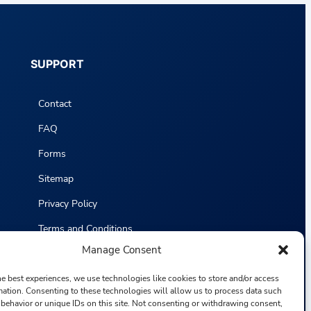
SUPPORT
Contact
FAQ
Forms
Sitemap
Privacy Policy
Terms and Conditions
Manage Consent
Statistics
he best experiences, we use technologies like cookies to store and/or access
mation. Consenting to these technologies will allow us to process data such
behavior or unique IDs on this site. Not consenting or withdrawing consent,