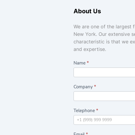
About Us
We are one of the largest 
New York. Our extensive se
characteristic is that we e
and expertise.
C
Name
*
a
s
Company
*
h
a
n
Telephone
*
d
C
a
Email
*