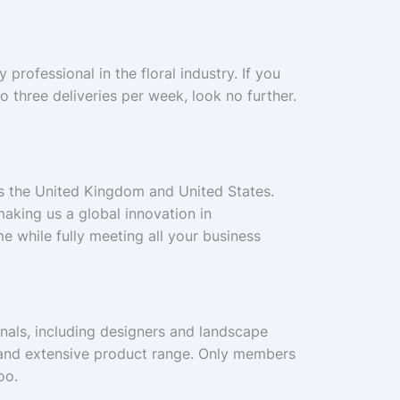
professional in the floral industry. If you
to three deliveries per week, look no further.
ss the United Kingdom and United States.
aking us a global innovation in
e while fully meeting all your business
ionals, including designers and landscape
ce and extensive product range. Only members
oo.