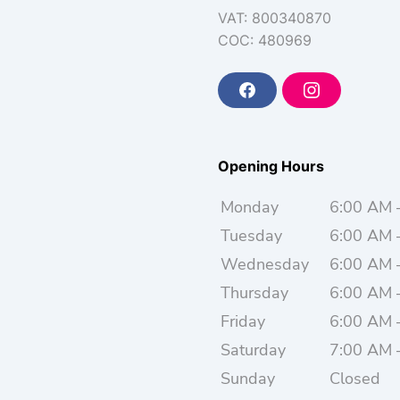
VAT: 800340870
COC: 480969
F
I
a
n
c
s
e
t
b
a
o
g
Opening Hours
o
r
k
a
m
Monday
6:00 AM 
Tuesday
6:00 AM 
Wednesday
6:00 AM 
Thursday
6:00 AM 
Friday
6:00 AM 
Saturday
7:00 AM 
Sunday
Closed