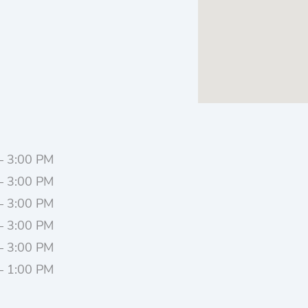
– 3:00 PM
– 3:00 PM
– 3:00 PM
– 3:00 PM
– 3:00 PM
– 1:00 PM