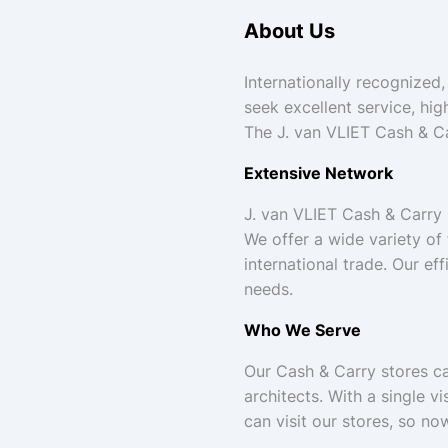
About Us
Internationally recognized,
seek excellent service, hig
The J. van VLIET Cash & Ca
Extensive Network
J. van VLIET Cash & Carry
We offer a wide variety of
international trade. Our ef
needs.
Who We Serve
Our Cash & Carry stores cat
architects. With a single 
can visit our stores, so n