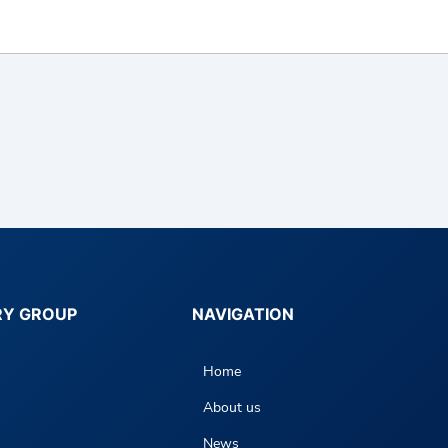
RY GROUP
NAVIGATION
Home
About us
News