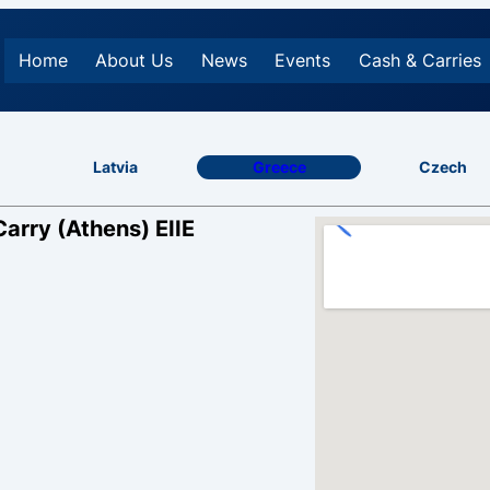
Home
About Us
News
Events
Cash & Carries
Latvia
Greece
Czech
Carry (Athens) EIIE