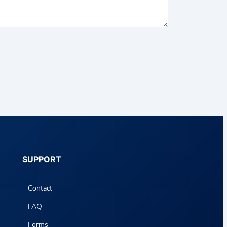
SUPPORT
Contact
FAQ
Forms