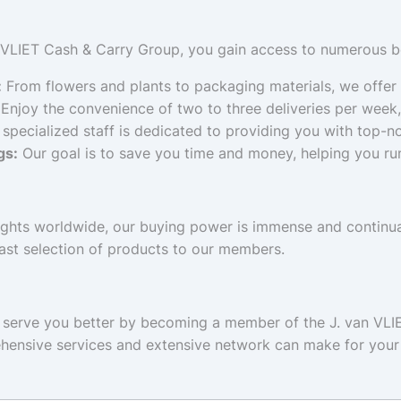
 VLIET Cash & Carry Group, you gain access to numerous be
:
From flowers and plants to packaging materials, we offer
Enjoy the convenience of two to three deliveries per week,
specialized staff is dedicated to providing you with top-n
gs:
Our goal is to save you time and money, helping you run
ghts worldwide, our buying power is immense and continual
ast selection of products to our members.
o serve you better by becoming a member of the J. van VLI
ehensive services and extensive network can make for your