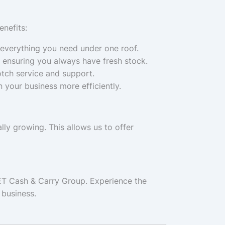
nefits:
 everything you need under one roof.
 ensuring you always have fresh stock.
otch service and support.
 your business more efficiently.
ly growing. This allows us to offer
ET Cash & Carry Group. Experience the
 business.