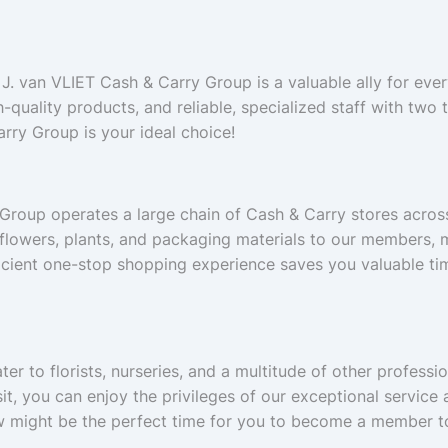
 J. van VLIET Cash & Carry Group is a valuable ally for every 
h-quality products, and reliable, specialized staff with two 
rry Group is your ideal choice!
 Group operates a large chain of Cash & Carry stores acro
 flowers, plants, and packaging materials to our members, m
ficient one-stop shopping experience saves you valuable tim
er to florists, nurseries, and a multitude of other profess
visit, you can enjoy the privileges of our exceptional servi
ow might be the perfect time for you to become a member t