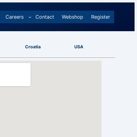
Careers
Contact
Webshop
Register
Croatia
USA