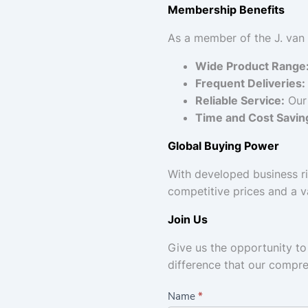
Membership Benefits
As a member of the J. van
Wide Product Range
Frequent Deliveries:
Reliable Service:
Our 
Time and Cost Savin
Global Buying Power
With developed business ri
competitive prices and a v
Join Us
Give us the opportunity t
difference that our compr
C
Name
*