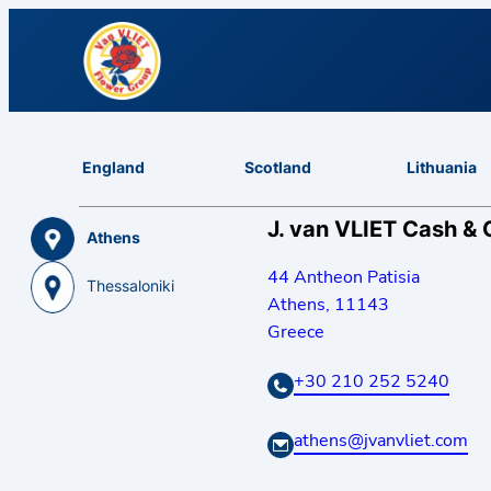
England
Scotland
Lithuania
J. van VLIET Cash & 
Athens
44 Antheon Patisia
Thessaloniki
Athens
,
11143
Greece
+30 210 252 5240
athens@jvanvliet.com