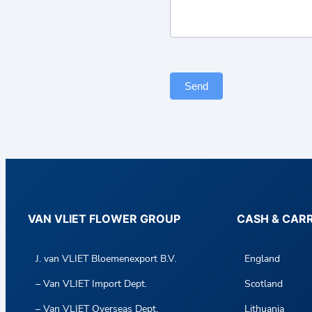
c
t
F
o
r
Send
m
VAN VLIET FLOWER GROUP
CASH & CAR
J. van VLIET Bloemenexport B.V.
England
– Van VLIET Import Dept.
Scotland
– Van VLIET Overseas Dept.
Lithuania