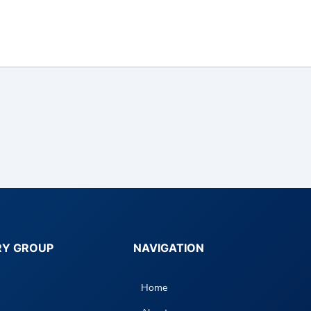
RY GROUP
NAVIGATION
Home