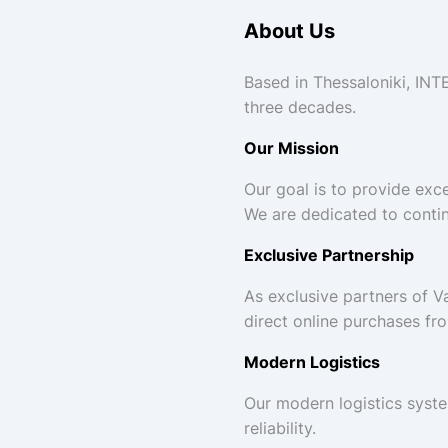
About Us
Based in Thessaloniki, INT
three decades.
Our Mission
Our goal is to provide exce
We are dedicated to conti
Exclusive Partnership
As exclusive partners of 
direct online purchases fr
Modern Logistics
Our modern logistics syste
reliability.