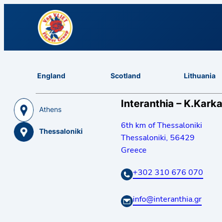
England
Scotland
Lithuania
Interanthia – K.Karka
Athens
6th km of Thessaloniki
Thessaloniki
Thessaloniki
,
56429
Greece
+302 310 676 070
info@interanthia.gr