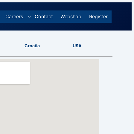
Careers
Contact
Webshop
Register
Croatia
USA