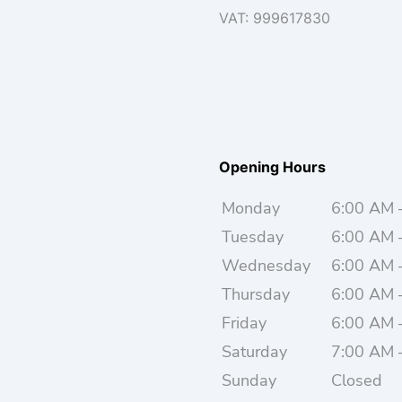
VAT: 999617830
Opening Hours
Monday
6:00 AM 
Tuesday
6:00 AM 
Wednesday
6:00 AM 
Thursday
6:00 AM 
Friday
6:00 AM 
Saturday
7:00 AM 
Sunday
Closed