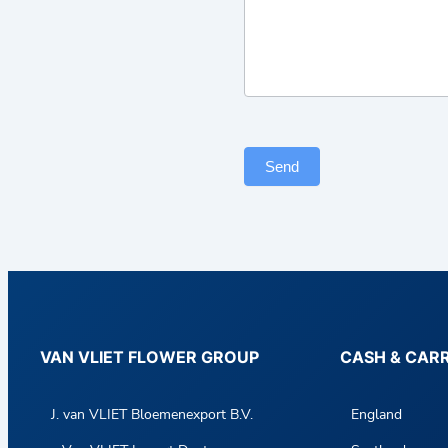
a
c
t
F
o
r
Send
m
VAN VLIET FLOWER GROUP
CASH & CAR
J. van VLIET Bloemenexport B.V.
England