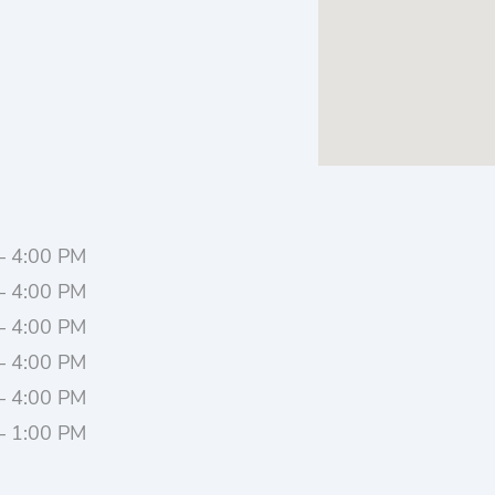
– 4:00 PM
– 4:00 PM
– 4:00 PM
– 4:00 PM
– 4:00 PM
– 1:00 PM