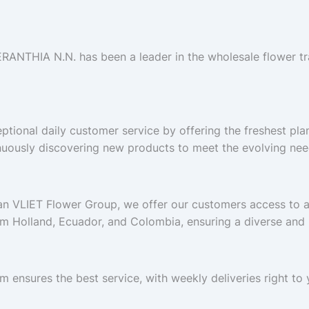
ERANTHIA N.N. has been a leader in the wholesale flower tr
ptional daily customer service by offering the freshest pla
nuously discovering new products to meet the evolving nee
Van VLIET Flower Group, we offer our customers access to 
om Holland, Ecuador, and Colombia, ensuring a diverse and h
m ensures the best service, with weekly deliveries right t