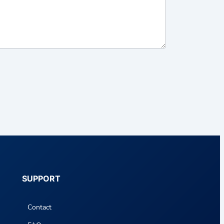
SUPPORT
Contact