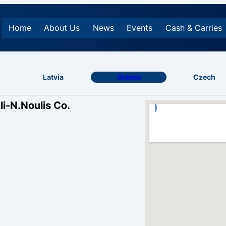
Home
About Us
News
Events
Cash & Carries
Latvia
Greece
Czech
li-N.Noulis Co.