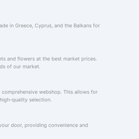
ade in Greece, Cyprus, and the Balkans for
nts and flowers at the best market prices.
ds of our market.
a comprehensive webshop. This allows for
igh-quality selection.
o your door, providing convenience and