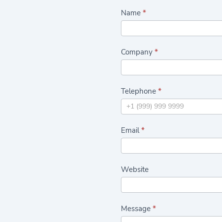
C
Name
*
a
s
Company
*
h
a
n
Telephone
*
d
C
a
Email
*
r
r
y
Website
C
o
n
Message
*
t