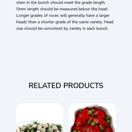
stem in the bunch should meet the grade length.
Stem length should be measured below the head.
Longer grades of roses will generally have a larger
heads than a shorter grade of the same variety. Head
size should be consistent by variety in each bunch.
RELATED PRODUCTS