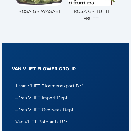
ROSA GR WASABI
ROSA GR TUTTI
FRUTTI
VAN VLIET FLOWER GROUP
J. van VLIET Bloemenexport B.V.
– Van VLIET Import Dept.
– Van VLIET Overseas Dept.
Van VLIET Potplants B.V.