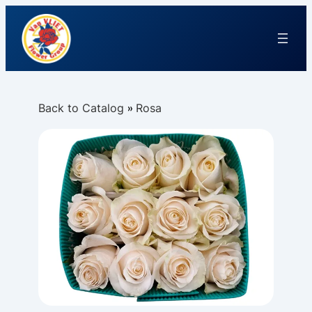
Back to Catalog
Rosa