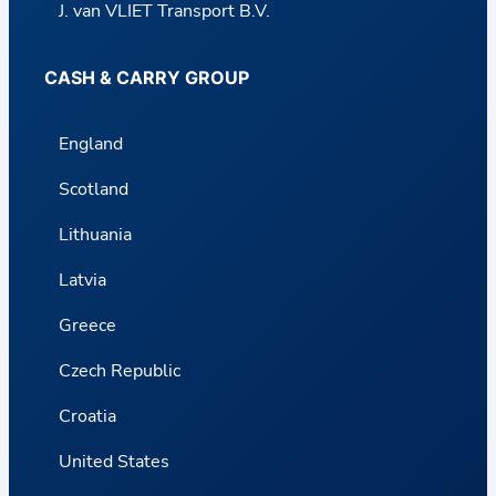
J. van VLIET Transport B.V.
CASH & CARRY GROUP
England
Scotland
Lithuania
Latvia
Greece
Czech Republic
Croatia
United States