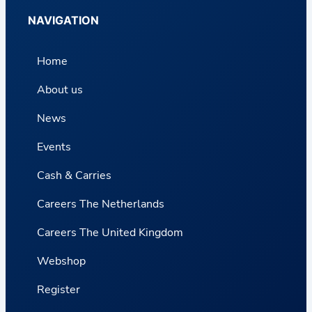
NAVIGATION
Home
About us
News
Events
Cash & Carries
Careers The Netherlands
Careers The United Kingdom
Webshop
Register