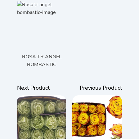
ROSA TR ANGEL
BOMBASTIC
Next Product
Previous Product