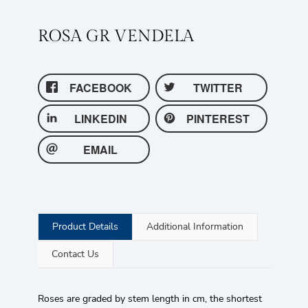
ROSA GR VENDELA
FACEBOOK
TWITTER
LINKEDIN
PINTEREST
EMAIL
Product Details
Additional Information
Contact Us
Roses are graded by stem length in cm, the shortest