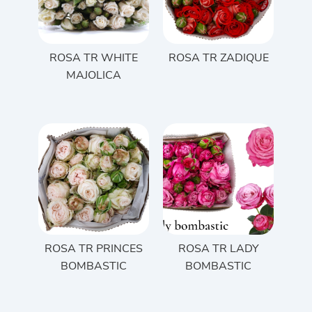
ROSA TR WHITE
ROSA TR ZADIQUE
MAJOLICA
ROSA TR PRINCES
ROSA TR LADY
BOMBASTIC
BOMBASTIC