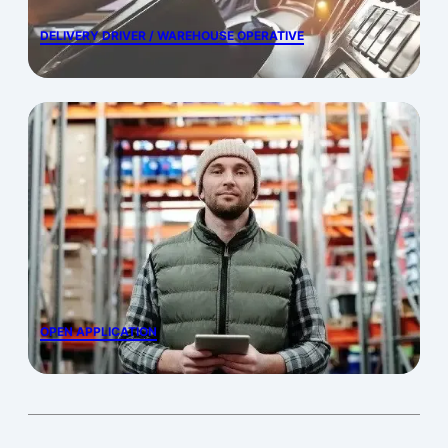
DELIVERY DRIVER / WAREHOUSE OPERATIVE
OPEN APPLICATION