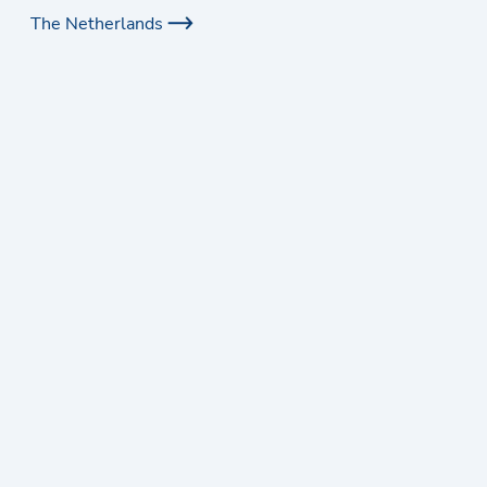
The Netherlands