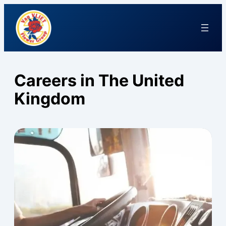
Careers in The United
Kingdom