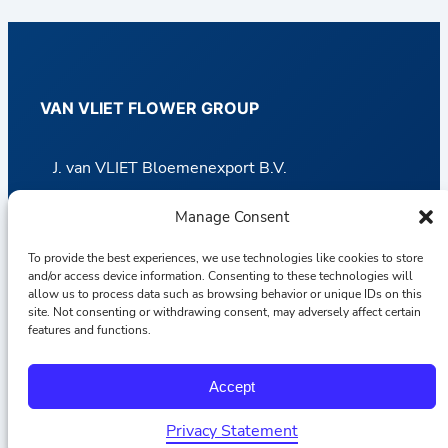
VAN VLIET FLOWER GROUP
J. van VLIET Bloemenexport B.V.
– Van VLIET Import Dept.
Manage Consent
– Van VLIET Overseas Dept.
To provide the best experiences, we use technologies like cookies to store
and/or access device information. Consenting to these technologies will
Van VLIET Potplants B.V.
allow us to process data such as browsing behavior or unique IDs on this
site. Not consenting or withdrawing consent, may adversely affect certain
J. van VLIET Transport B.V.
features and functions.
Accept
CASH & CARRY GROUP
Privacy Statement
Polski