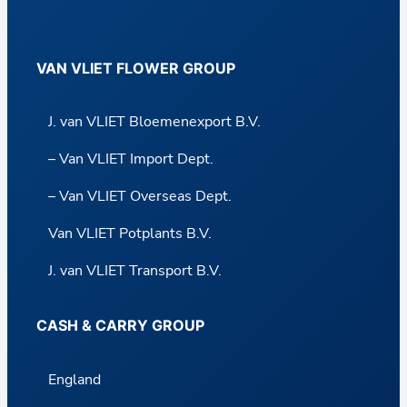
VAN VLIET FLOWER GROUP
J. van VLIET Bloemenexport B.V.
– Van VLIET Import Dept.
– Van VLIET Overseas Dept.
Van VLIET Potplants B.V.
J. van VLIET Transport B.V.
CASH & CARRY GROUP
England