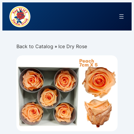
Back to Catalog
Ice Dry Rose