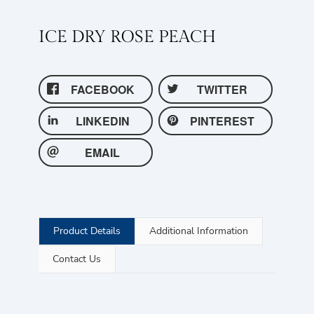
ICE DRY ROSE PEACH
FACEBOOK
TWITTER
LINKEDIN
PINTEREST
EMAIL
Product Details
Additional Information
Contact Us