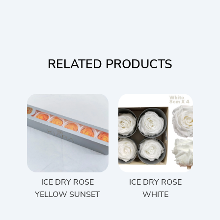
RELATED PRODUCTS
ICE DRY ROSE
ICE DRY ROSE
YELLOW SUNSET
WHITE