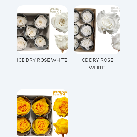
ICE DRY ROSE WHITE
ICE DRY ROSE
WHITE