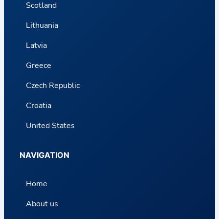
Scotland
Lithuania
Latvia
Greece
Czech Republic
Croatia
United States
NAVIGATION
Home
About us