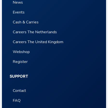
News
Events
Cash & Carries
Careers The Netherlands
Careers The United Kingdom
Webshop
Register
SUPPORT
Contact
FAQ