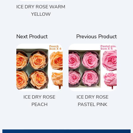
ICE DRY ROSE WARM
YELLOW
Next Product
Previous Product
ICE DRY ROSE
ICE DRY ROSE
PEACH
PASTEL PINK