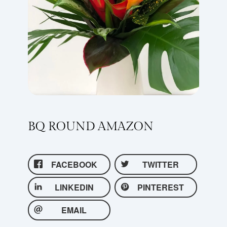
BQ ROUND AMAZON
FACEBOOK
TWITTER
LINKEDIN
PINTEREST
EMAIL