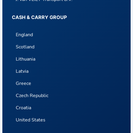
CASH & CARRY GROUP
England
Scotland
Lithuania
Latvia
Greece
Czech Republic
Croatia
United States