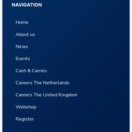
NAVIGATION
Home
About us
News
Events
Cash & Carries
Careers The Netherlands
Careers The United Kingdom
Webshop
Register