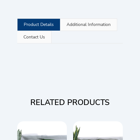
Product Details
Additional Information
Contact Us
RELATED PRODUCTS