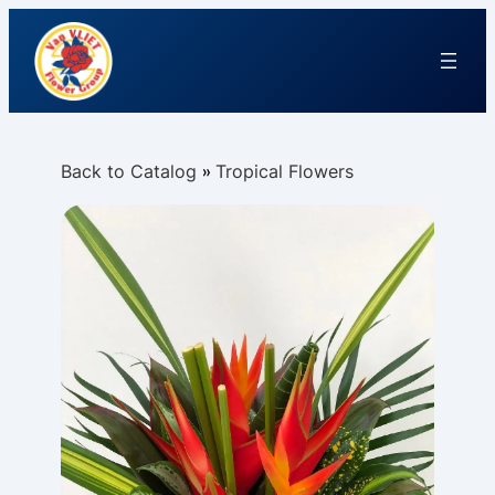
Back to Catalog
Tropical Flowers