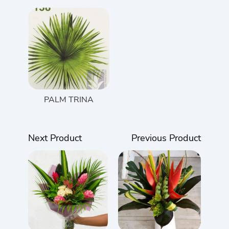
PALM TRINA
Next Product
Previous Product