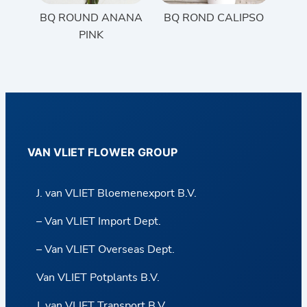
BQ ROUND ANANA
BQ ROND CALIPSO
PINK
VAN VLIET FLOWER GROUP
J. van VLIET Bloemenexport B.V.
– Van VLIET Import Dept.
– Van VLIET Overseas Dept.
Van VLIET Potplants B.V.
J. van VLIET Transport B.V.