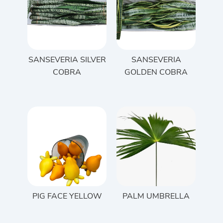
SANSEVERIA SILVER
SANSEVERIA
COBRA
GOLDEN COBRA
PIG FACE YELLOW
PALM UMBRELLA