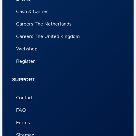
Cash & Carries
Careers The Netherlands
Careers The United Kingdom
Webshop
Register
SUPPORT
Contact
FAQ
Forms
Sitemap