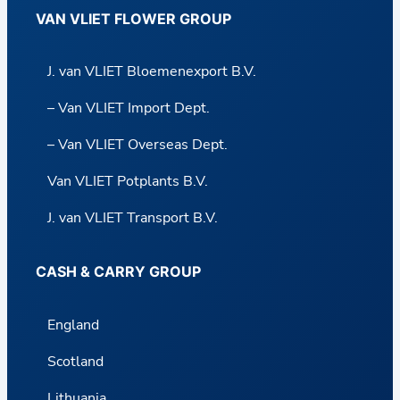
VAN VLIET FLOWER GROUP
J. van VLIET Bloemenexport B.V.
– Van VLIET Import Dept.
– Van VLIET Overseas Dept.
Van VLIET Potplants B.V.
J. van VLIET Transport B.V.
CASH & CARRY GROUP
England
Scotland
Lithuania