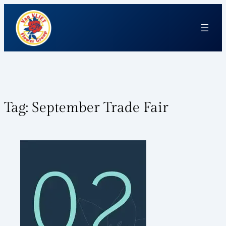
Tag:
September Trade Fair