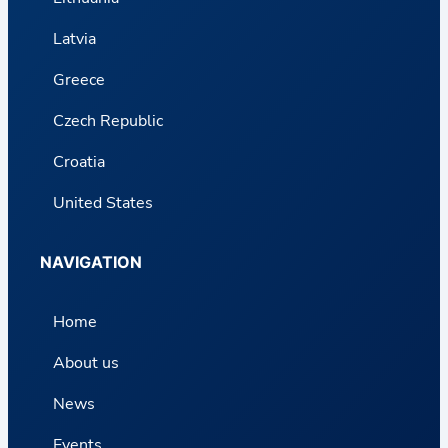
Latvia
Greece
Czech Republic
Croatia
United States
NAVIGATION
Home
About us
News
Events