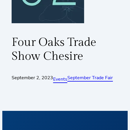
Four Oaks Trade
Show Chesire
September 2, 2023
September Trade Fair
Events