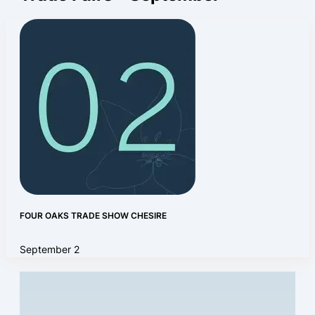
FOUR OAKS TRADE SHOW CHESIRE
September 2