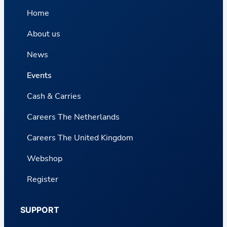
Home
About us
News
Events
Cash & Carries
Careers The Netherlands
Careers The United Kingdom
Webshop
Register
SUPPORT