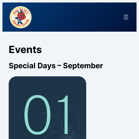
Events
Special Days – September