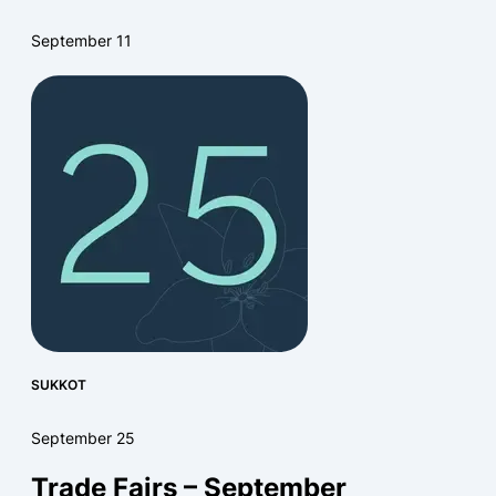
September 11
SUKKOT
September 25
Trade Fairs – September