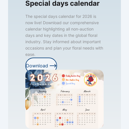
Special days calendar
The special days calendar for 2026 is
now live! Download our comprehensive
calendar highlighting all non-auction
days and key dates in the global floral
industry. Stay informed about important
occasions and plan your floral needs with
ease.
Download