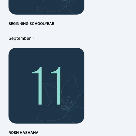
BEGINNING SCHOOLYEAR
September 1
ROSH HASHANA