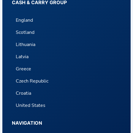
CASH & CARRY GROUP
England
Scotland
Lithuania
Latvia
Greece
Czech Republic
Croatia
United States
NAVIGATION