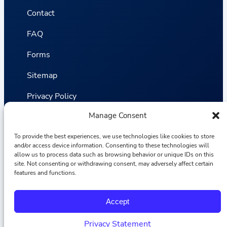
Contact
FAQ
Forms
Sitemap
Privacy Policy
Manage Consent
Terms and Conditions
Statistics
To provide the best experiences, we use technologies like cookies to store
and/or access device information. Consenting to these technologies will
allow us to process data such as browsing behavior or unique IDs on this
site. Not consenting or withdrawing consent, may adversely affect certain
Van VLIET Flower Group © 2026
features and functions.
F
I
L
Y
Accept
a
n
i
o
c
s
n
u
e
t
k
T
Privacy Statement