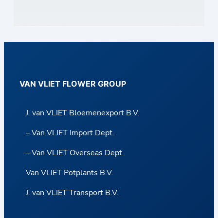
VAN VLIET FLOWER GROUP
J. van VLIET Bloemenexport B.V.
– Van VLIET Import Dept.
– Van VLIET Overseas Dept.
Van VLIET Potplants B.V.
J. van VLIET Transport B.V.