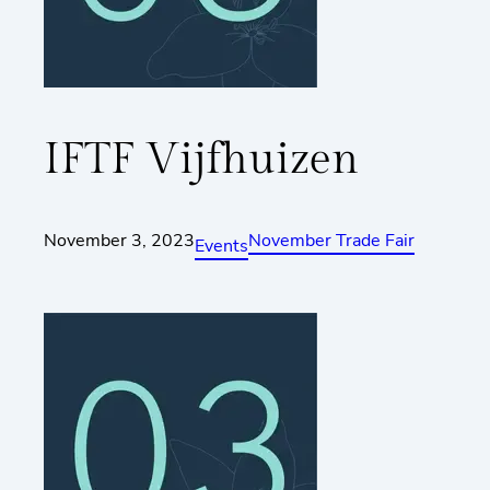
IFTF Vijfhuizen
November 3, 2023
November Trade Fair
Events