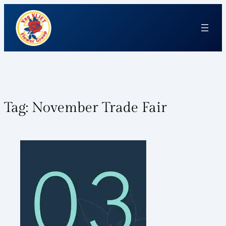
Tag:
November Trade Fair