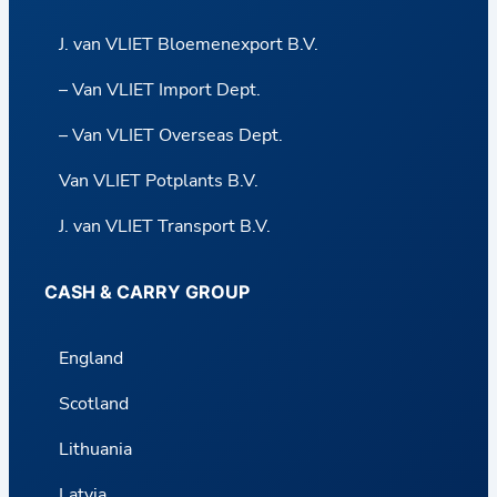
J. van VLIET Bloemenexport B.V.
– Van VLIET Import Dept.
– Van VLIET Overseas Dept.
Van VLIET Potplants B.V.
J. van VLIET Transport B.V.
CASH & CARRY GROUP
England
Scotland
Lithuania
Latvia