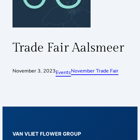
Trade Fair Aalsmeer
November 3, 2023
November Trade Fair
Events
VAN VLIET FLOWER GROUP