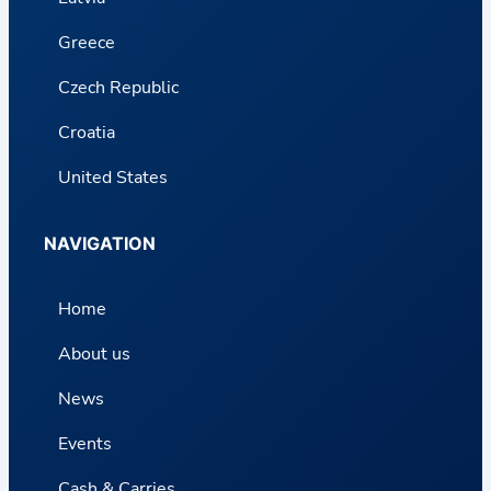
Greece
Czech Republic
Croatia
United States
NAVIGATION
Home
About us
News
Events
Cash & Carries