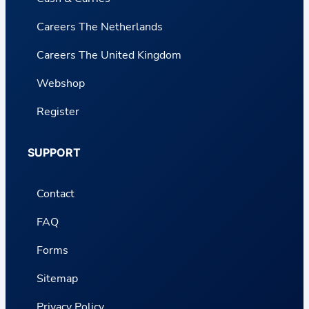
Careers The Netherlands
Careers The United Kingdom
Webshop
Register
SUPPORT
Contact
FAQ
Forms
Sitemap
Privacy Policy