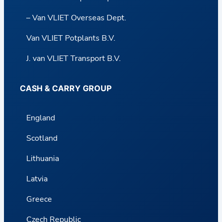
– Van VLIET Overseas Dept.
Van VLIET Potplants B.V.
J. van VLIET Transport B.V.
CASH & CARRY GROUP
England
Scotland
Lithuania
Latvia
Greece
Czech Republic