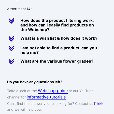
Assortment
(4)
c
How does the product filtering work,
and how can I easily find products on
the Webshop?
c
What is a wish list & how does it work?
c
I am not able to find a product, can you
help me?
c
What are the various flower grades?
Do you have any questions left?
Webshop guide
Take a look at the
or our YouTube
informative tutorials
channel for
.
here
Can’t find the answer you’re looking for? Contact us
and we will help you.