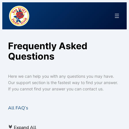
Frequently Asked
Questions
Here we can help you with any questions you may have.
Our support section is the fastest way to find your answer.
If you cannot find your answer you can contact us.
All FAQ’s
Expand All
c