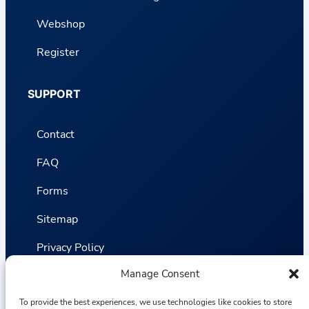
Webshop
Register
SUPPORT
Contact
FAQ
Forms
Sitemap
Privacy Policy
Manage Consent
Terms and Conditions
To provide the best experiences, we use technologies like cookies to store
Statistics