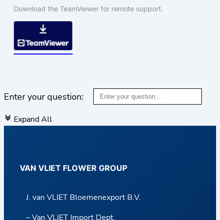
Download the TeamViewer for remote support.
Enter your question:
Expand All
c
VAN VLIET FLOWER GROUP
J. van VLIET Bloemenexport B.V.
– Van VLIET Import Dept.