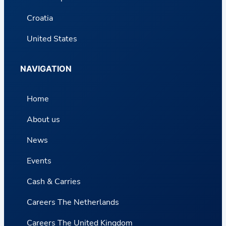
Croatia
United States
NAVIGATION
Home
About us
News
Events
Cash & Carries
Careers The Netherlands
Careers The United Kingdom