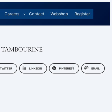
Careers
Contact
Webshop
Register
P TAMBOURINE
TWITTER
LINKEDIN
PINTEREST
EMAIL