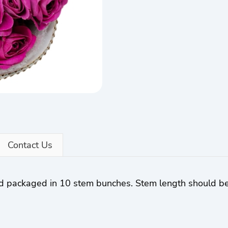
Contact Us
nd packaged in 10 stem bunches. Stem length should b