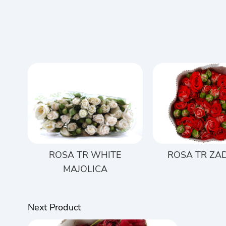
ROSA TR WHITE
ROSA TR ZA
MAJOLICA
Next Product