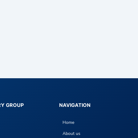
RY GROUP
NAVIGATION
Home
About us