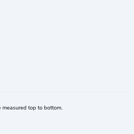
e measured top to bottom.