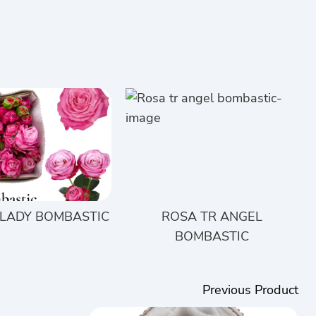
 LADY BOMBASTIC
ROSA TR ANGEL
BOMBASTIC
Previous Product