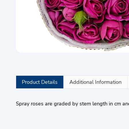
Product Details
Additional Information
Spray roses are graded by stem length in cm a