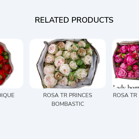
RELATED PRODUCTS
DIQUE
ROSA TR PRINCES
ROSA TR
BOMBASTIC