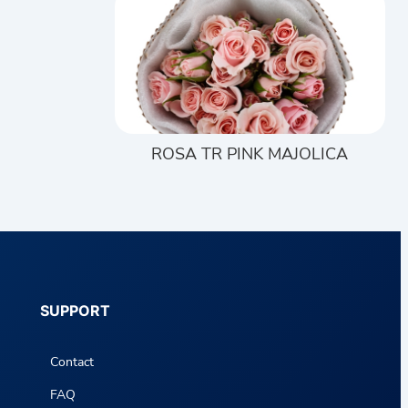
ROSA TR PINK MAJOLICA
SUPPORT
Contact
FAQ