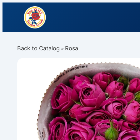
Back to Catalog
Rosa