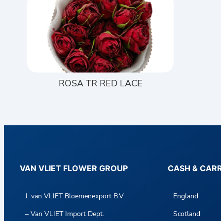
ROSA TR RED LACE
VAN VLIET FLOWER GROUP
CASH & CAR
J. van VLIET Bloemenexport B.V.
England
– Van VLIET Import Dept.
Scotland