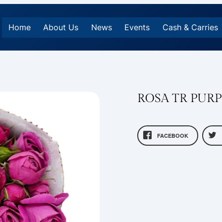
Home
About Us
News
Events
Cash & Carries
ROSA TR PUR
FACEBOOK