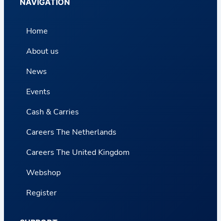
NAVIGATION
Home
About us
News
Events
Cash & Carries
Careers The Netherlands
Careers The United Kingdom
Webshop
Register