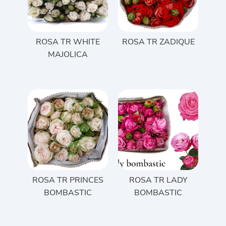
ROSA TR WHITE
ROSA TR ZADIQUE
MAJOLICA
ROSA TR PRINCES
ROSA TR LADY
BOMBASTIC
BOMBASTIC