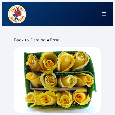
Back to Catalog
Rosa