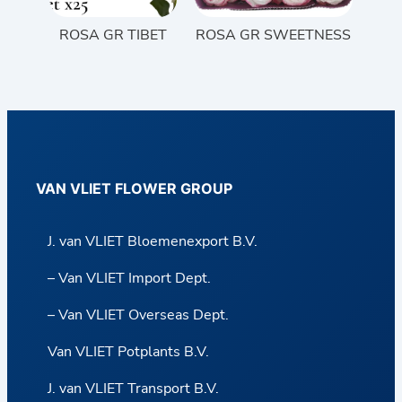
ROSA GR TIBET
ROSA GR SWEETNESS
VAN VLIET FLOWER GROUP
J. van VLIET Bloemenexport B.V.
– Van VLIET Import Dept.
– Van VLIET Overseas Dept.
Van VLIET Potplants B.V.
J. van VLIET Transport B.V.