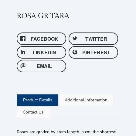
ROSA GR TARA
FACEBOOK
TWITTER
LINKEDIN
PINTEREST
EMAIL
Product Details
Additional Information
Contact Us
Roses are graded by stem length in cm, the shortest