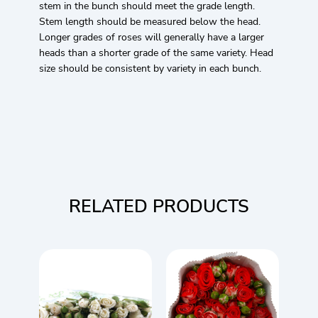
stem in the bunch should meet the grade length.
Stem length should be measured below the head.
Longer grades of roses will generally have a larger
heads than a shorter grade of the same variety. Head
size should be consistent by variety in each bunch.
RELATED PRODUCTS