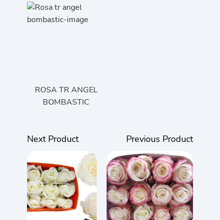
ROSA TR ANGEL
BOMBASTIC
Next Product
Previous Product