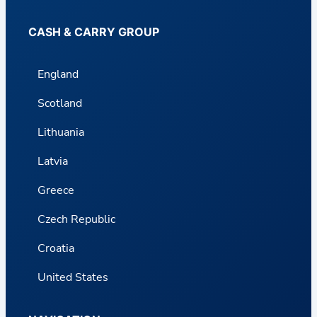
CASH & CARRY GROUP
England
Scotland
Lithuania
Latvia
Greece
Czech Republic
Croatia
United States