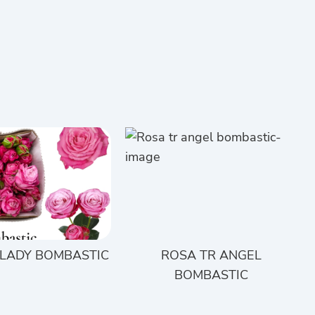
 LADY BOMBASTIC
ROSA TR ANGEL
BOMBASTIC