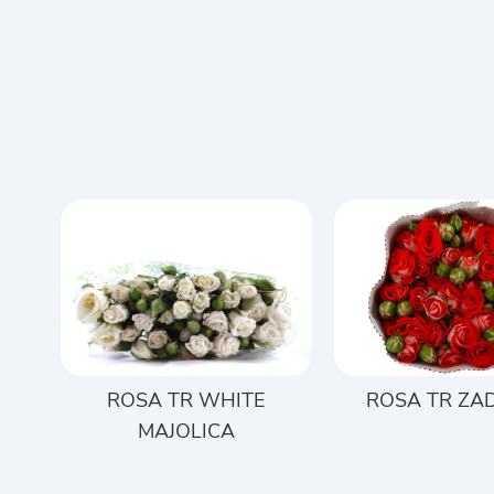
ROSA TR WHITE
ROSA TR ZA
MAJOLICA