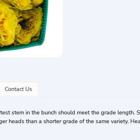
Contact Us
rtest stem in the bunch should meet the grade length.
ger heads than a shorter grade of the same variety. Hea