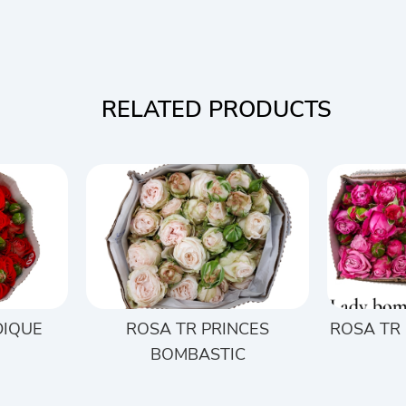
RELATED PRODUCTS
DIQUE
ROSA TR PRINCES
ROSA TR
BOMBASTIC