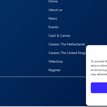
Home
About us
News
Events
Cash & Carries
Careers The Netherlands
Careers The United Kingdom
Webshop
To provide t
device infor
Register
as browsing 
may adversel