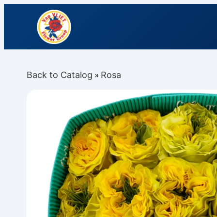
Back to Catalog
Rosa