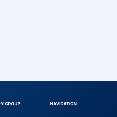
RY GROUP
NAVIGATION