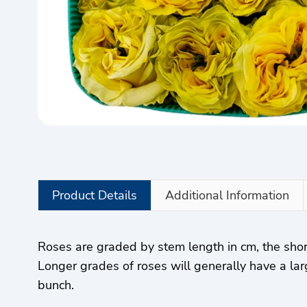
Product Details
Additional Information
Roses are graded by stem length in cm, the sho
Longer grades of roses will generally have a lar
bunch.