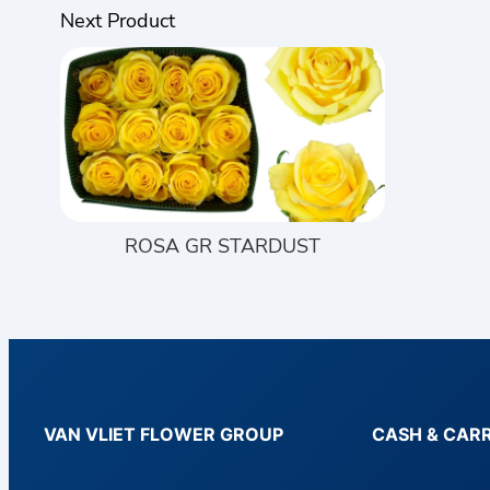
Next Product
ROSA GR STARDUST
VAN VLIET FLOWER GROUP
CASH & CAR