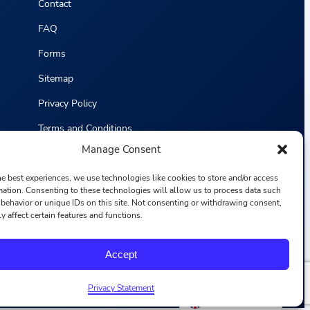
Contact
FAQ
Forms
Sitemap
Privacy Policy
Terms and Conditions
Manage Consent
Statistics
he best experiences, we use technologies like cookies to store and/or access
mation. Consenting to these technologies will allow us to process data such
behavior or unique IDs on this site. Not consenting or withdrawing consent,
y affect certain features and functions.
F
I
L
Y
Accept
a
n
i
o
c
s
n
u
e
t
k
T
b
a
e
u
Privacy Statement
o
g
d
b
English
o
r
i
e