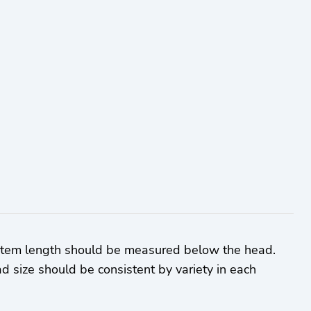
 Stem length should be measured below the head.
d size should be consistent by variety in each