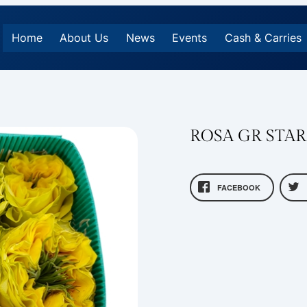
Home
About Us
News
Events
Cash & Carries
ROSA GR STA
FACEBOOK