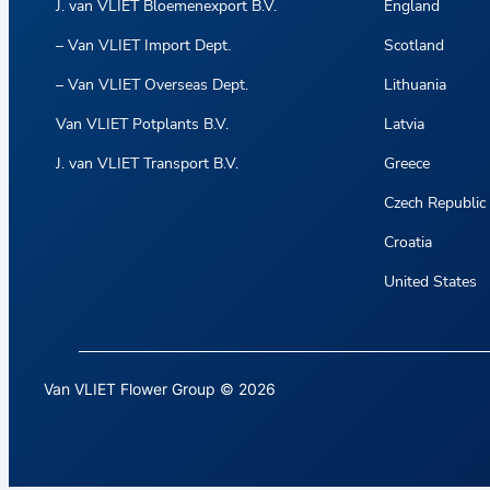
J. van VLIET Bloemenexport B.V.
England
– Van VLIET Import Dept.
Scotland
– Van VLIET Overseas Dept.
Lithuania
Van VLIET Potplants B.V.
Latvia
J. van VLIET Transport B.V.
Greece
Czech Republic
Croatia
United States
Van VLIET Flower Group © 2026