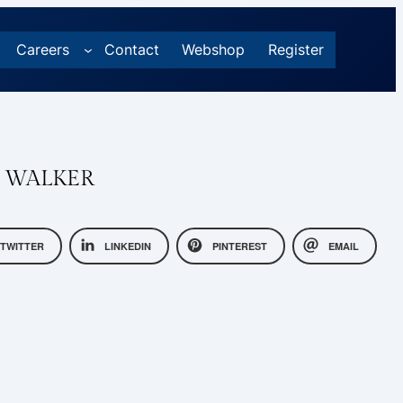
Careers
Contact
Webshop
Register
R WALKER
TWITTER
LINKEDIN
PINTEREST
EMAIL