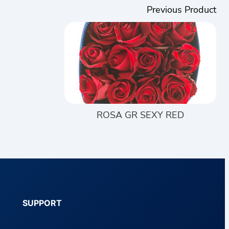
Previous Product
ROSA GR SEXY RED
SUPPORT