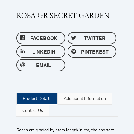
ROSA GR SECRET GARDEN
FACEBOOK
TWITTER
LINKEDIN
PINTEREST
EMAIL
Product Details
Additional Information
Contact Us
Roses are graded by stem length in cm, the shortest