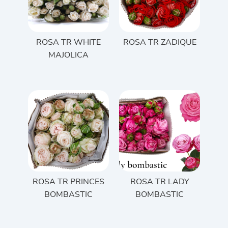
ROSA TR WHITE
ROSA TR ZADIQUE
MAJOLICA
ROSA TR PRINCES
ROSA TR LADY
BOMBASTIC
BOMBASTIC