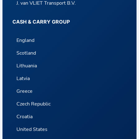
J. van VLIET Transport B.V.
CASH & CARRY GROUP
England
Scotland
Lithuania
Latvia
Greece
Czech Republic
Croatia
United States