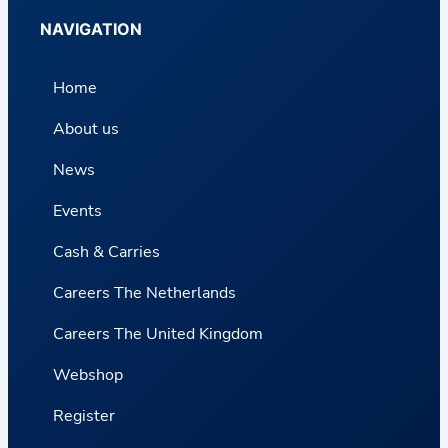
NAVIGATION
Home
About us
News
Events
Cash & Carries
Careers The Netherlands
Careers The United Kingdom
Webshop
Register