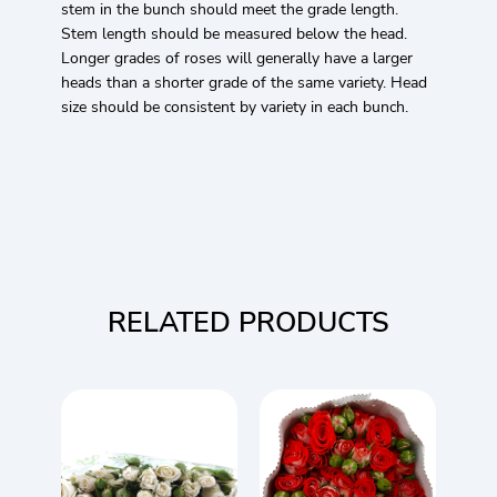
stem in the bunch should meet the grade length.
Stem length should be measured below the head.
Longer grades of roses will generally have a larger
heads than a shorter grade of the same variety. Head
size should be consistent by variety in each bunch.
RELATED PRODUCTS