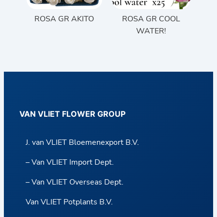
ROSA GR AKITO
ROSA GR COOL
WATER!
VAN VLIET FLOWER GROUP
J. van VLIET Bloemenexport B.V.
– Van VLIET Import Dept.
– Van VLIET Overseas Dept.
Van VLIET Potplants B.V.