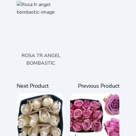
ROSA TR ANGEL
BOMBASTIC
Next Product
Previous Product