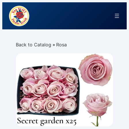
Back to Catalog
Rosa