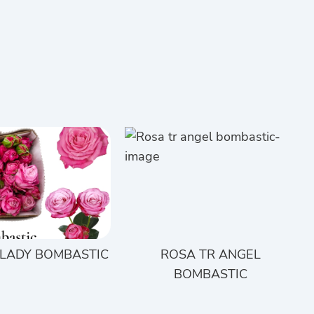
 LADY BOMBASTIC
ROSA TR ANGEL
BOMBASTIC