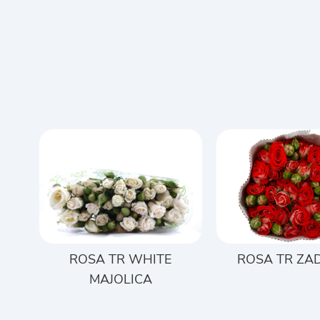
ROSA TR WHITE
ROSA TR ZA
MAJOLICA