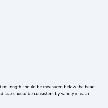
 Stem length should be measured below the head.
d size should be consistent by variety in each