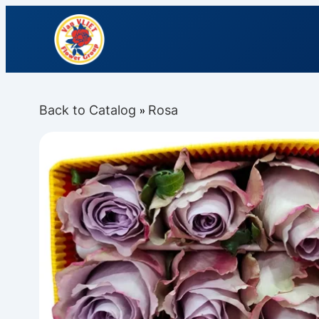
Back to Catalog
Rosa