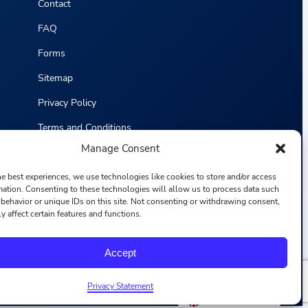
Contact
FAQ
Forms
Sitemap
Privacy Policy
Terms and Conditions
Manage Consent
Statistics
he best experiences, we use technologies like cookies to store and/or access
mation. Consenting to these technologies will allow us to process data such
behavior or unique IDs on this site. Not consenting or withdrawing consent,
y affect certain features and functions.
F
I
L
Y
Accept
a
n
i
o
c
s
n
u
e
t
k
T
b
a
e
u
Privacy Statement
o
g
d
b
English
o
r
i
e