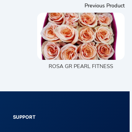
Previous Product
ROSA GR PEARL FITNESS
SUPPORT