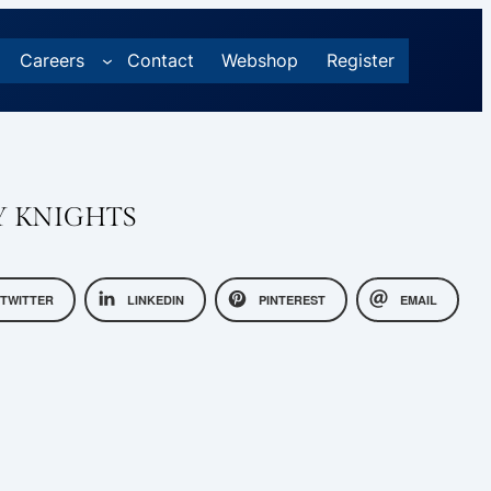
Careers
Contact
Webshop
Register
Y KNIGHTS
TWITTER
LINKEDIN
PINTEREST
EMAIL