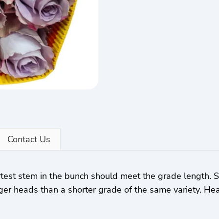
Contact Us
rtest stem in the bunch should meet the grade length.
ger heads than a shorter grade of the same variety. Hea