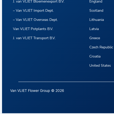
J. van VLIET Bloemenexport B.V.
England
– Van VLIET Import Dept.
Scotland
– Van VLIET Overseas Dept.
Lithuania
Van VLIET Potplants B.V.
Latvia
J. van VLIET Transport B.V.
Greece
Czech Republic
Croatia
United States
Van VLIET Flower Group © 2026