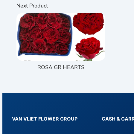
Next Product
ROSA GR HEARTS
VAN VLIET FLOWER GROUP
CASH & CAR