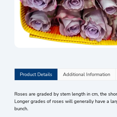
Product Details
Additional Information
Roses are graded by stem length in cm, the sho
Longer grades of roses will generally have a lar
bunch.