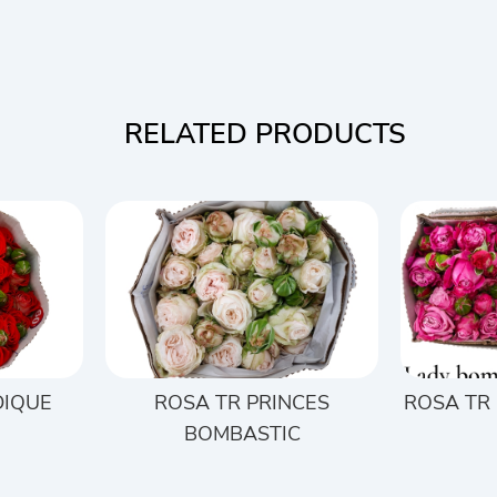
RELATED PRODUCTS
DIQUE
ROSA TR PRINCES
ROSA TR
BOMBASTIC