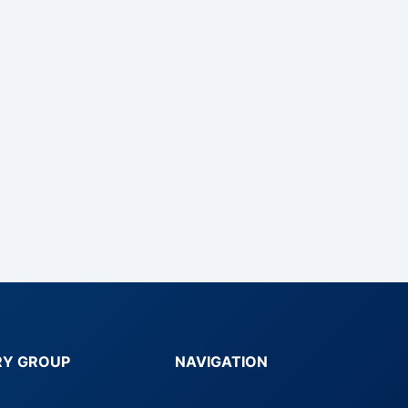
RY GROUP
NAVIGATION