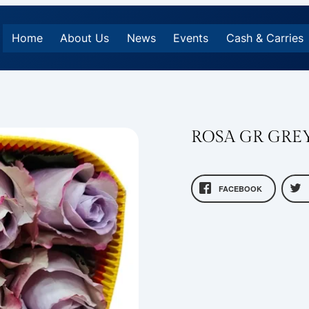
Home
About Us
News
Events
Cash & Carries
ROSA GR GRE
FACEBOOK