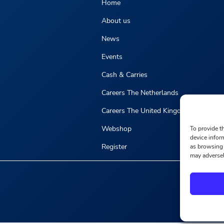
Home
About us
News
Events
Cash & Carries
Careers The Netherlands
Careers The United Kingdom
Webshop
To provide t
device infor
Register
as browsing 
may adversel