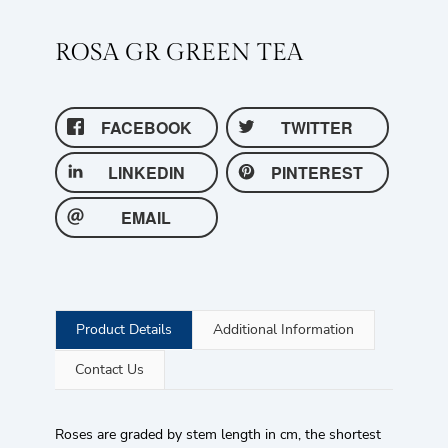
ROSA GR GREEN TEA
FACEBOOK
TWITTER
LINKEDIN
PINTEREST
EMAIL
Product Details
Additional Information
Contact Us
Roses are graded by stem length in cm, the shortest