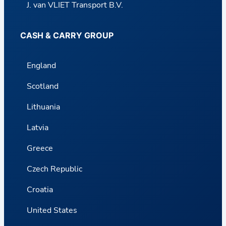
J. van VLIET Transport B.V.
CASH & CARRY GROUP
England
Scotland
Lithuania
Latvia
Greece
Czech Republic
Croatia
United States