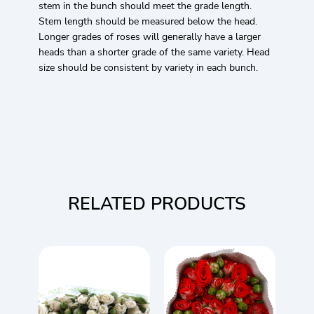
stem in the bunch should meet the grade length.
Stem length should be measured below the head.
Longer grades of roses will generally have a larger
heads than a shorter grade of the same variety. Head
size should be consistent by variety in each bunch.
RELATED PRODUCTS