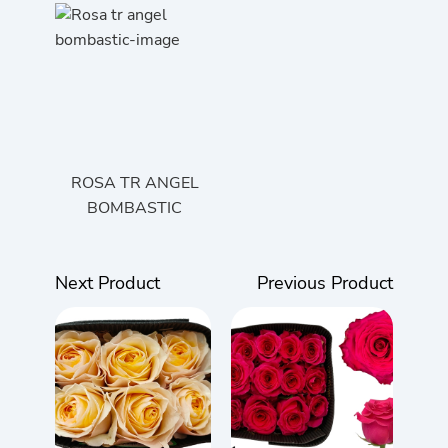
ROSA TR ANGEL
BOMBASTIC
Next Product
Previous Product