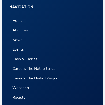
NAVIGATION
Home
About us
News
Events
Cash & Carries
Careers The Netherlands
Careers The United Kingdom
Webshop
Register