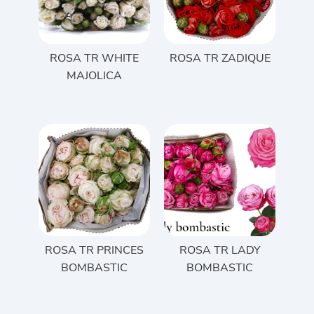
ROSA TR WHITE
ROSA TR ZADIQUE
MAJOLICA
ROSA TR PRINCES
ROSA TR LADY
BOMBASTIC
BOMBASTIC