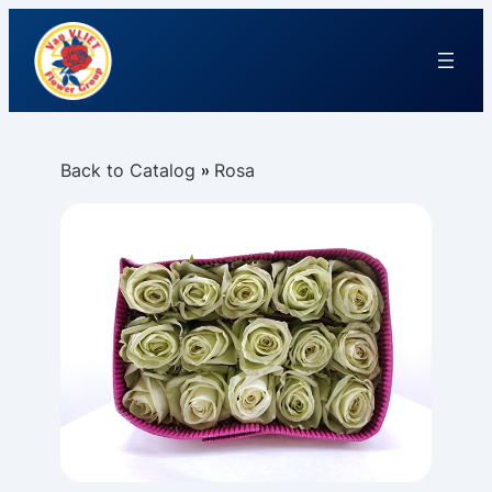
Back to Catalog
Rosa