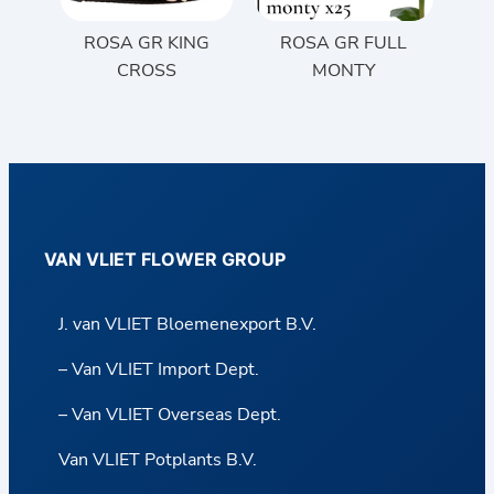
ROSA GR KING
ROSA GR FULL
CROSS
MONTY
VAN VLIET FLOWER GROUP
J. van VLIET Bloemenexport B.V.
– Van VLIET Import Dept.
– Van VLIET Overseas Dept.
Van VLIET Potplants B.V.