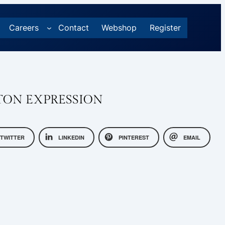
Careers
Contact
Webshop
Register
TON EXPRESSION
TWITTER
LINKEDIN
PINTEREST
EMAIL