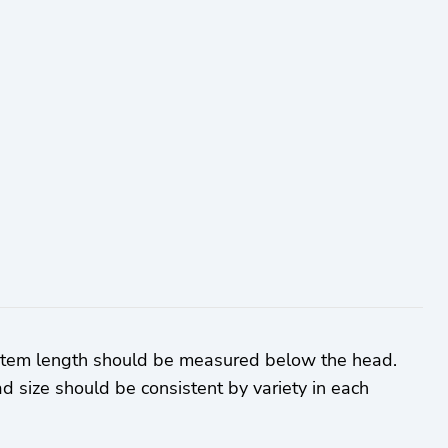
 Stem length should be measured below the head.
d size should be consistent by variety in each