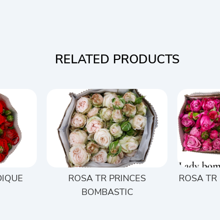
RELATED PRODUCTS
DIQUE
ROSA TR PRINCES
ROSA TR
BOMBASTIC