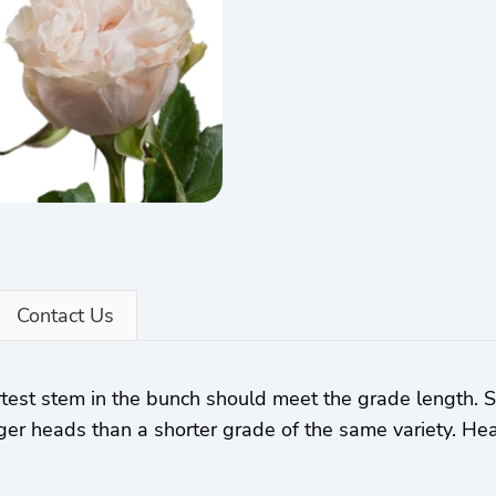
Contact Us
rtest stem in the bunch should meet the grade length.
ger heads than a shorter grade of the same variety. Hea