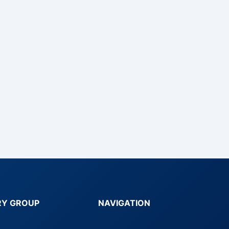
RY GROUP
NAVIGATION