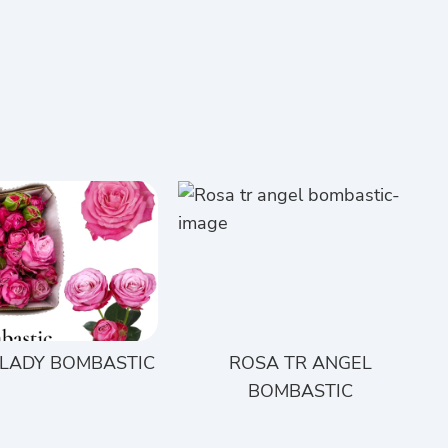
 LADY BOMBASTIC
ROSA TR ANGEL
BOMBASTIC