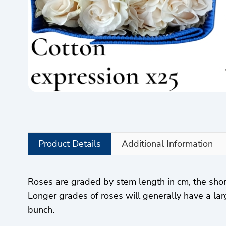
Product Details
Additional Information
Roses are graded by stem length in cm, the sho
Longer grades of roses will generally have a lar
bunch.