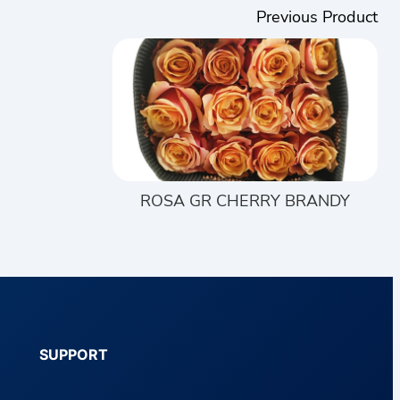
Previous Product
ROSA GR CHERRY BRANDY
SUPPORT