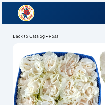
Back to Catalog
Rosa