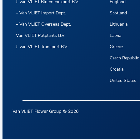
J. van VLIET Bloemenexport B.V.
England
– Van VLIET Import Dept.
Scotland
– Van VLIET Overseas Dept.
Lithuania
Van VLIET Potplants B.V.
Latvia
J. van VLIET Transport B.V.
Greece
Czech Republic
Croatia
United States
Van VLIET Flower Group © 2026