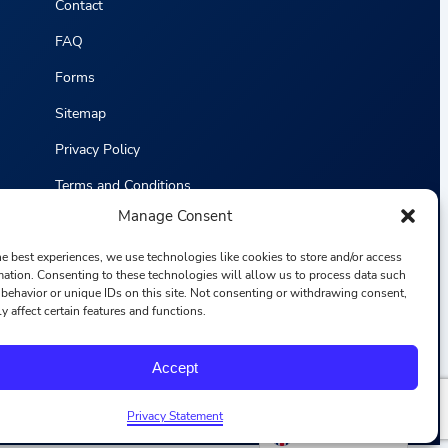
Contact
FAQ
Forms
Sitemap
Privacy Policy
Terms and Conditions
Manage Consent
Statistics
he best experiences, we use technologies like cookies to store and/or access
mation. Consenting to these technologies will allow us to process data such
behavior or unique IDs on this site. Not consenting or withdrawing consent,
y affect certain features and functions.
F
I
L
Y
Accept
a
n
i
o
c
s
n
u
e
t
k
T
b
a
e
u
Privacy Statement
o
g
d
b
English
o
r
i
e