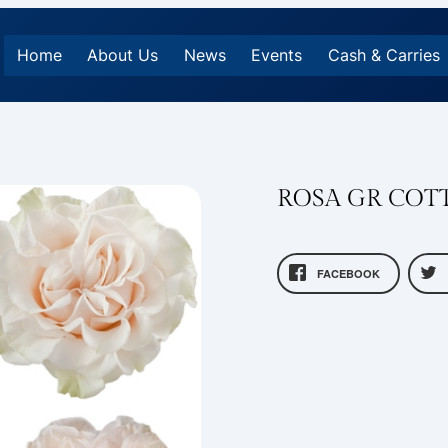
Home
About Us
News
Events
Cash & Carries
ROSA GR COT
FACEBOOK