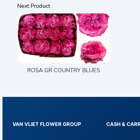
Next Product
ROSA GR COUNTRY BLUES
VAN VLIET FLOWER GROUP
CASH & CAR