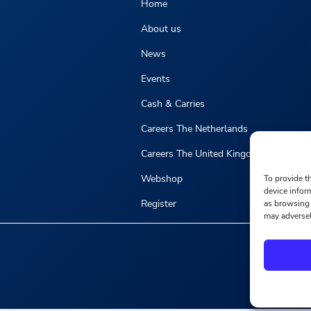
Home
About us
News
Events
Cash & Carries
Careers The Netherlands
Careers The United Kingdom
Webshop
To provide t
device infor
Register
as browsing 
may adversel