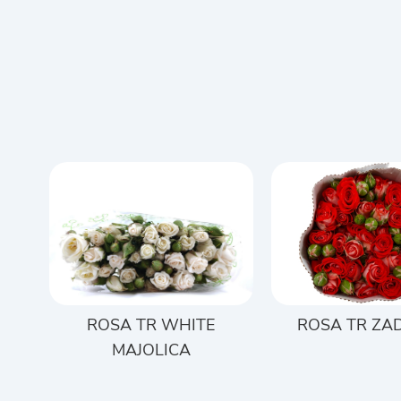
ROSA TR WHITE
ROSA TR ZA
MAJOLICA