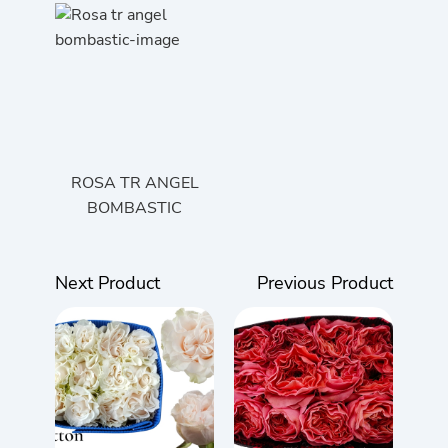
ROSA TR ANGEL
BOMBASTIC
Next Product
Previous Product