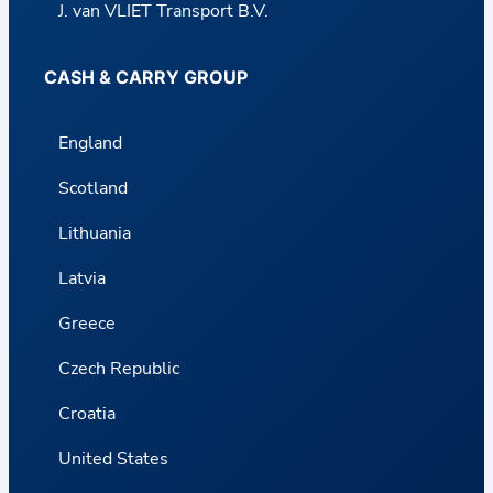
J. van VLIET Transport B.V.
CASH & CARRY GROUP
England
Scotland
Lithuania
Latvia
Greece
Czech Republic
Croatia
United States