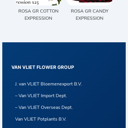
ROSA GR COTTON
ROSA GR CANDY
EXPRESSION
EXPRESSION
VAN VLIET FLOWER GROUP
J. van VLIET Bloemenexport B.V.
– Van VLIET Import Dept.
– Van VLIET Overseas Dept.
Van VLIET Potplants B.V.