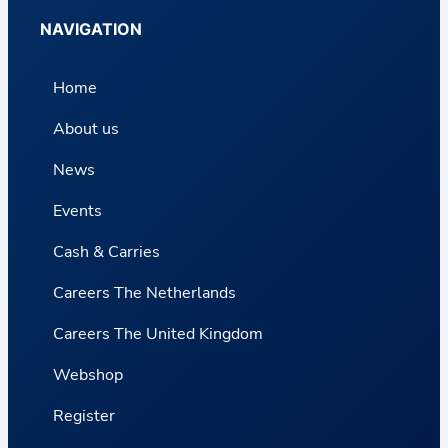
NAVIGATION
Home
About us
News
Events
Cash & Carries
Careers The Netherlands
Careers The United Kingdom
Webshop
Register