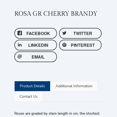
ROSA GR CHERRY BRANDY
FACEBOOK
TWITTER
LINKEDIN
PINTEREST
EMAIL
Product Details
Additional Information
Contact Us
Roses are graded by stem length in cm, the shortest