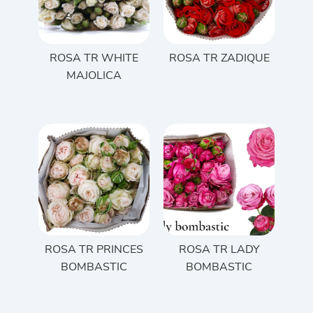
ROSA TR WHITE
ROSA TR ZADIQUE
MAJOLICA
ROSA TR PRINCES
ROSA TR LADY
BOMBASTIC
BOMBASTIC