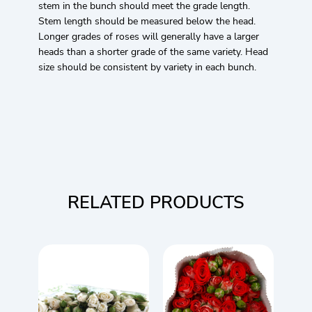
stem in the bunch should meet the grade length.
Stem length should be measured below the head.
Longer grades of roses will generally have a larger
heads than a shorter grade of the same variety. Head
size should be consistent by variety in each bunch.
RELATED PRODUCTS