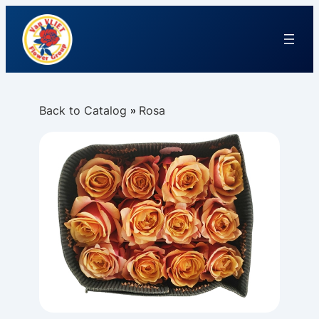
Back to Catalog
Rosa