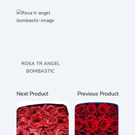
ROSA TR ANGEL
BOMBASTIC
Next Product
Previous Product