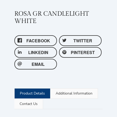
ROSA GR CANDLELIGHT
WHITE
FACEBOOK
TWITTER
LINKEDIN
PINTEREST
EMAIL
Product Details
Additional Information
Contact Us