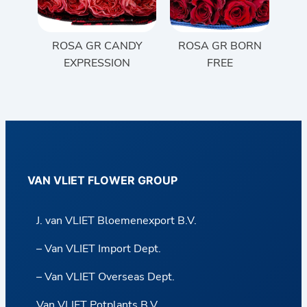
ROSA GR CANDY
ROSA GR BORN
EXPRESSION
FREE
VAN VLIET FLOWER GROUP
J. van VLIET Bloemenexport B.V.
– Van VLIET Import Dept.
– Van VLIET Overseas Dept.
Van VLIET Potplants B.V.