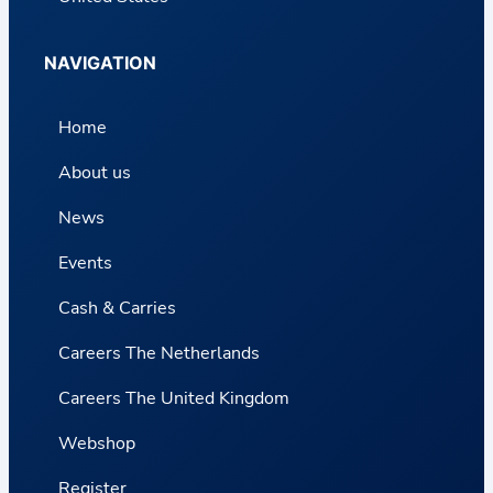
NAVIGATION
Home
About us
News
Events
Cash & Carries
Careers The Netherlands
Careers The United Kingdom
Webshop
Register