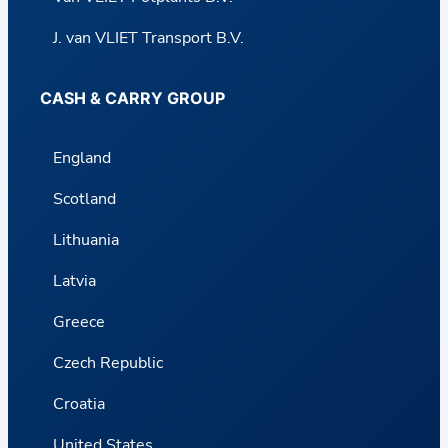
J. van VLIET Transport B.V.
CASH & CARRY GROUP
England
Scotland
Lithuania
Latvia
Greece
Czech Republic
Croatia
United States