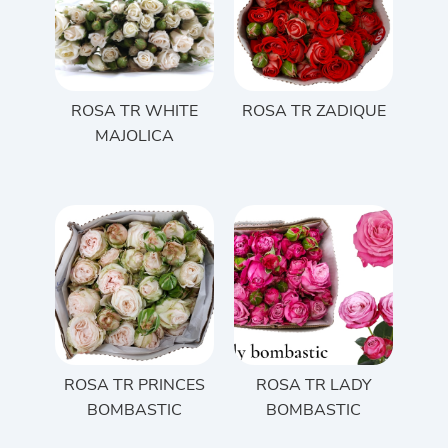
ROSA TR WHITE
ROSA TR ZADIQUE
MAJOLICA
ROSA TR PRINCES
ROSA TR LADY
BOMBASTIC
BOMBASTIC