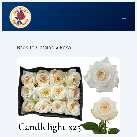
Back to Catalog
Rosa