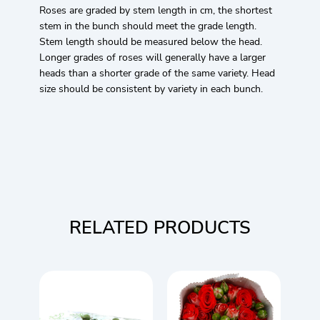
Roses are graded by stem length in cm, the shortest
stem in the bunch should meet the grade length.
Stem length should be measured below the head.
Longer grades of roses will generally have a larger
heads than a shorter grade of the same variety. Head
size should be consistent by variety in each bunch.
RELATED PRODUCTS