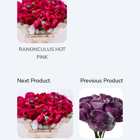
RANONCULUS HOT
PINK
Next Product
Previous Product