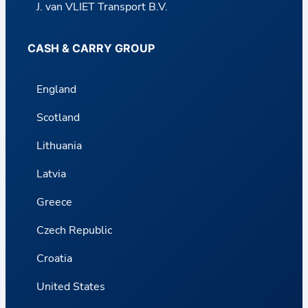
J. van VLIET Transport B.V.
CASH & CARRY GROUP
England
Scotland
Lithuania
Latvia
Greece
Czech Republic
Croatia
United States