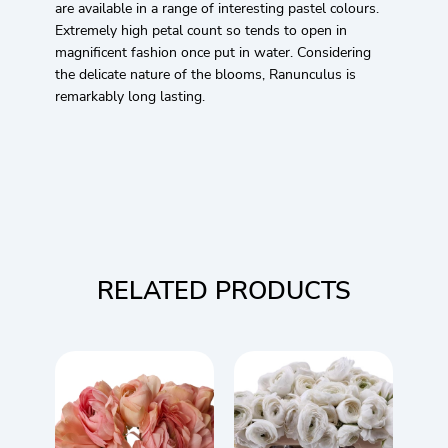
are available in a range of interesting pastel colours.
Extremely high petal count so tends to open in
magnificent fashion once put in water. Considering
the delicate nature of the blooms, Ranunculus is
remarkably long lasting.
RELATED PRODUCTS