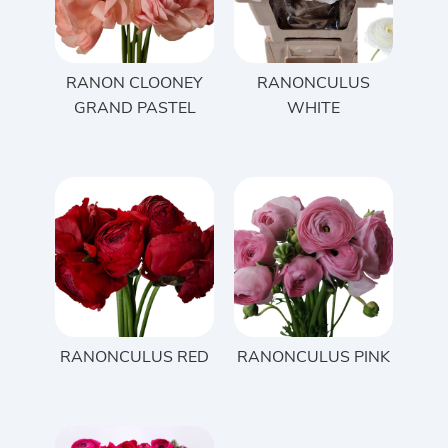
RANON CLOONEY
RANONCULUS
GRAND PASTEL
WHITE
RANONCULUS RED
RANONCULUS PINK