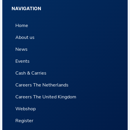
NAVIGATION
Home
About us
News
Events
Cash & Carries
Careers The Netherlands
Careers The United Kingdom
Webshop
Register