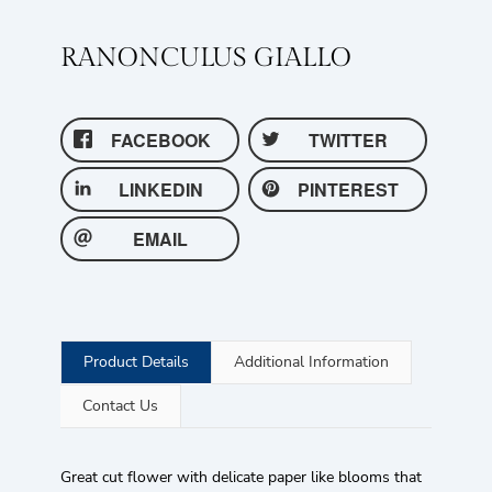
RANONCULUS GIALLO
FACEBOOK
TWITTER
LINKEDIN
PINTEREST
EMAIL
Product Details
Additional Information
Contact Us
Great cut flower with delicate paper like blooms that