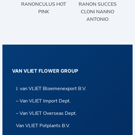
RANONCULUS HOT
RANON SUCCES
PINK
CLONI NANNO
ANTONIO
VAN VLIET FLOWER GROUP
J. van VLIET Bloemenexport B.V.
– Van VLIET Import Dept.
– Van VLIET Overseas Dept.
Van VLIET Potplants B.V.