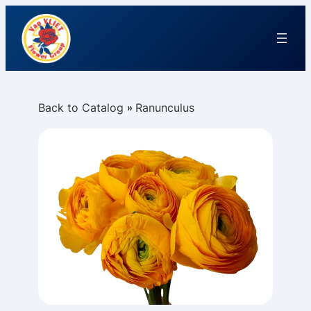
Back to Catalog
Ranunculus