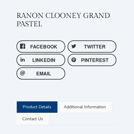
RANON CLOONEY GRAND
PASTEL
FACEBOOK
TWITTER
LINKEDIN
PINTEREST
EMAIL
Product Details
Additional Information
Contact Us