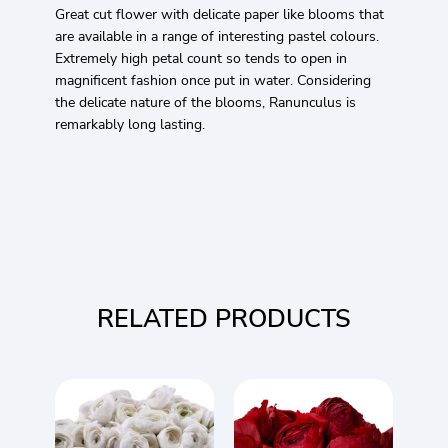
Great cut flower with delicate paper like blooms that
are available in a range of interesting pastel colours.
Extremely high petal count so tends to open in
magnificent fashion once put in water. Considering
the delicate nature of the blooms, Ranunculus is
remarkably long lasting.
RELATED PRODUCTS