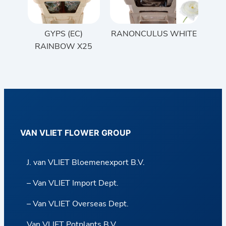
GYPS (EC)
RANONCULUS WHITE
RAINBOW X25
VAN VLIET FLOWER GROUP
J. van VLIET Bloemenexport B.V.
– Van VLIET Import Dept.
– Van VLIET Overseas Dept.
Van VLIET Potplants B.V.