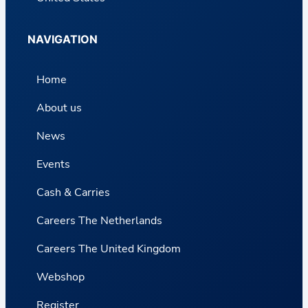
NAVIGATION
Home
About us
News
Events
Cash & Carries
Careers The Netherlands
Careers The United Kingdom
Webshop
Register