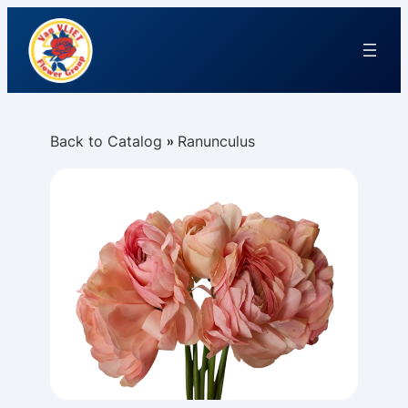
Back to Catalog
Ranunculus