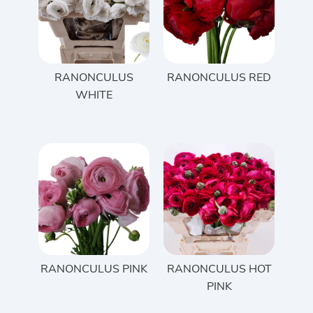
RANONCULUS
RANONCULUS RED
WHITE
RANONCULUS PINK
RANONCULUS HOT
PINK