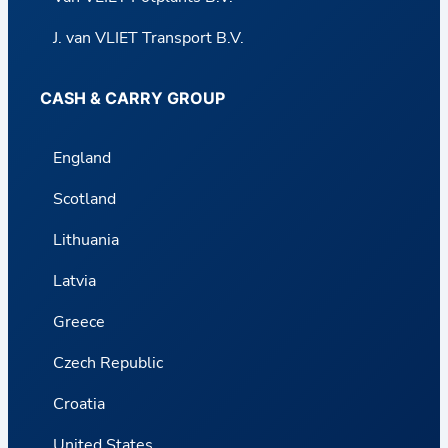
J. van VLIET Transport B.V.
CASH & CARRY GROUP
England
Scotland
Lithuania
Latvia
Greece
Czech Republic
Croatia
United States