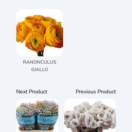
RANONCULUS
GIALLO
Next Product
Previous Product