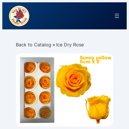
Back to Catalog
Ice Dry Rose