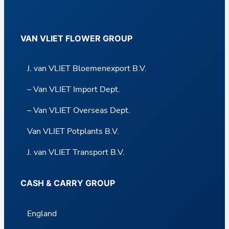
VAN VLIET FLOWER GROUP
J. van VLIET Bloemenexport B.V.
– Van VLIET Import Dept.
– Van VLIET Overseas Dept.
Van VLIET Potplants B.V.
J. van VLIET Transport B.V.
CASH & CARRY GROUP
England