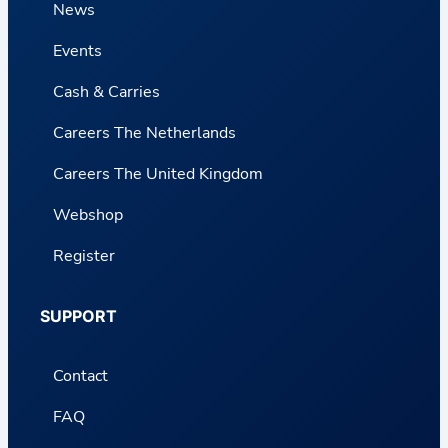
News
Events
Cash & Carries
Careers The Netherlands
Careers The United Kingdom
Webshop
Register
SUPPORT
Contact
FAQ