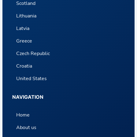
Scotland
Lithuania
Latvia
Greece
Czech Republic
Croatia
United States
NAVIGATION
Home
About us