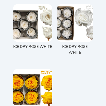
ICE DRY ROSE WHITE
ICE DRY ROSE
WHITE