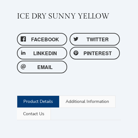
ICE DRY SUNNY YELLOW
FACEBOOK
TWITTER
LINKEDIN
PINTEREST
EMAIL
Product Details
Additional Information
Contact Us