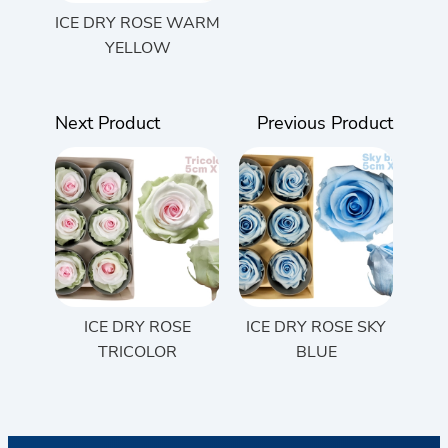
ICE DRY ROSE WARM
YELLOW
Next Product
Previous Product
ICE DRY ROSE
ICE DRY ROSE SKY
TRICOLOR
BLUE