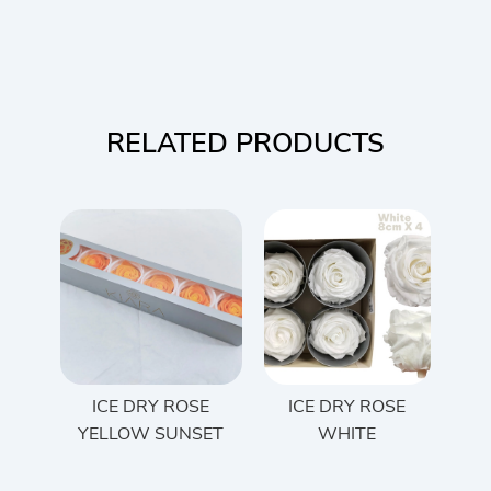
RELATED PRODUCTS
ICE DRY ROSE
ICE DRY ROSE
YELLOW SUNSET
WHITE