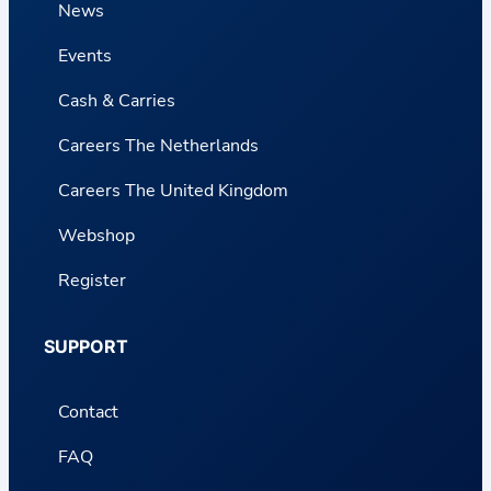
News
Events
Cash & Carries
Careers The Netherlands
Careers The United Kingdom
Webshop
Register
SUPPORT
Contact
FAQ