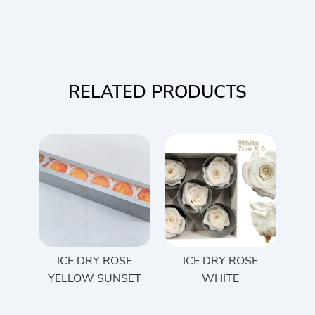
RELATED PRODUCTS
ICE DRY ROSE
ICE DRY ROSE
YELLOW SUNSET
WHITE