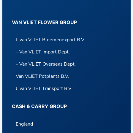
VAN VLIET FLOWER GROUP
J. van VLIET Bloemenexport B.V.
– Van VLIET Import Dept.
– Van VLIET Overseas Dept.
Van VLIET Potplants B.V.
J. van VLIET Transport B.V.
CASH & CARRY GROUP
England