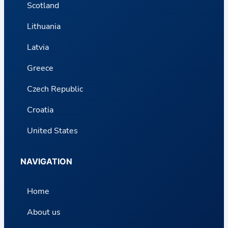
Scotland
Lithuania
Latvia
Greece
Czech Republic
Croatia
United States
NAVIGATION
Home
About us