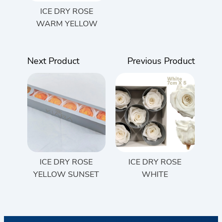
ICE DRY ROSE
WARM YELLOW
Next Product
Previous Product
ICE DRY ROSE
ICE DRY ROSE
YELLOW SUNSET
WHITE