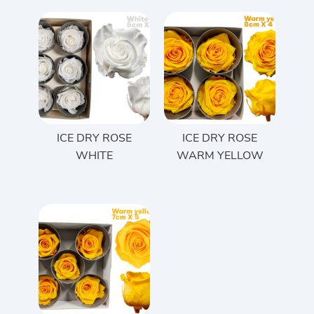
ICE DRY ROSE
ICE DRY ROSE
WHITE
WARM YELLOW