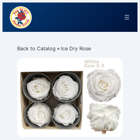
Back to Catalog
Ice Dry Rose