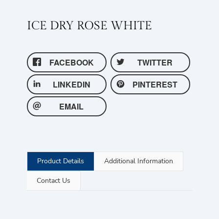
ICE DRY ROSE WHITE
FACEBOOK
TWITTER
LINKEDIN
PINTEREST
EMAIL
Product Details
Additional Information
Contact Us