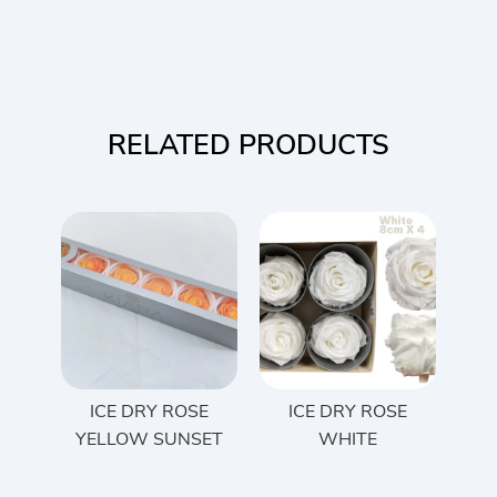
RELATED PRODUCTS
ICE DRY ROSE
ICE DRY ROSE
YELLOW SUNSET
WHITE