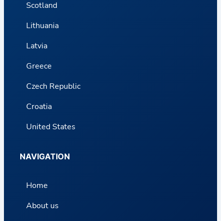
Scotland
Lithuania
Latvia
Greece
Czech Republic
Croatia
United States
NAVIGATION
Home
About us