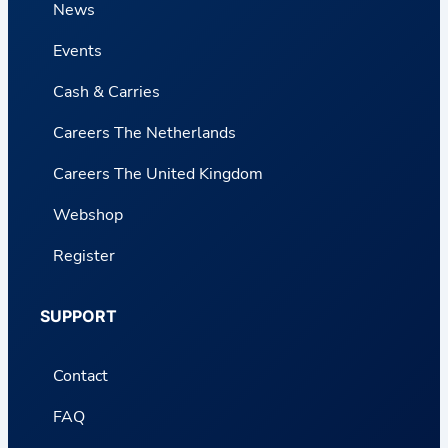
News
Events
Cash & Carries
Careers The Netherlands
Careers The United Kingdom
Webshop
Register
SUPPORT
Contact
FAQ