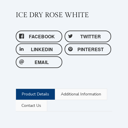
ICE DRY ROSE WHITE
FACEBOOK
TWITTER
LINKEDIN
PINTEREST
EMAIL
Product Details
Additional Information
Contact Us