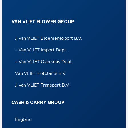
VAN VLIET FLOWER GROUP
J. van VLIET Bloemenexport B.V.
– Van VLIET Import Dept.
– Van VLIET Overseas Dept.
Van VLIET Potplants B.V.
J. van VLIET Transport B.V.
CASH & CARRY GROUP
England