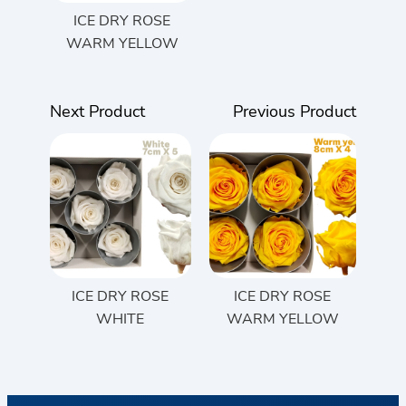
ICE DRY ROSE
WARM YELLOW
Next Product
Previous Product
ICE DRY ROSE
ICE DRY ROSE
WHITE
WARM YELLOW