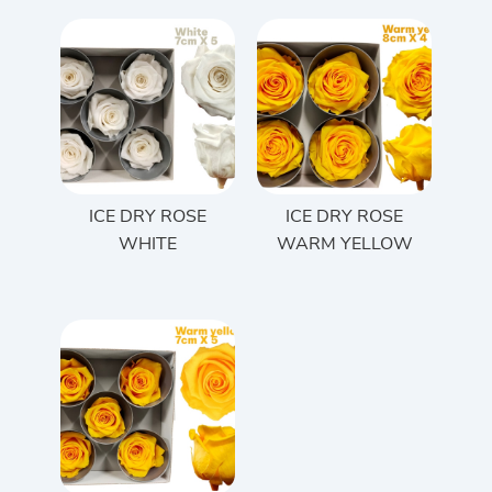
ICE DRY ROSE
ICE DRY ROSE
WHITE
WARM YELLOW