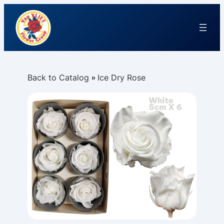
Back to Catalog
Ice Dry Rose