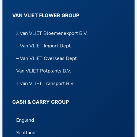
VAN VLIET FLOWER GROUP
J. van VLIET Bloemenexport B.V.
– Van VLIET Import Dept.
– Van VLIET Overseas Dept.
Van VLIET Potplants B.V.
J. van VLIET Transport B.V.
CASH & CARRY GROUP
England
Scotland