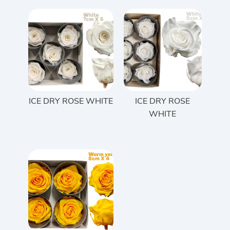
ICE DRY ROSE WHITE
ICE DRY ROSE
WHITE