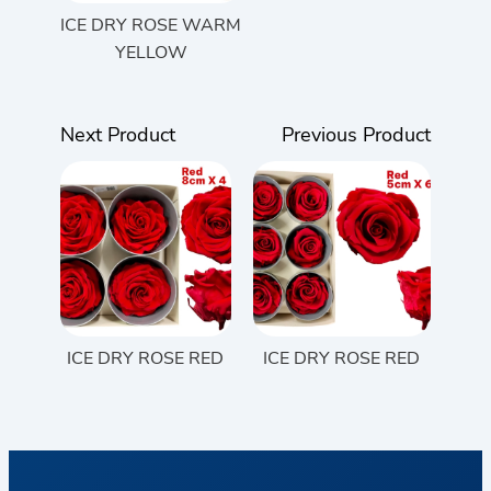
ICE DRY ROSE WARM
YELLOW
Next Product
Previous Product
ICE DRY ROSE RED
ICE DRY ROSE RED