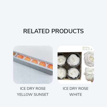
RELATED PRODUCTS
ICE DRY ROSE
ICE DRY ROSE
YELLOW SUNSET
WHITE