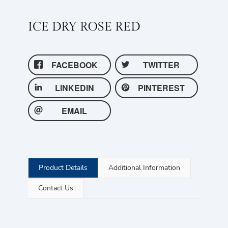
ICE DRY ROSE RED
FACEBOOK
TWITTER
LINKEDIN
PINTEREST
EMAIL
Product Details
Additional Information
Contact Us