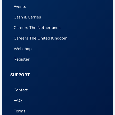
Events
Cash & Carries
Careers The Netherlands
Careers The United Kingdom
Webshop
Register
SUPPORT
Contact
FAQ
Forms