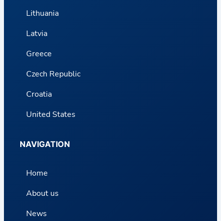
Lithuania
Latvia
Greece
Czech Republic
Croatia
United States
NAVIGATION
Home
About us
News