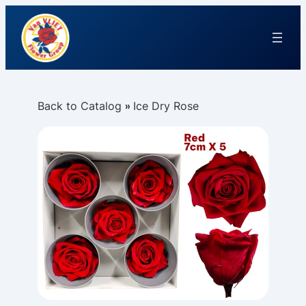
Back to Catalog
Ice Dry Rose