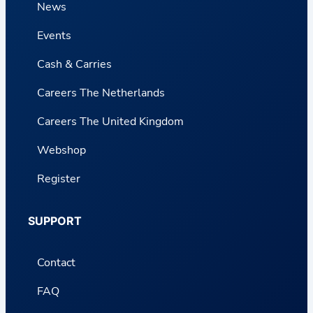
News
Events
Cash & Carries
Careers The Netherlands
Careers The United Kingdom
Webshop
Register
SUPPORT
Contact
FAQ