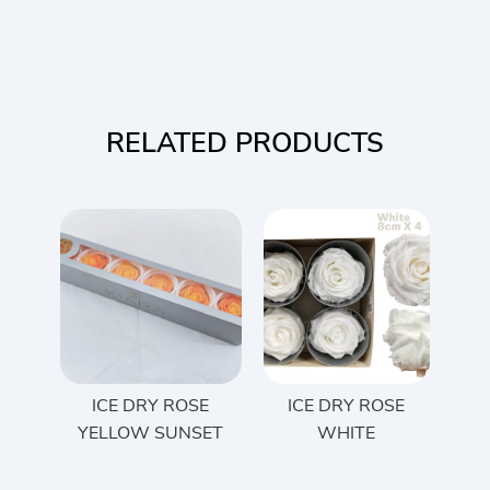
RELATED PRODUCTS
ICE DRY ROSE
ICE DRY ROSE
YELLOW SUNSET
WHITE