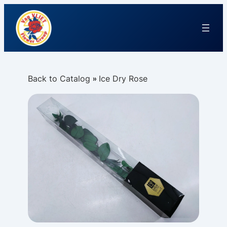
Back to Catalog
Ice Dry Rose