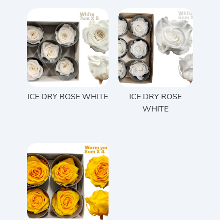
ICE DRY ROSE WHITE
ICE DRY ROSE
WHITE