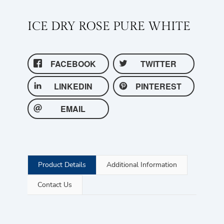
ICE DRY ROSE PURE WHITE
FACEBOOK
TWITTER
LINKEDIN
PINTEREST
EMAIL
Product Details
Additional Information
Contact Us