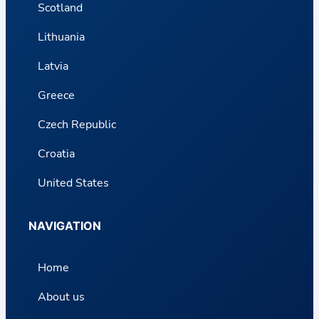
Scotland
Lithuania
Latvia
Greece
Czech Republic
Croatia
United States
NAVIGATION
Home
About us