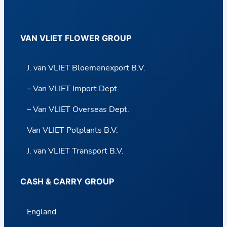
VAN VLIET FLOWER GROUP
J. van VLIET Bloemenexport B.V.
– Van VLIET Import Dept.
– Van VLIET Overseas Dept.
Van VLIET Potplants B.V.
J. van VLIET Transport B.V.
CASH & CARRY GROUP
England