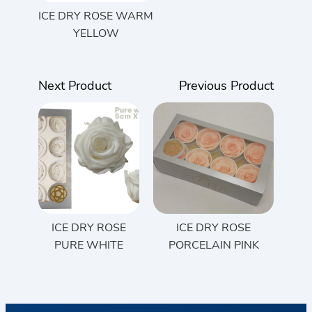
ICE DRY ROSE WARM
YELLOW
Next Product
Previous Product
ICE DRY ROSE
ICE DRY ROSE
PURE WHITE
PORCELAIN PINK