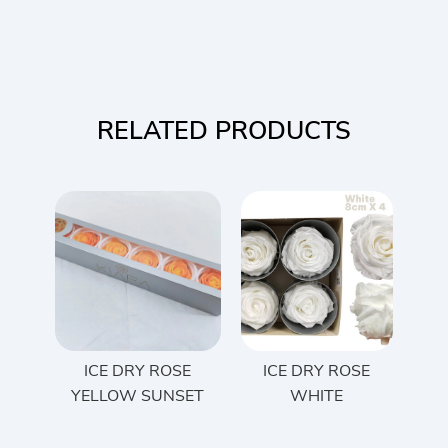
RELATED PRODUCTS
ICE DRY ROSE
ICE DRY ROSE
YELLOW SUNSET
WHITE