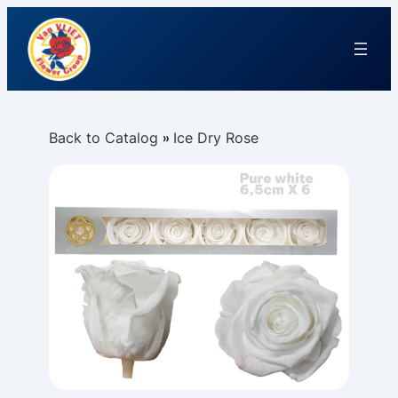
Back to Catalog
Ice Dry Rose