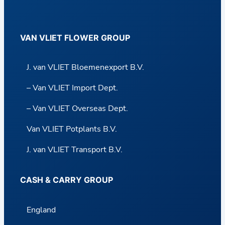
VAN VLIET FLOWER GROUP
J. van VLIET Bloemenexport B.V.
– Van VLIET Import Dept.
– Van VLIET Overseas Dept.
Van VLIET Potplants B.V.
J. van VLIET Transport B.V.
CASH & CARRY GROUP
England