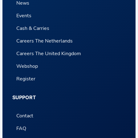
News
Events
Cash & Carries
Careers The Netherlands
Careers The United Kingdom
Webshop
Register
SUPPORT
Contact
FAQ