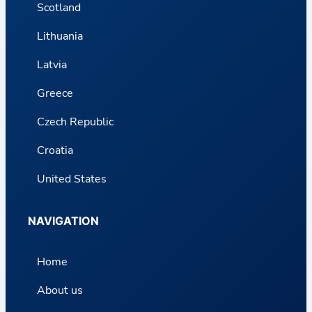
Scotland
Lithuania
Latvia
Greece
Czech Republic
Croatia
United States
NAVIGATION
Home
About us