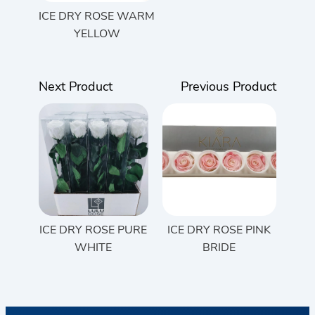
ICE DRY ROSE WARM
YELLOW
Next Product
Previous Product
ICE DRY ROSE PURE
ICE DRY ROSE PINK
WHITE
BRIDE