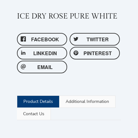
ICE DRY ROSE PURE WHITE
FACEBOOK
TWITTER
LINKEDIN
PINTEREST
EMAIL
Product Details
Additional Information
Contact Us