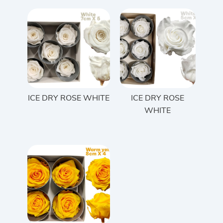
ICE DRY ROSE WHITE
ICE DRY ROSE
WHITE