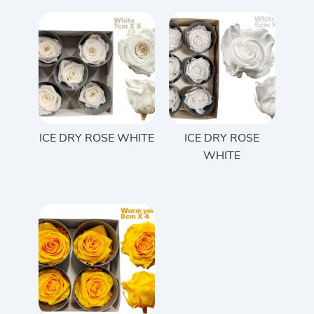
ICE DRY ROSE WHITE
ICE DRY ROSE
WHITE