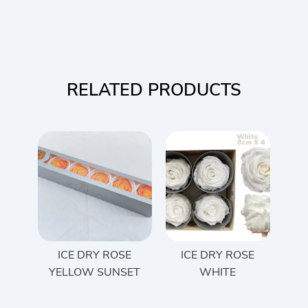
RELATED PRODUCTS
ICE DRY ROSE
ICE DRY ROSE
YELLOW SUNSET
WHITE