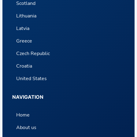
Scotland
Lithuania
Latvia
Greece
Czech Republic
Croatia
United States
NAVIGATION
Home
About us