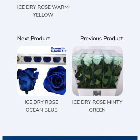
ICE DRY ROSE WARM
YELLOW
Next Product
Previous Product
ICE DRY ROSE
ICE DRY ROSE MINTY
OCEAN BLUE
GREEN