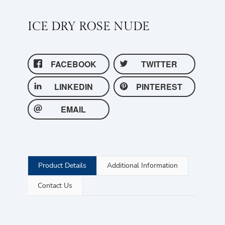
ICE DRY ROSE NUDE
FACEBOOK
TWITTER
LINKEDIN
PINTEREST
EMAIL
Product Details
Additional Information
Contact Us