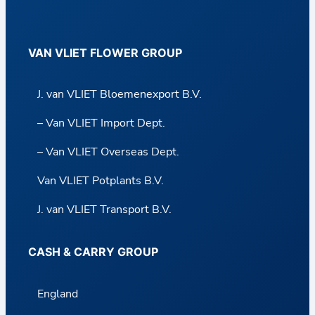
VAN VLIET FLOWER GROUP
J. van VLIET Bloemenexport B.V.
– Van VLIET Import Dept.
– Van VLIET Overseas Dept.
Van VLIET Potplants B.V.
J. van VLIET Transport B.V.
CASH & CARRY GROUP
England