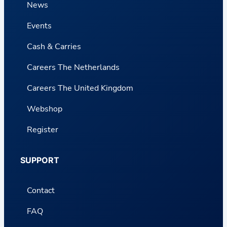
News
Events
Cash & Carries
Careers The Netherlands
Careers The United Kingdom
Webshop
Register
SUPPORT
Contact
FAQ