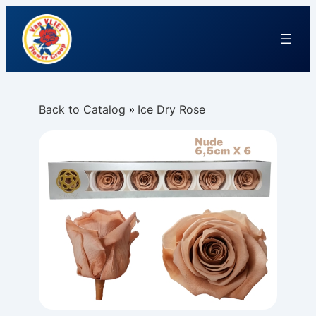
Back to Catalog
Ice Dry Rose