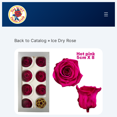
Back to Catalog
Ice Dry Rose