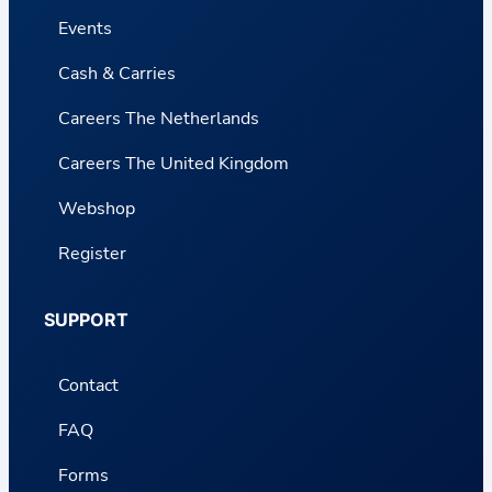
Events
Cash & Carries
Careers The Netherlands
Careers The United Kingdom
Webshop
Register
SUPPORT
Contact
FAQ
Forms