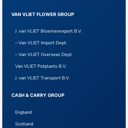
VAN VLIET FLOWER GROUP
J. van VLIET Bloemenexport B.V.
– Van VLIET Import Dept.
– Van VLIET Overseas Dept.
Van VLIET Potplants B.V.
J. van VLIET Transport B.V.
CASH & CARRY GROUP
England
Scotland