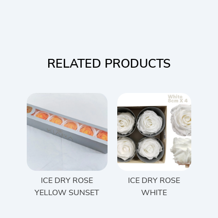
RELATED PRODUCTS
ICE DRY ROSE
ICE DRY ROSE
YELLOW SUNSET
WHITE