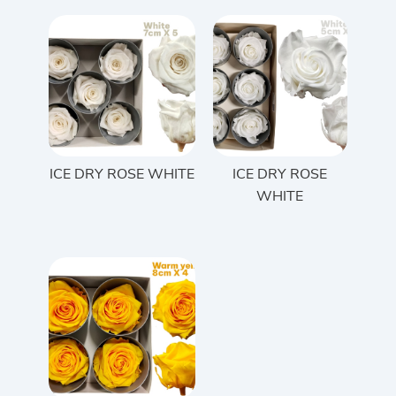
ICE DRY ROSE WHITE
ICE DRY ROSE
WHITE