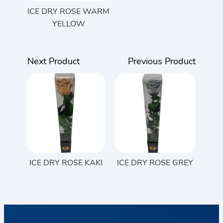
ICE DRY ROSE WARM
YELLOW
Next Product
Previous Product
ICE DRY ROSE KAKI
ICE DRY ROSE GREY