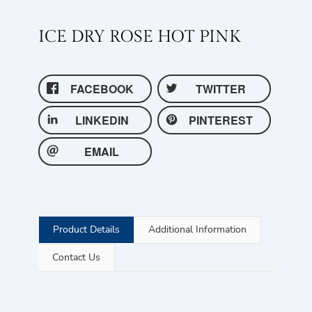
ICE DRY ROSE HOT PINK
FACEBOOK
TWITTER
LINKEDIN
PINTEREST
EMAIL
Product Details
Additional Information
Contact Us