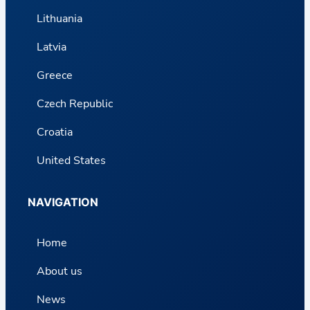
Lithuania
Latvia
Greece
Czech Republic
Croatia
United States
NAVIGATION
Home
About us
News