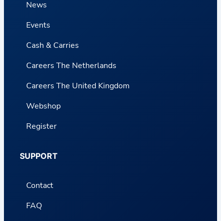
News
Events
Cash & Carries
Careers The Netherlands
Careers The United Kingdom
Webshop
Register
SUPPORT
Contact
FAQ