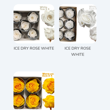
ICE DRY ROSE WHITE
ICE DRY ROSE
WHITE