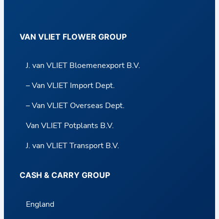
VAN VLIET FLOWER GROUP
J. van VLIET Bloemenexport B.V.
– Van VLIET Import Dept.
– Van VLIET Overseas Dept.
Van VLIET Potplants B.V.
J. van VLIET Transport B.V.
CASH & CARRY GROUP
England