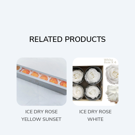
RELATED PRODUCTS
ICE DRY ROSE
ICE DRY ROSE
YELLOW SUNSET
WHITE