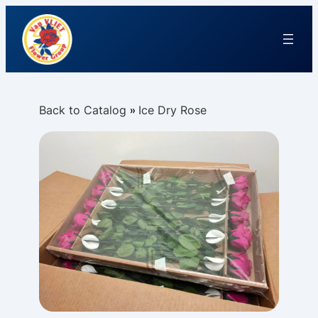
Back to Catalog
Ice Dry Rose