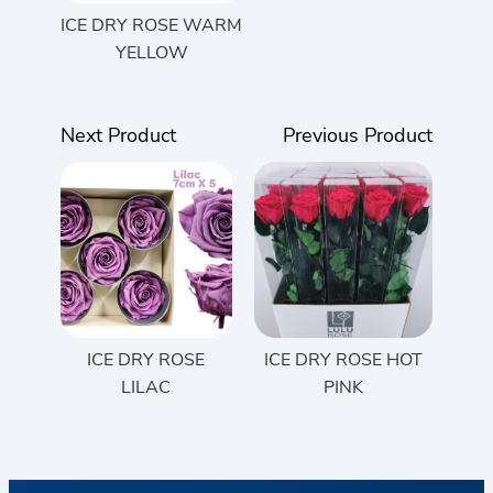
ICE DRY ROSE WARM
YELLOW
Next Product
Previous Product
ICE DRY ROSE
ICE DRY ROSE HOT
LILAC
PINK