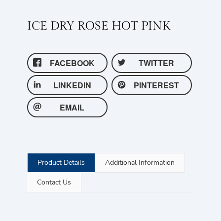
ICE DRY ROSE HOT PINK
FACEBOOK
TWITTER
LINKEDIN
PINTEREST
EMAIL
Product Details
Additional Information
Contact Us