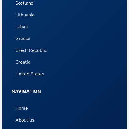
Scotland
Lithuania
Latvia
Greece
Czech Republic
Croatia
United States
NAVIGATION
Home
About us