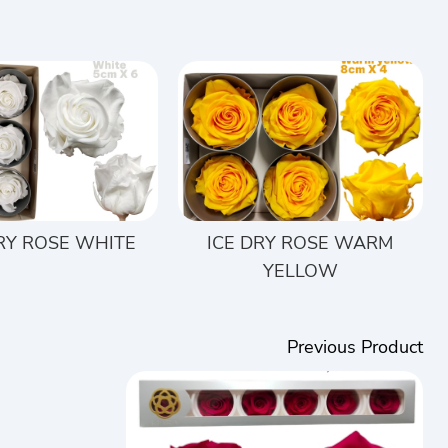
DRY ROSE WHITE
ICE DRY ROSE WARM
YELLOW
Previous Product