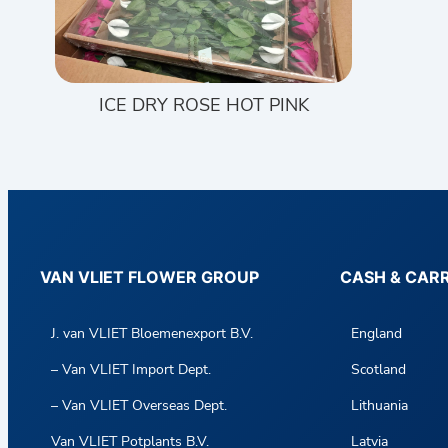
ICE DRY ROSE HOT PINK
VAN VLIET FLOWER GROUP
CASH & CAR
J. van VLIET Bloemenexport B.V.
England
– Van VLIET Import Dept.
Scotland
– Van VLIET Overseas Dept.
Lithuania
Van VLIET Potplants B.V.
Latvia