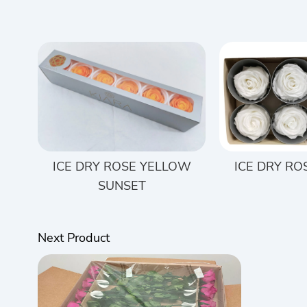
ICE DRY ROSE YELLOW
ICE DRY RO
SUNSET
Next Product