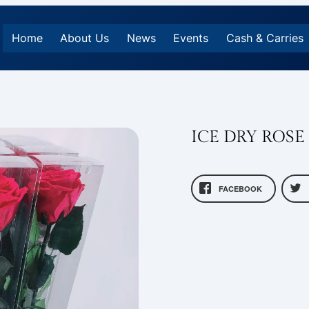
Home
About Us
News
Events
Cash & Carries
ICE DRY ROSE
FACEBOOK