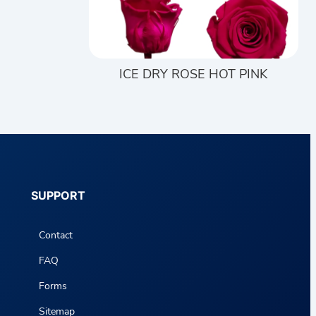
ICE DRY ROSE HOT PINK
SUPPORT
Contact
FAQ
Forms
Sitemap