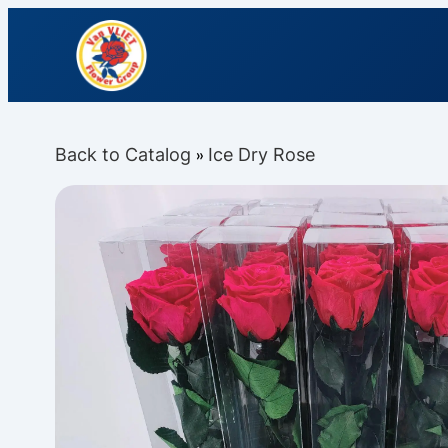
Back to Catalog
Ice Dry Rose