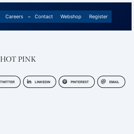
Careers
Contact
Webshop
Register
 HOT PINK
TWITTER
LINKEDIN
PINTEREST
EMAIL