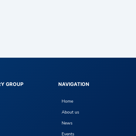
RY GROUP
NAVIGATION
Home
About us
News
Events