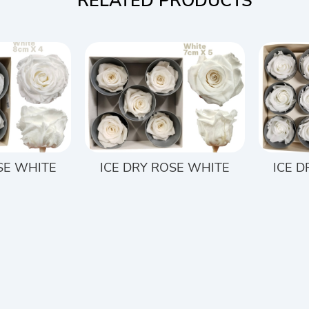
RELATED PRODUCTS
SE WHITE
ICE DRY ROSE WHITE
ICE 