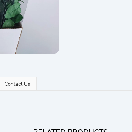
Contact Us