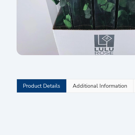
Product Details
Additional Information