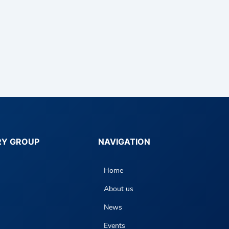
RY GROUP
NAVIGATION
Home
About us
News
Events