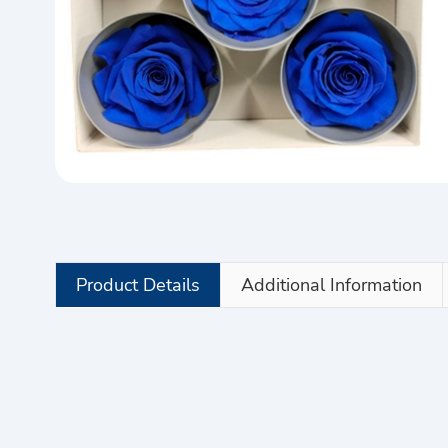
Product Details
Additional Information