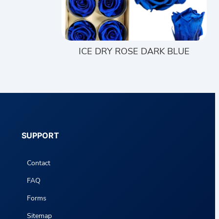
ICE DRY ROSE DARK BLUE
SUPPORT
Contact
FAQ
Forms
Sitemap