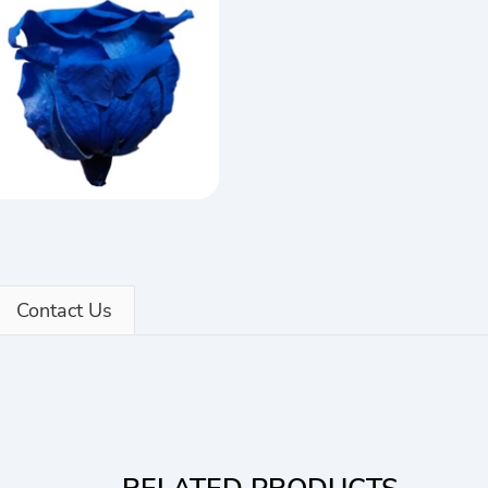
Contact Us