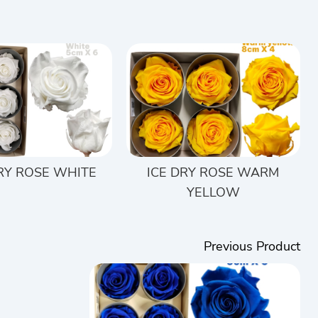
DRY ROSE WHITE
ICE DRY ROSE WARM
YELLOW
Previous Product