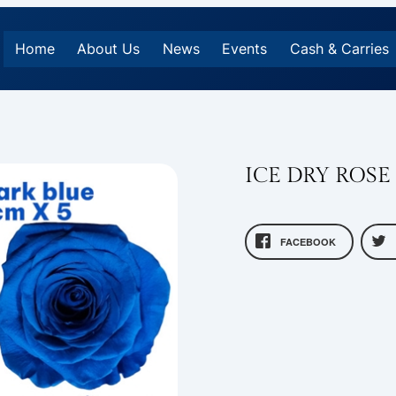
Home
About Us
News
Events
Cash & Carries
ICE DRY ROSE
FACEBOOK