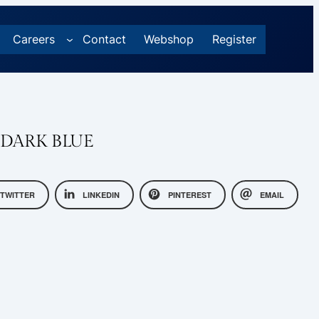
Careers
Contact
Webshop
Register
 DARK BLUE
TWITTER
LINKEDIN
PINTEREST
EMAIL