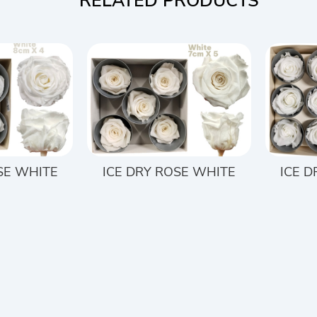
RELATED PRODUCTS
SE WHITE
ICE DRY ROSE WHITE
ICE 