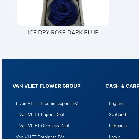
ICE DRY ROSE DARK BLUE
VAN VLIET FLOWER GROUP
CASH & CAR
J. van VLIET Bloemenexport B.V.
England
– Van VLIET Import Dept.
Scotland
– Van VLIET Overseas Dept.
Lithuania
Van VLIET Potplants B.V.
Latvia