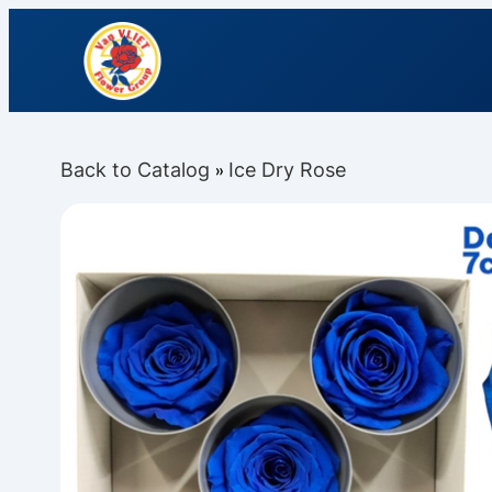
Back to Catalog
Ice Dry Rose