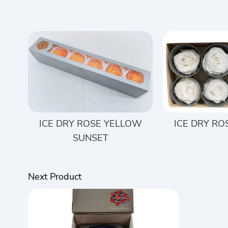
ICE DRY ROSE YELLOW
ICE DRY RO
SUNSET
Next Product