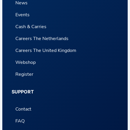
News
Events
Cash & Carries
Careers The Netherlands
Careers The United Kingdom
Webshop
Register
SUPPORT
Contact
FAQ