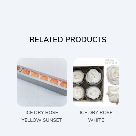
RELATED PRODUCTS
ICE DRY ROSE
ICE DRY ROSE
YELLOW SUNSET
WHITE