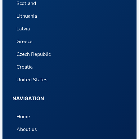
Scotland
Lithuania
Latvia
Greece
Czech Republic
Croatia
United States
NAVIGATION
Home
About us