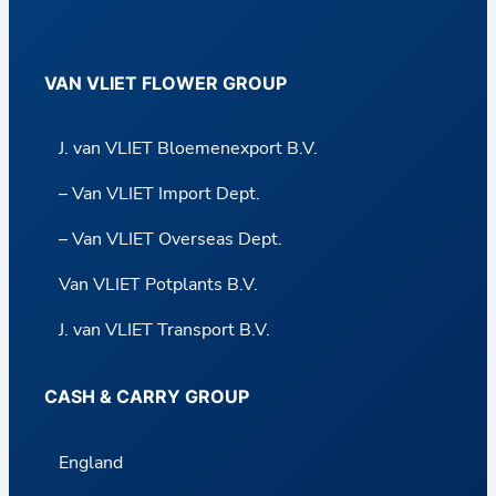
VAN VLIET FLOWER GROUP
J. van VLIET Bloemenexport B.V.
– Van VLIET Import Dept.
– Van VLIET Overseas Dept.
Van VLIET Potplants B.V.
J. van VLIET Transport B.V.
CASH & CARRY GROUP
England