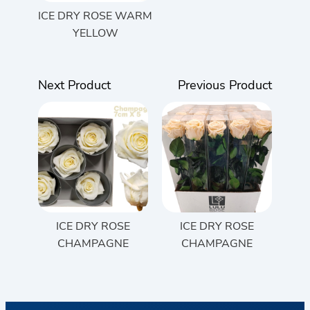
ICE DRY ROSE WARM
YELLOW
Next Product
Previous Product
ICE DRY ROSE
ICE DRY ROSE
CHAMPAGNE
CHAMPAGNE