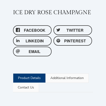
ICE DRY ROSE CHAMPAGNE
FACEBOOK
TWITTER
LINKEDIN
PINTEREST
EMAIL
Product Details
Additional Information
Contact Us