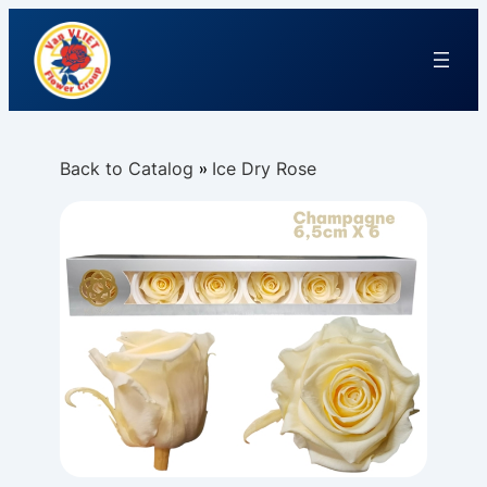
Back to Catalog
Ice Dry Rose