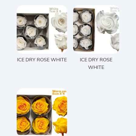
ICE DRY ROSE WHITE
ICE DRY ROSE
WHITE