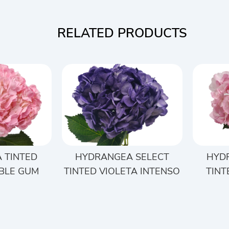
RELATED PRODUCTS
 TINTED
HYDRANGEA SELECT
HYD
BLE GUM
TINTED VIOLETA INTENSO
TINT