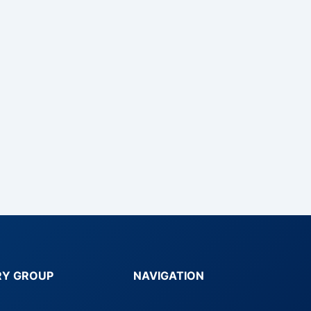
RY GROUP
NAVIGATION