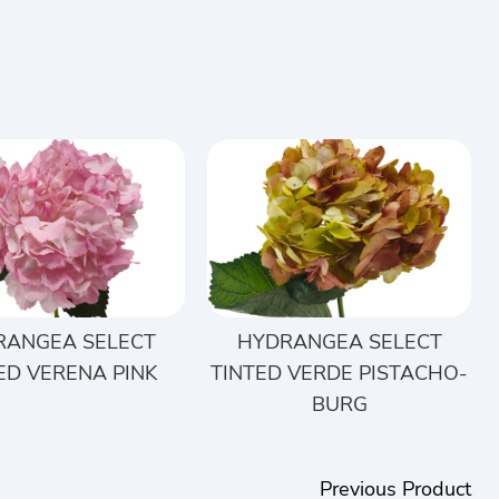
RANGEA SELECT
HYDRANGEA SELECT
ED VERENA PINK
TINTED VERDE PISTACHO-
BURG
Previous Product