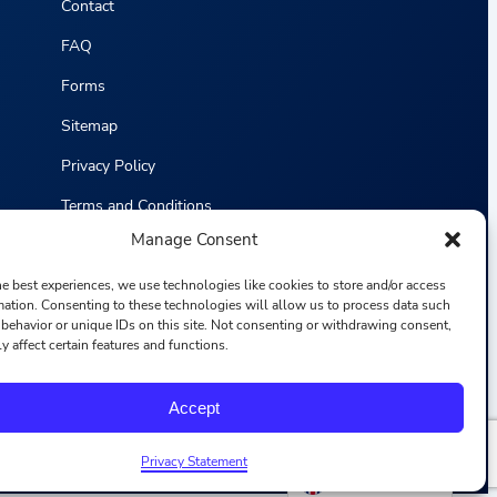
Contact
FAQ
Forms
Sitemap
Privacy Policy
Terms and Conditions
Manage Consent
Statistics
he best experiences, we use technologies like cookies to store and/or access
mation. Consenting to these technologies will allow us to process data such
behavior or unique IDs on this site. Not consenting or withdrawing consent,
y affect certain features and functions.
F
I
L
Y
Accept
a
n
i
o
c
s
n
u
e
t
k
T
b
a
e
u
Privacy Statement
o
g
d
b
English
o
r
i
e