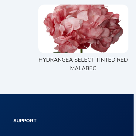
HYDRANGEA SELECT TINTED RED
MALABEC
SUPPORT