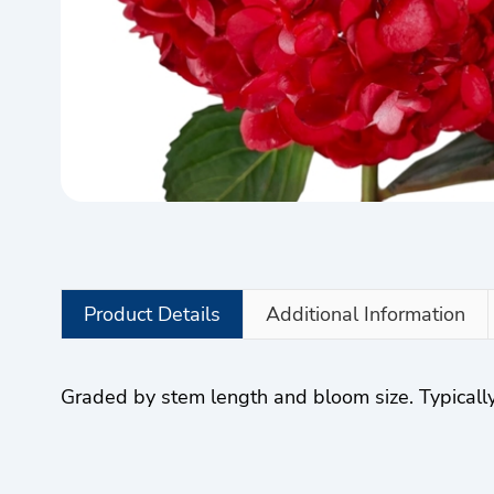
Product Details
Additional Information
Graded by stem length and bloom size. Typically