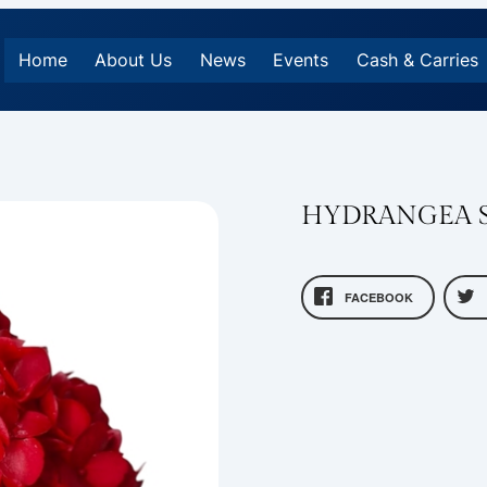
Home
About Us
News
Events
Cash & Carries
HYDRANGEA S
FACEBOOK