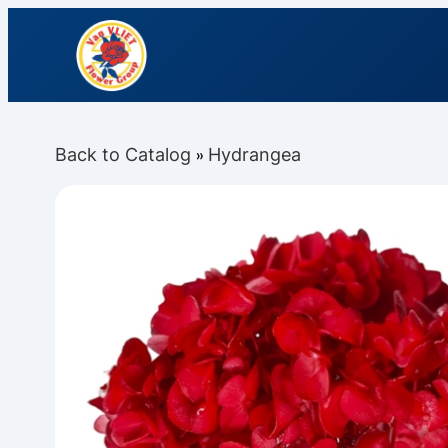
Back to Catalog
Hydrangea