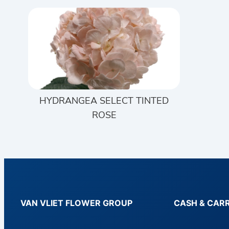
HYDRANGEA SELECT TINTED
ROSE
VAN VLIET FLOWER GROUP
CASH & CAR