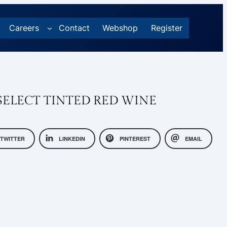
Careers
Contact
Webshop
Register
ELECT TINTED RED WINE
TWITTER
LINKEDIN
PINTEREST
EMAIL