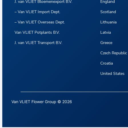
J. van VLIET Bloemenexport B.V.
England
– Van VLIET Import Dept.
Scotland
– Van VLIET Overseas Dept.
Lithuania
Van VLIET Potplants B.V.
Latvia
J. van VLIET Transport B.V.
Greece
Czech Republic
Croatia
United States
Van VLIET Flower Group © 2026