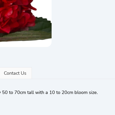
Contact Us
 50 to 70cm tall with a 10 to 20cm bloom size.