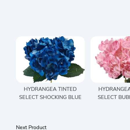
HYDRANGEA TINTED
HYDRANGEA
SELECT SHOCKING BLUE
SELECT BUB
Next Product