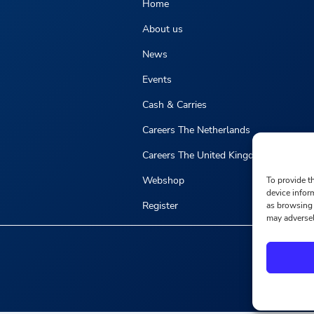
Home
About us
News
Events
Cash & Carries
Careers The Netherlands
Careers The United Kingdom
Webshop
To provide t
device infor
Register
as browsing 
may adversel