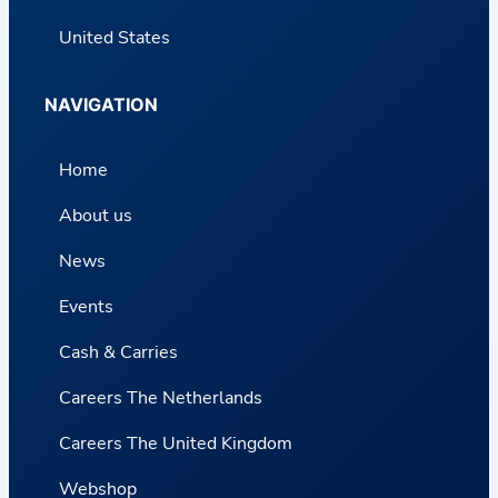
United States
NAVIGATION
Home
About us
News
Events
Cash & Carries
Careers The Netherlands
Careers The United Kingdom
Webshop