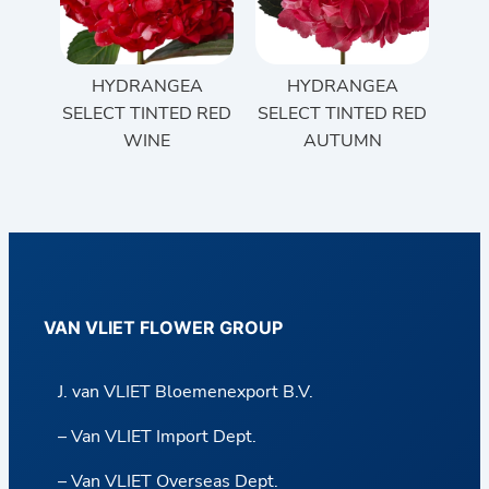
HYDRANGEA
HYDRANGEA
SELECT TINTED RED
SELECT TINTED RED
WINE
AUTUMN
VAN VLIET FLOWER GROUP
J. van VLIET Bloemenexport B.V.
– Van VLIET Import Dept.
– Van VLIET Overseas Dept.