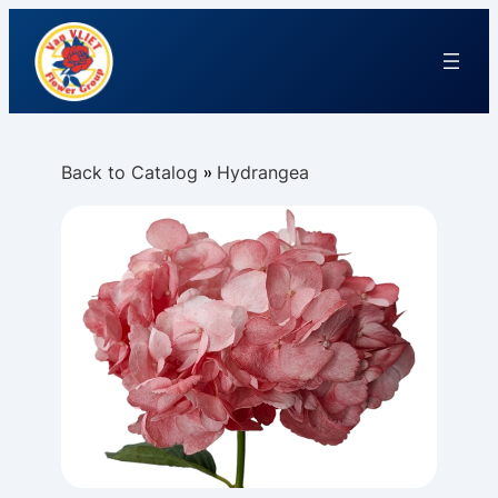
Back to Catalog
Hydrangea