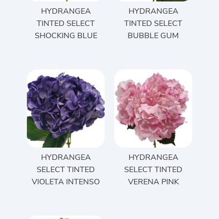
HYDRANGEA
HYDRANGEA
TINTED SELECT
TINTED SELECT
SHOCKING BLUE
BUBBLE GUM
HYDRANGEA
HYDRANGEA
SELECT TINTED
SELECT TINTED
VIOLETA INTENSO
VERENA PINK