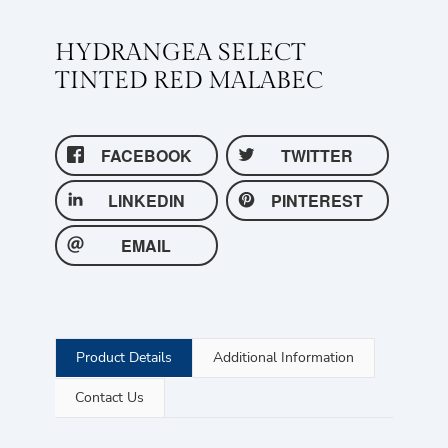
HYDRANGEA SELECT
TINTED RED MALABEC
FACEBOOK
TWITTER
LINKEDIN
PINTEREST
EMAIL
Product Details
Additional Information
Contact Us