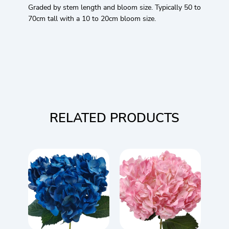
Graded by stem length and bloom size. Typically 50 to
70cm tall with a 10 to 20cm bloom size.
RELATED PRODUCTS