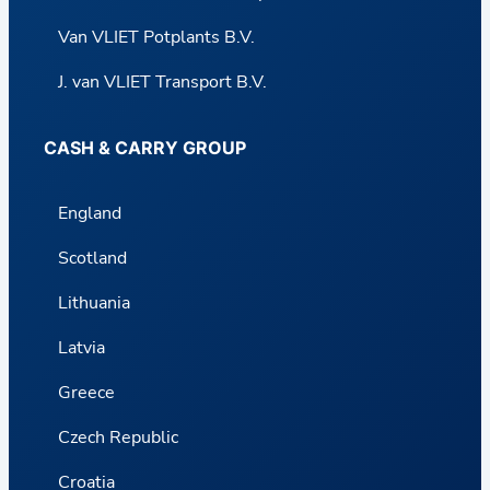
Van VLIET Potplants B.V.
J. van VLIET Transport B.V.
CASH & CARRY GROUP
England
Scotland
Lithuania
Latvia
Greece
Czech Republic
Croatia