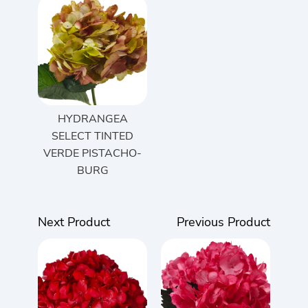
HYDRANGEA
SELECT TINTED
VERDE PISTACHO-
BURG
Next Product
Previous Product