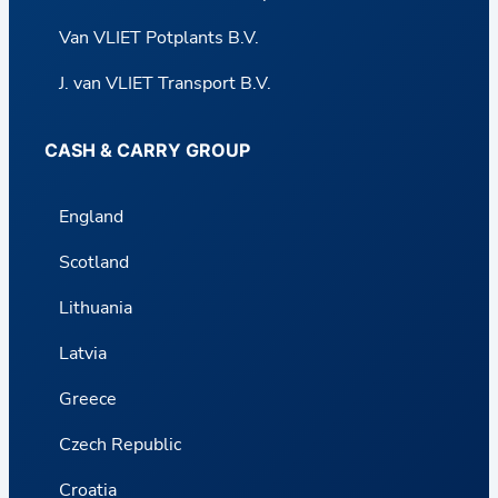
Van VLIET Potplants B.V.
J. van VLIET Transport B.V.
CASH & CARRY GROUP
England
Scotland
Lithuania
Latvia
Greece
Czech Republic
Croatia