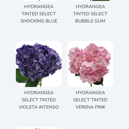
HYDRANGEA
HYDRANGEA
TINTED SELECT
TINTED SELECT
SHOCKING BLUE
BUBBLE GUM
HYDRANGEA
HYDRANGEA
SELECT TINTED
SELECT TINTED
VIOLETA INTENSO
VERENA PINK