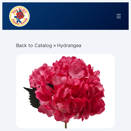
Back to Catalog
Hydrangea