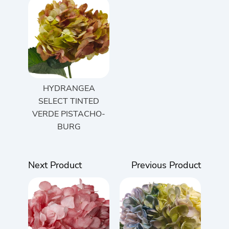
HYDRANGEA
SELECT TINTED
VERDE PISTACHO-
BURG
Next Product
Previous Product