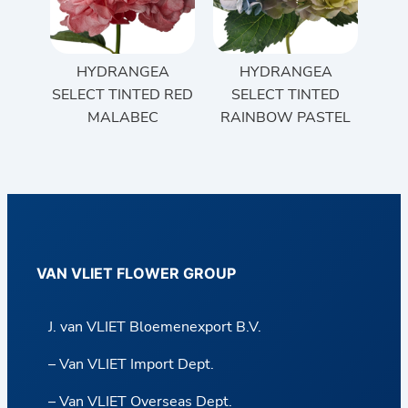
HYDRANGEA
HYDRANGEA
SELECT TINTED RED
SELECT TINTED
MALABEC
RAINBOW PASTEL
VAN VLIET FLOWER GROUP
J. van VLIET Bloemenexport B.V.
– Van VLIET Import Dept.
– Van VLIET Overseas Dept.