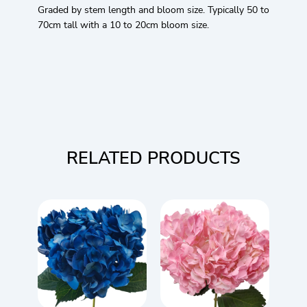
Graded by stem length and bloom size. Typically 50 to
70cm tall with a 10 to 20cm bloom size.
RELATED PRODUCTS