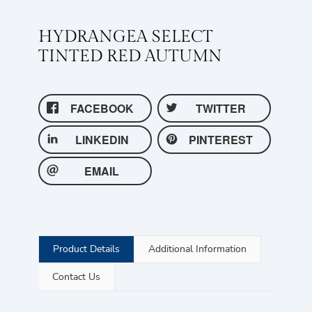
HYDRANGEA SELECT
TINTED RED AUTUMN
FACEBOOK
TWITTER
LINKEDIN
PINTEREST
EMAIL
Product Details
Additional Information
Contact Us