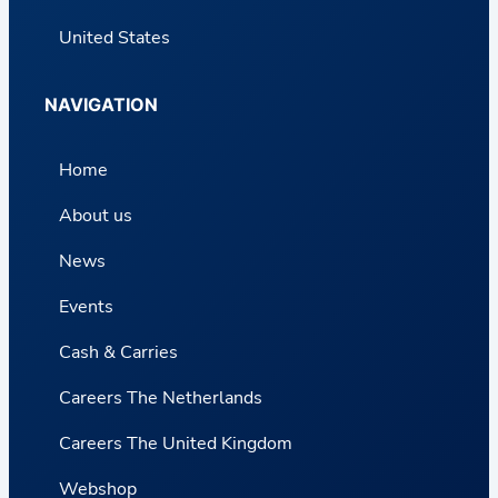
United States
NAVIGATION
Home
About us
News
Events
Cash & Carries
Careers The Netherlands
Careers The United Kingdom
Webshop