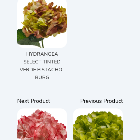
HYDRANGEA
SELECT TINTED
VERDE PISTACHO-
BURG
Next Product
Previous Product