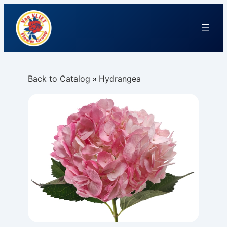
Back to Catalog
Hydrangea