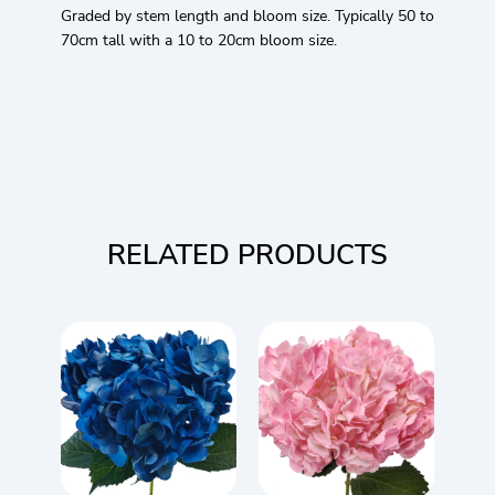
Graded by stem length and bloom size. Typically 50 to
70cm tall with a 10 to 20cm bloom size.
RELATED PRODUCTS