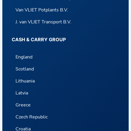
Van VLIET Potplants B.V.
J. van VLIET Transport B.V.
CASH & CARRY GROUP
England
Scotland
Lithuania
Latvia
Greece
Czech Republic
Croatia