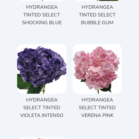
HYDRANGEA
HYDRANGEA
TINTED SELECT
TINTED SELECT
SHOCKING BLUE
BUBBLE GUM
HYDRANGEA
HYDRANGEA
SELECT TINTED
SELECT TINTED
VIOLETA INTENSO
VERENA PINK