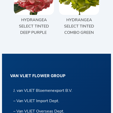
HYDRANGEA
HYDRANGEA
SELECT TINTED
SELECT TINTED
DEEP PURPLE
COMBO GREEN
VAN VLIET FLOWER GROUP
J. van VLIET Bloemenexport B.V.
– Van VLIET Import Dept.
– Van VLIET Overseas Dept.