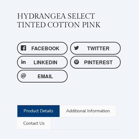
HYDRANGEA SELECT
TINTED COTTON PINK
FACEBOOK
TWITTER
LINKEDIN
PINTEREST
EMAIL
Product Details
Additional Information
Contact Us