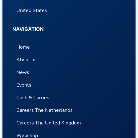
United States
NAVIGATION
Home
About us
News
Events
Cash & Carries
Careers The Netherlands
Careers The United Kingdom
Webshop