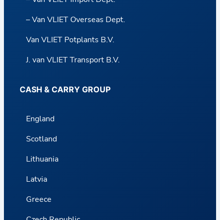
– Van VLIET Overseas Dept.
Van VLIET Potplants B.V.
J. van VLIET Transport B.V.
CASH & CARRY GROUP
England
Scotland
Lithuania
Latvia
Greece
Czech Republic