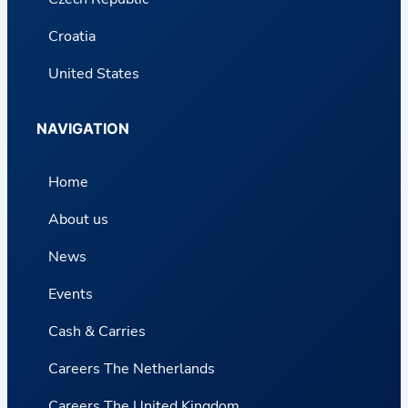
Croatia
United States
NAVIGATION
Home
About us
News
Events
Cash & Carries
Careers The Netherlands
Careers The United Kingdom