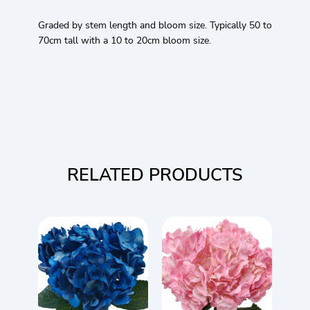
Graded by stem length and bloom size. Typically 50 to
70cm tall with a 10 to 20cm bloom size.
RELATED PRODUCTS