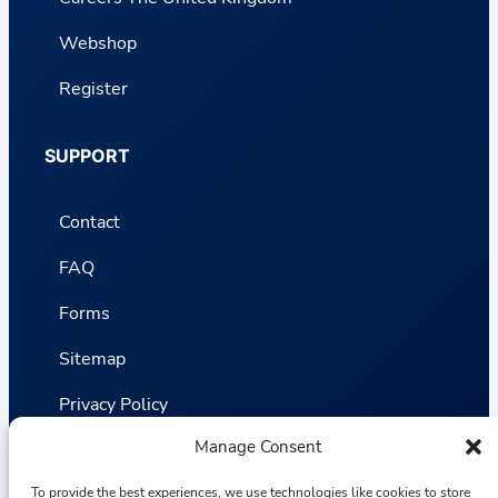
Webshop
Register
SUPPORT
Contact
FAQ
Forms
Sitemap
Privacy Policy
Manage Consent
Terms and Conditions
Statistics
To provide the best experiences, we use technologies like cookies to store