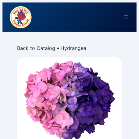
Back to Catalog
Hydrangea