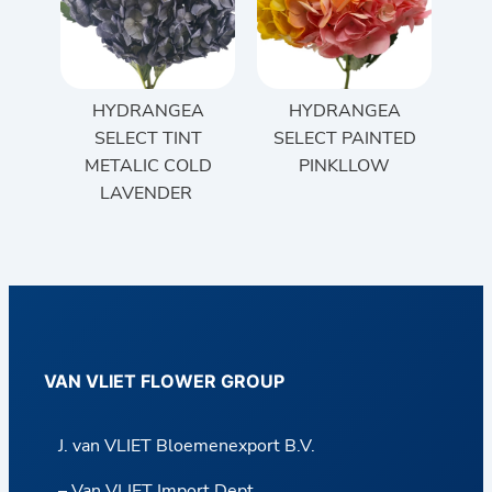
HYDRANGEA
HYDRANGEA
SELECT TINT
SELECT PAINTED
METALIC COLD
PINKLLOW
LAVENDER
VAN VLIET FLOWER GROUP
J. van VLIET Bloemenexport B.V.
– Van VLIET Import Dept.