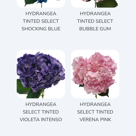
HYDRANGEA
HYDRANGEA
TINTED SELECT
TINTED SELECT
SHOCKING BLUE
BUBBLE GUM
HYDRANGEA
HYDRANGEA
SELECT TINTED
SELECT TINTED
VIOLETA INTENSO
VERENA PINK