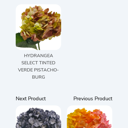
HYDRANGEA
SELECT TINTED
VERDE PISTACHO-
BURG
Next Product
Previous Product