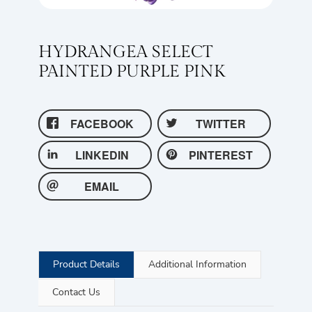
HYDRANGEA SELECT
PAINTED PURPLE PINK
FACEBOOK
TWITTER
LINKEDIN
PINTEREST
EMAIL
Product Details
Additional Information
Contact Us