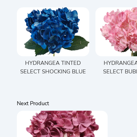
HYDRANGEA TINTED
HYDRANGEA
SELECT SHOCKING BLUE
SELECT BUB
Next Product