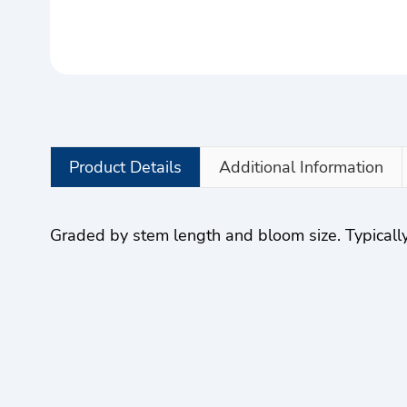
Product Details
Additional Information
Graded by stem length and bloom size. Typically