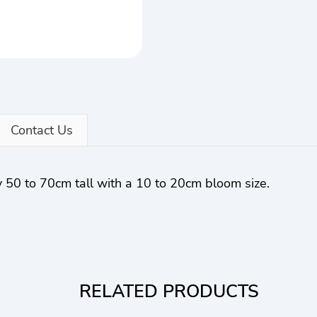
Contact Us
 50 to 70cm tall with a 10 to 20cm bloom size.
RELATED PRODUCTS