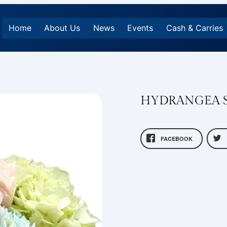
Home
About Us
News
Events
Cash & Carries
HYDRANGEA S
FACEBOOK