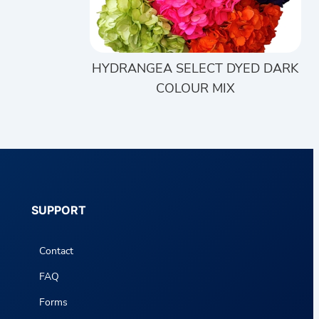
HYDRANGEA SELECT DYED DARK
COLOUR MIX
SUPPORT
Contact
FAQ
Forms