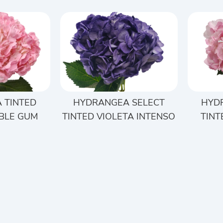
 TINTED
HYDRANGEA SELECT
HYD
BLE GUM
TINTED VIOLETA INTENSO
TINT