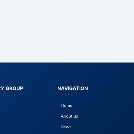
RY GROUP
NAVIGATION
Home
About us
News