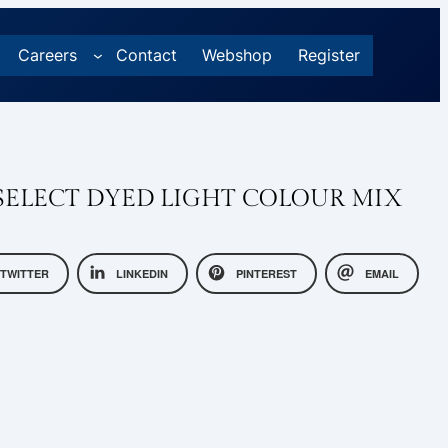
Careers
Contact
Webshop
Register
ELECT DYED LIGHT COLOUR MIX
TWITTER
LINKEDIN
PINTEREST
EMAIL