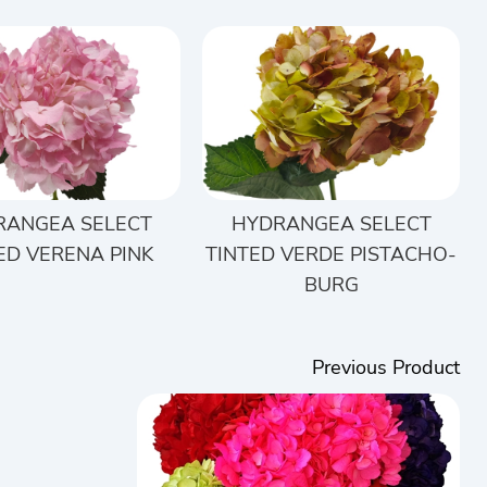
RANGEA SELECT
HYDRANGEA SELECT
ED VERENA PINK
TINTED VERDE PISTACHO-
BURG
Previous Product