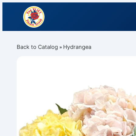
Back to Catalog
Hydrangea