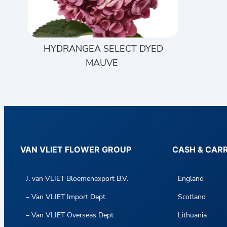
HYDRANGEA SELECT DYED
MAUVE
VAN VLIET FLOWER GROUP
CASH & CAR
J. van VLIET Bloemenexport B.V.
England
– Van VLIET Import Dept.
Scotland
– Van VLIET Overseas Dept.
Lithuania