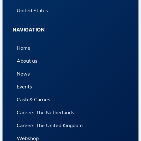
United States
NAVIGATION
Home
About us
News
Events
Cash & Carries
Careers The Netherlands
Careers The United Kingdom
Webshop