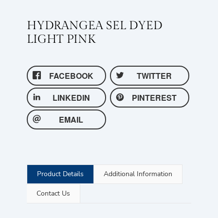
HYDRANGEA SEL DYED
LIGHT PINK
FACEBOOK
TWITTER
LINKEDIN
PINTEREST
EMAIL
Product Details
Additional Information
Contact Us