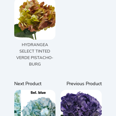
HYDRANGEA
SELECT TINTED
VERDE PISTACHO-
BURG
Next Product
Previous Product