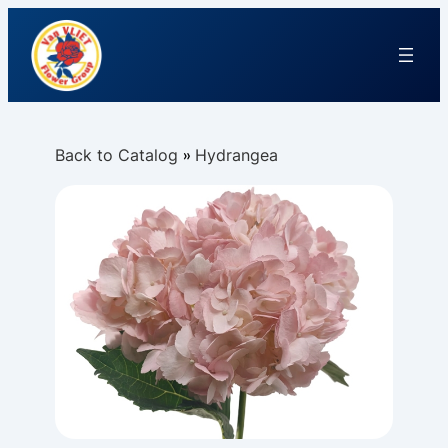
Back to Catalog
Hydrangea