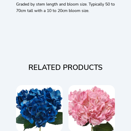
Graded by stem length and bloom size. Typically 50 to
70cm tall with a 10 to 20cm bloom size.
RELATED PRODUCTS