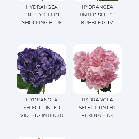
HYDRANGEA
HYDRANGEA
TINTED SELECT
TINTED SELECT
SHOCKING BLUE
BUBBLE GUM
HYDRANGEA
HYDRANGEA
SELECT TINTED
SELECT TINTED
VIOLETA INTENSO
VERENA PINK