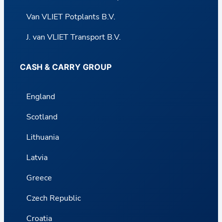
Van VLIET Potplants B.V.
J. van VLIET Transport B.V.
CASH & CARRY GROUP
England
Scotland
Lithuania
Latvia
Greece
Czech Republic
Croatia