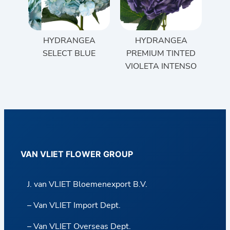
HYDRANGEA
HYDRANGEA
SELECT BLUE
PREMIUM TINTED
VIOLETA INTENSO
VAN VLIET FLOWER GROUP
J. van VLIET Bloemenexport B.V.
– Van VLIET Import Dept.
– Van VLIET Overseas Dept.