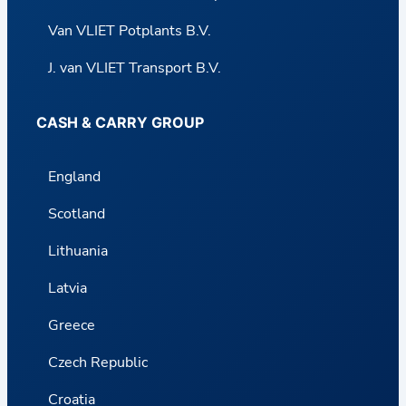
Van VLIET Potplants B.V.
J. van VLIET Transport B.V.
CASH & CARRY GROUP
England
Scotland
Lithuania
Latvia
Greece
Czech Republic
Croatia