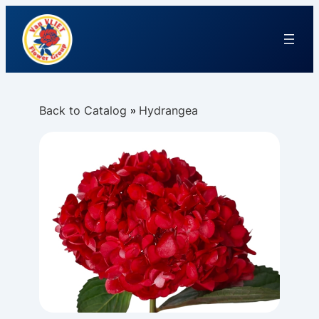
Back to Catalog
Hydrangea