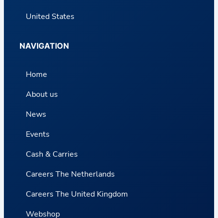
United States
NAVIGATION
Home
About us
News
Events
Cash & Carries
Careers The Netherlands
Careers The United Kingdom
Webshop