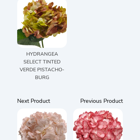
HYDRANGEA
SELECT TINTED
VERDE PISTACHO-
BURG
Next Product
Previous Product