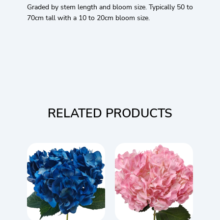
Graded by stem length and bloom size. Typically 50 to
70cm tall with a 10 to 20cm bloom size.
RELATED PRODUCTS