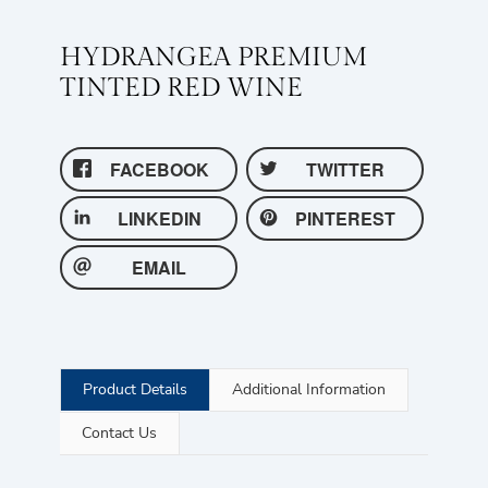
HYDRANGEA PREMIUM
TINTED RED WINE
FACEBOOK
TWITTER
LINKEDIN
PINTEREST
EMAIL
Product Details
Additional Information
Contact Us