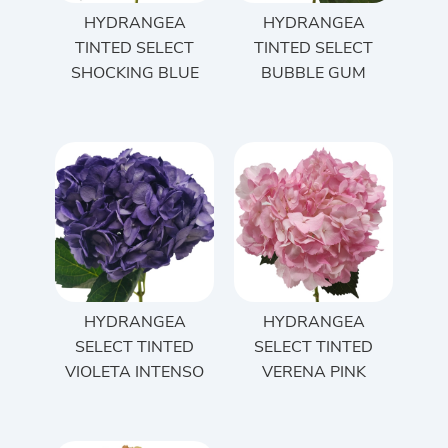
HYDRANGEA
HYDRANGEA
TINTED SELECT
TINTED SELECT
SHOCKING BLUE
BUBBLE GUM
HYDRANGEA
HYDRANGEA
SELECT TINTED
SELECT TINTED
VIOLETA INTENSO
VERENA PINK