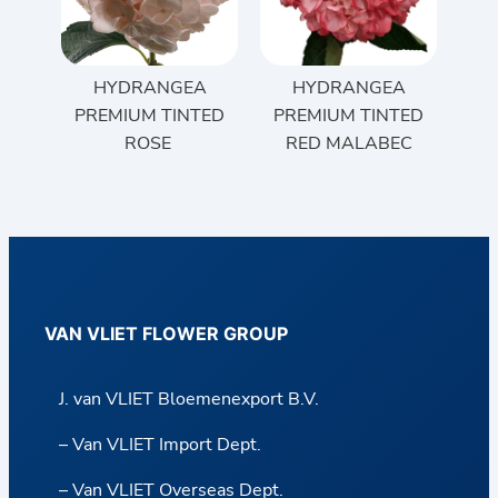
HYDRANGEA
HYDRANGEA
PREMIUM TINTED
PREMIUM TINTED
ROSE
RED MALABEC
VAN VLIET FLOWER GROUP
J. van VLIET Bloemenexport B.V.
– Van VLIET Import Dept.
– Van VLIET Overseas Dept.