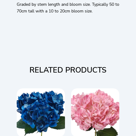
Graded by stem length and bloom size. Typically 50 to
70cm tall with a 10 to 20cm bloom size.
RELATED PRODUCTS