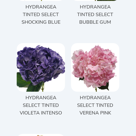
HYDRANGEA
HYDRANGEA
TINTED SELECT
TINTED SELECT
SHOCKING BLUE
BUBBLE GUM
HYDRANGEA
HYDRANGEA
SELECT TINTED
SELECT TINTED
VIOLETA INTENSO
VERENA PINK