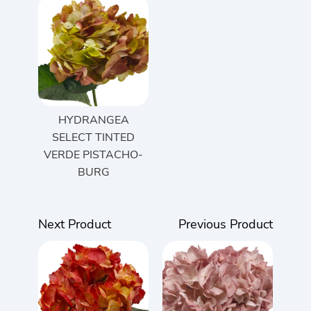
HYDRANGEA
SELECT TINTED
VERDE PISTACHO-
BURG
Next Product
Previous Product