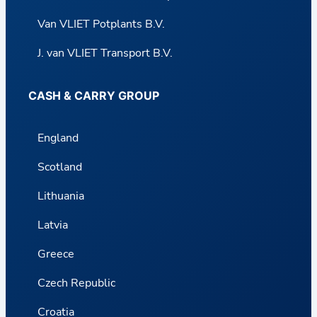
Van VLIET Potplants B.V.
J. van VLIET Transport B.V.
CASH & CARRY GROUP
England
Scotland
Lithuania
Latvia
Greece
Czech Republic
Croatia