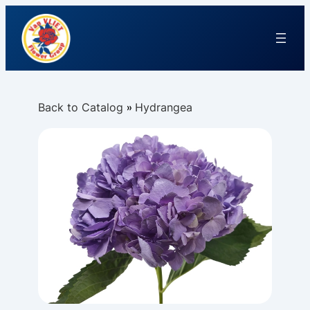
Back to Catalog
Hydrangea