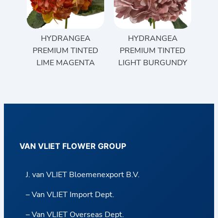
HYDRANGEA
HYDRANGEA
PREMIUM TINTED
PREMIUM TINTED
LIME MAGENTA
LIGHT BURGUNDY
VAN VLIET FLOWER GROUP
J. van VLIET Bloemenexport B.V.
– Van VLIET Import Dept.
– Van VLIET Overseas Dept.