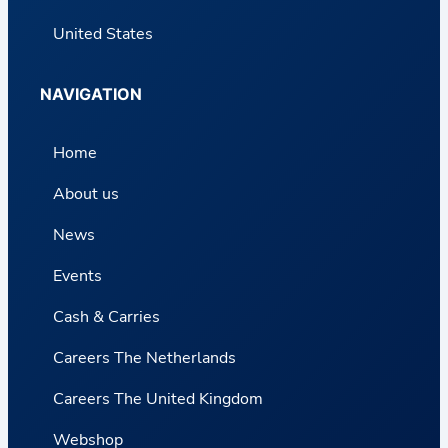
United States
NAVIGATION
Home
About us
News
Events
Cash & Carries
Careers The Netherlands
Careers The United Kingdom
Webshop