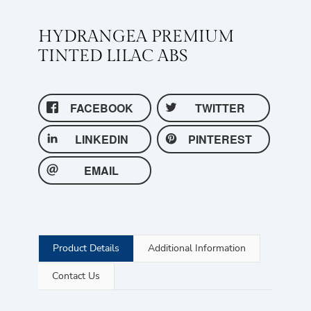
HYDRANGEA PREMIUM
TINTED LILAC ABS
FACEBOOK
TWITTER
LINKEDIN
PINTEREST
EMAIL
Product Details
Additional Information
Contact Us