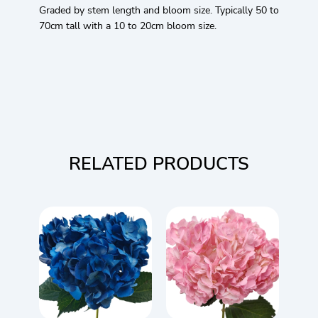
Graded by stem length and bloom size. Typically 50 to
70cm tall with a 10 to 20cm bloom size.
RELATED PRODUCTS