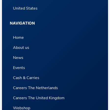
United States
NAVIGATION
Home
About us
News
Events
Cash & Carries
Careers The Netherlands
Careers The United Kingdom
Webshop