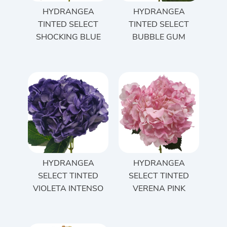
HYDRANGEA
HYDRANGEA
TINTED SELECT
TINTED SELECT
SHOCKING BLUE
BUBBLE GUM
HYDRANGEA
HYDRANGEA
SELECT TINTED
SELECT TINTED
VIOLETA INTENSO
VERENA PINK