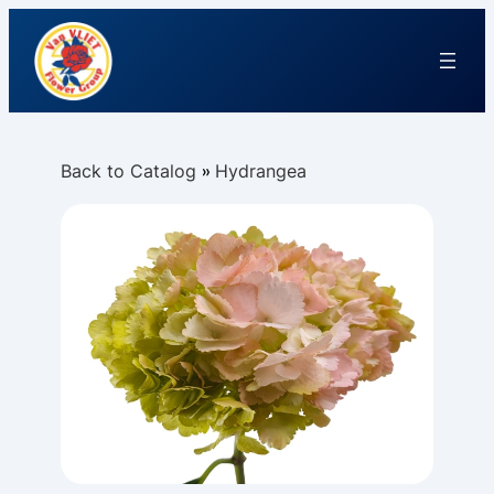
Back to Catalog
Hydrangea