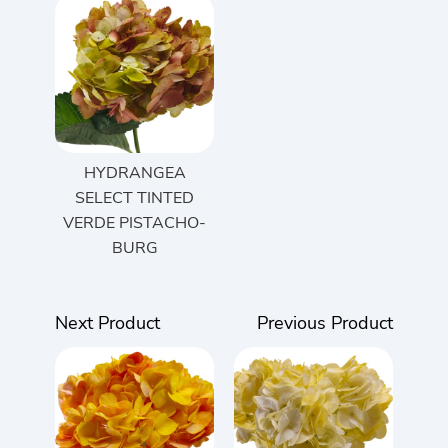
HYDRANGEA
SELECT TINTED
VERDE PISTACHO-
BURG
Next Product
Previous Product