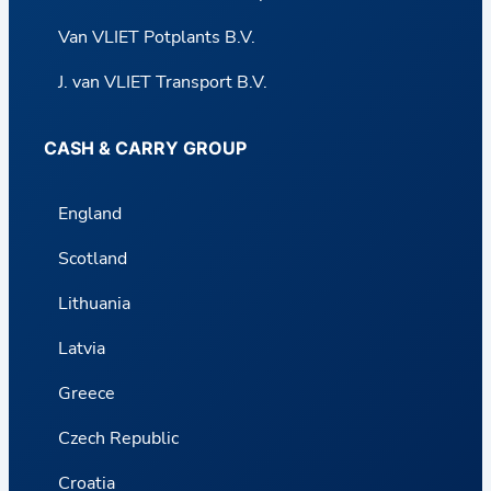
Van VLIET Potplants B.V.
J. van VLIET Transport B.V.
CASH & CARRY GROUP
England
Scotland
Lithuania
Latvia
Greece
Czech Republic
Croatia