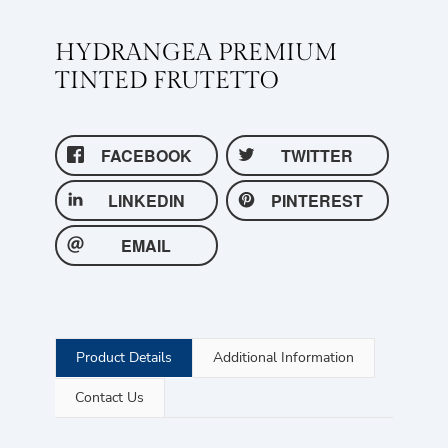
HYDRANGEA PREMIUM
TINTED FRUTETTO
FACEBOOK
TWITTER
LINKEDIN
PINTEREST
EMAIL
Product Details
Additional Information
Contact Us