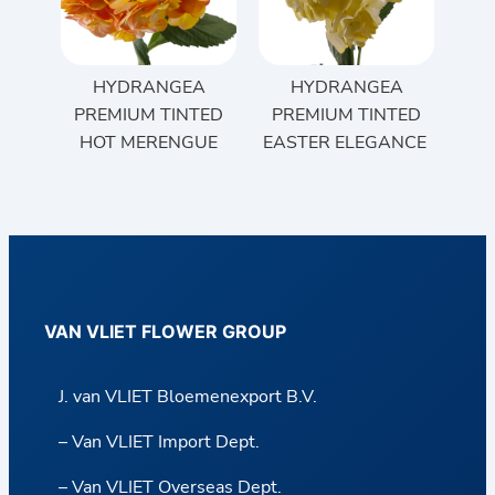
HYDRANGEA
HYDRANGEA
PREMIUM TINTED
PREMIUM TINTED
HOT MERENGUE
EASTER ELEGANCE
VAN VLIET FLOWER GROUP
J. van VLIET Bloemenexport B.V.
– Van VLIET Import Dept.
– Van VLIET Overseas Dept.