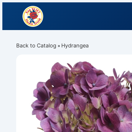
Back to Catalog
Hydrangea