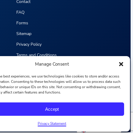
Contact
FAQ
Forms
Sitemap
Privacy Policy
Terms and Conditions
Manage Consent
Statistics
he best experiences, we use technologies like cookies to store and/or access
mation. Consenting to these technologies will allow us to process data such
behavior or unique IDs on this site. Not consenting or withdrawing consent,
y affect certain features and functions.
F
I
L
Y
Accept
a
n
i
o
c
s
n
u
e
t
k
T
b
a
e
u
Privacy Statement
o
g
d
b
English
o
r
i
e