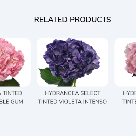
RELATED PRODUCTS
 TINTED
HYDRANGEA SELECT
HYD
BLE GUM
TINTED VIOLETA INTENSO
TINT