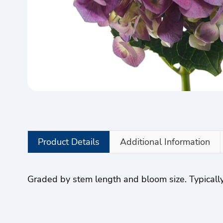
Product Details
Additional Information
Graded by stem length and bloom size. Typically