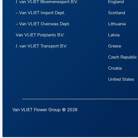
J. van VLIET Bloemenexport B.V.
England
– Van VLIET Import Dept.
Scotland
– Van VLIET Overseas Dept.
Lithuania
Van VLIET Potplants B.V.
Latvia
J. van VLIET Transport B.V.
Greece
Czech Republic
Croatia
United States
Van VLIET Flower Group © 2026