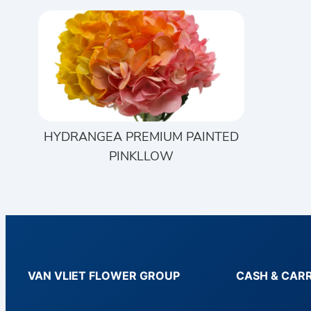
HYDRANGEA PREMIUM PAINTED
PINKLLOW
VAN VLIET FLOWER GROUP
CASH & CAR