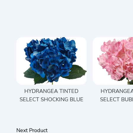
HYDRANGEA TINTED
HYDRANGEA
SELECT SHOCKING BLUE
SELECT BUB
Next Product