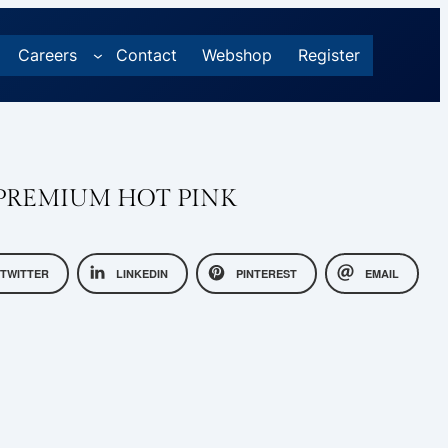
Careers
Contact
Webshop
Register
PREMIUM HOT PINK
TWITTER
LINKEDIN
PINTEREST
EMAIL