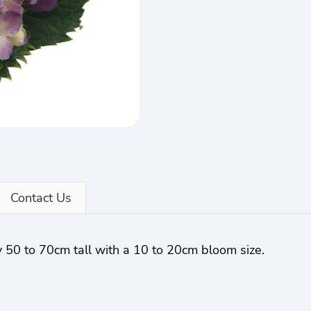
Contact Us
 50 to 70cm tall with a 10 to 20cm bloom size.