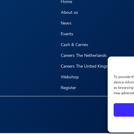
Home
About us
News
Events
Cash & Carries
Careers The Netherlands
Careers The United Kingdom
Webshop
To provide t
device infor
Register
as browsing 
may adversel