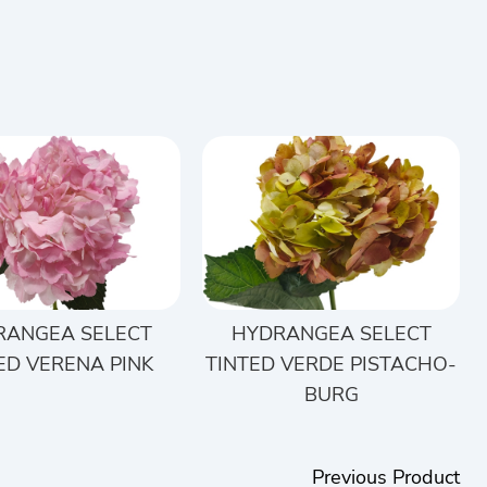
RANGEA SELECT
HYDRANGEA SELECT
ED VERENA PINK
TINTED VERDE PISTACHO-
BURG
Previous Product