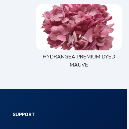
HYDRANGEA PREMIUM DYED
MAUVE
SUPPORT