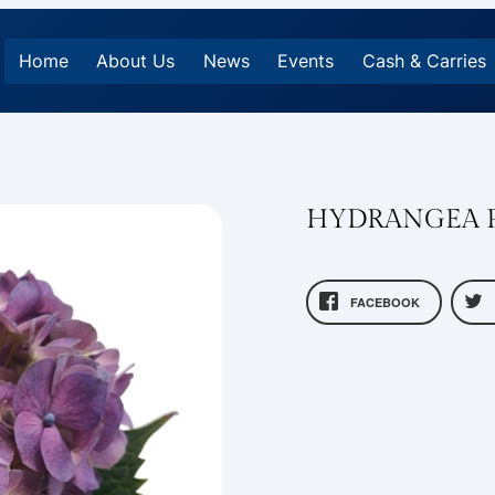
Home
About Us
News
Events
Cash & Carries
HYDRANGEA 
FACEBOOK