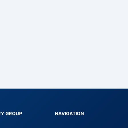
RY GROUP
NAVIGATION