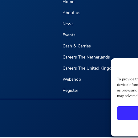
Home
About us
News
Events
Cash & Carries
Careers The Netherlands
Careers The United Kingdom
Webshop
To provide t
device infor
Register
as browsing 
may adversel