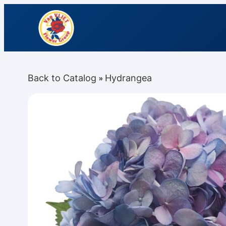
Back to Catalog
Hydrangea