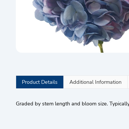
Product Details
Additional Information
Graded by stem length and bloom size. Typically