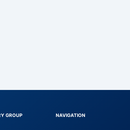
RY GROUP
NAVIGATION