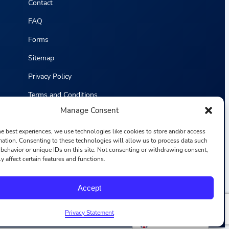
Contact
FAQ
Forms
Sitemap
Privacy Policy
Terms and Conditions
Manage Consent
Statistics
he best experiences, we use technologies like cookies to store and/or access
mation. Consenting to these technologies will allow us to process data such
behavior or unique IDs on this site. Not consenting or withdrawing consent,
y affect certain features and functions.
F
I
L
Y
Accept
a
n
i
o
c
s
n
u
e
t
k
T
b
a
e
u
Privacy Statement
o
g
d
b
English
o
r
i
e