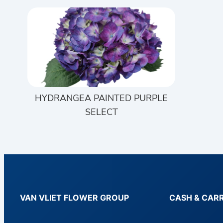
HYDRANGEA PAINTED PURPLE
SELECT
VAN VLIET FLOWER GROUP
CASH & CAR