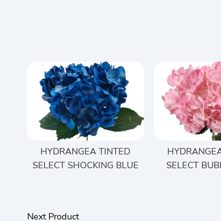
HYDRANGEA TINTED
HYDRANGEA
SELECT SHOCKING BLUE
SELECT BUB
Next Product