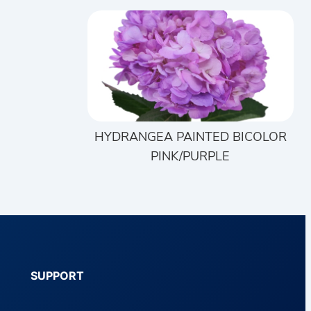
HYDRANGEA PAINTED BICOLOR
PINK/PURPLE
SUPPORT