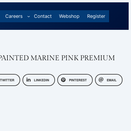
Careers
Contact
Webshop
Register
AINTED MARINE PINK PREMIUM
TWITTER
LINKEDIN
PINTEREST
EMAIL