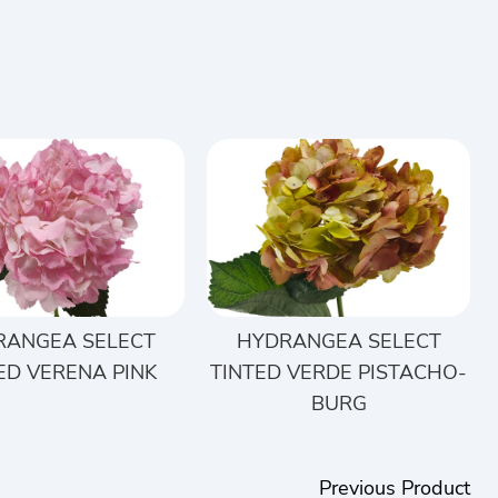
RANGEA SELECT
HYDRANGEA SELECT
ED VERENA PINK
TINTED VERDE PISTACHO-
BURG
Previous Product