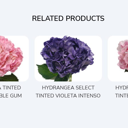
RELATED PRODUCTS
 TINTED
HYDRANGEA SELECT
HYD
BLE GUM
TINTED VIOLETA INTENSO
TINT