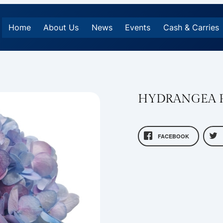
Home
About Us
News
Events
Cash & Carries
HYDRANGEA P
FACEBOOK