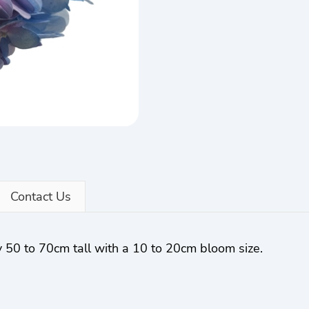
Contact Us
 50 to 70cm tall with a 10 to 20cm bloom size.