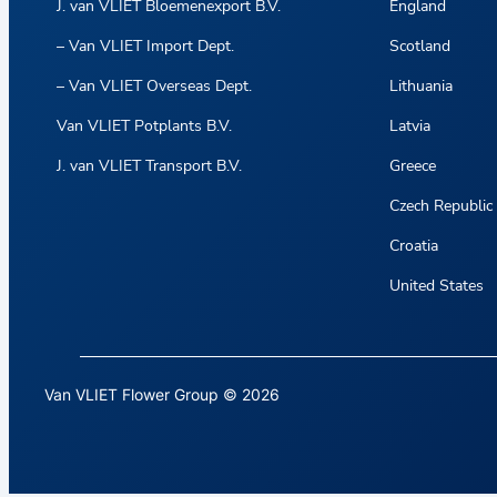
J. van VLIET Bloemenexport B.V.
England
– Van VLIET Import Dept.
Scotland
– Van VLIET Overseas Dept.
Lithuania
Van VLIET Potplants B.V.
Latvia
J. van VLIET Transport B.V.
Greece
Czech Republic
Croatia
United States
Van VLIET Flower Group © 2026